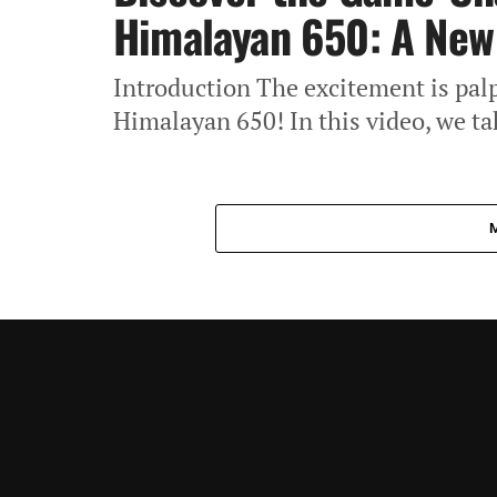
Himalayan 650: A New 
Introduction The excitement is pal
Himalayan 650! In this video, we tak