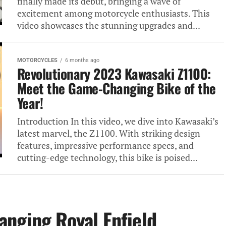
finally made its debut, bringing a wave of
excitement among motorcycle enthusiasts. This
video showcases the stunning upgrades and...
MOTORCYCLES
6 months ago
Revolutionary 2023 Kawasaki Z1100:
Meet the Game-Changing Bike of the
Year!
Introduction In this video, we dive into Kawasaki’s
latest marvel, the Z1100. With striking design
features, impressive performance specs, and
cutting-edge technology, this bike is poised...
nging Royal Enfield