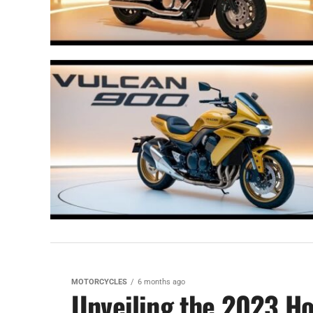
MOTORCYCLES
6 months ago
Unveiling the 2023 Ho