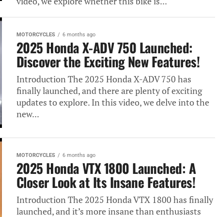
video, we explore whether this bike is...
MOTORCYCLES
6 months ago
2025 Honda X-ADV 750 Launched:
Discover the Exciting New Features!
Introduction The 2025 Honda X-ADV 750 has
finally launched, and there are plenty of exciting
updates to explore. In this video, we delve into the
new...
MOTORCYCLES
6 months ago
2025 Honda VTX 1800 Launched: A
Closer Look at Its Insane Features!
Introduction The 2025 Honda VTX 1800 has finally
launched, and it’s more insane than enthusiasts