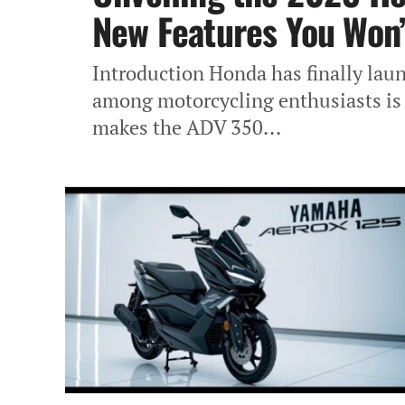
New Features You Won’
Introduction Honda has finally lau
among motorcycling enthusiasts is 
makes the ADV 350...