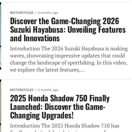
MOTORCYCLES
6 months ago
Discover the Game-Changing 2026
Suzuki Hayabusa: Unveiling Features
and Innovations
Introduction The 2026 Suzuki Hayabusa is making
waves, showcasing impressive updates that could
change the landscape of sportbiking. In this video,
we explore the latest features,...
MOTORCYCLES
6 months ago
2025 Honda Shadow 750 Finally
Launched: Discover the Game-
Changing Upgrades!
Introduction The 2025 Honda Shadow 750 has