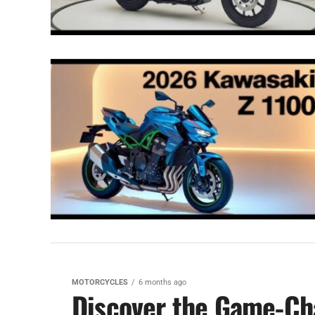
MOTORCYCLES
6 months ago
Discover the Game-Cha