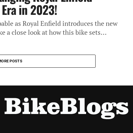
Era in 2023!
pable as Royal Enfield introduces the new
e a close look at how this bike sets...
MORE POSTS