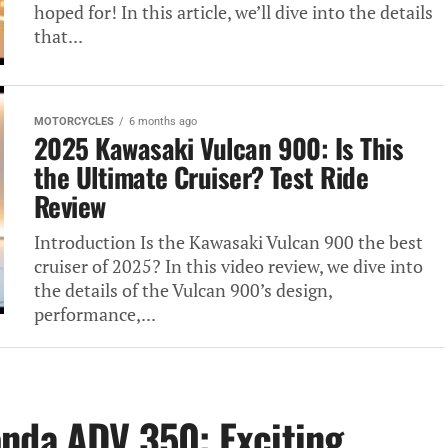
hoped for! In this article, we’ll dive into the details
that...
MOTORCYCLES
6 months ago
2025 Kawasaki Vulcan 900: Is This
the Ultimate Cruiser? Test Ride
Review
Introduction Is the Kawasaki Vulcan 900 the best
cruiser of 2025? In this video review, we dive into
the details of the Vulcan 900’s design,
performance,...
nda ADV 350: Exciting