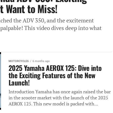
t Want to Miss!
nched the ADV 350, and the excitement
palpable! This video dives deep into what
MOTORCYCLES
6 months ago
2025 Yamaha AEROX 125: Dive into
the Exciting Features of the New
Launch!
Introduction Yamaha has once again raised the bar
in the scooter market with the launch of the 2025
AEROX 125. This new model is packed with...