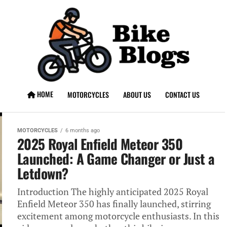
HOME
MOTORCYCLES
ABOUT US
CONTACT US
MOTORCYCLES
6 months ago
2025 Royal Enfield Meteor 350
Launched: A Game Changer or Just a
Letdown?
Introduction The highly anticipated 2025 Royal
Enfield Meteor 350 has finally launched, stirring
excitement among motorcycle enthusiasts. In this