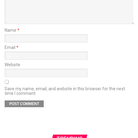
Name
*
Email
*
Website
Save my name, email, and website in this browser for the next
time I comment.