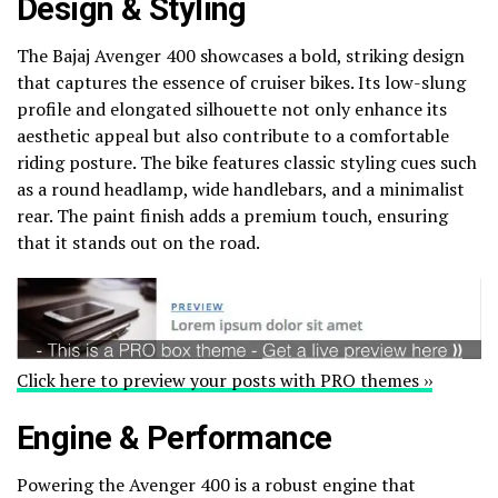
Design & Styling
The Bajaj Avenger 400 showcases a bold, striking design
that captures the essence of cruiser bikes. Its low-slung
profile and elongated silhouette not only enhance its
aesthetic appeal but also contribute to a comfortable
riding posture. The bike features classic styling cues such
as a round headlamp, wide handlebars, and a minimalist
rear. The paint finish adds a premium touch, ensuring
that it stands out on the road.
Click here to preview your posts with PRO themes ››
Engine & Performance
Powering the Avenger 400 is a robust engine that