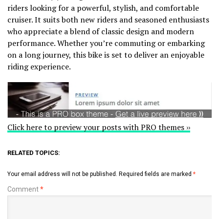
riders looking for a powerful, stylish, and comfortable
cruiser. It suits both new riders and seasoned enthusiasts
who appreciate a blend of classic design and modern
performance. Whether you’re commuting or embarking
on a long journey, this bike is set to deliver an enjoyable
riding experience.
Click here to preview your posts with PRO themes ››
RELATED TOPICS:
Your email address will not be published.
Required fields are marked
*
Comment
*