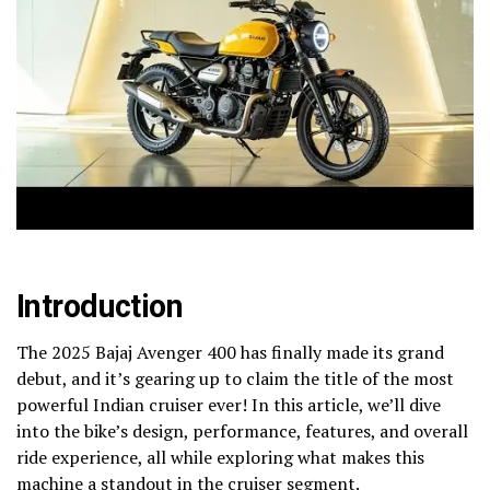
Introduction
The 2025 Bajaj Avenger 400 has finally made its grand
debut, and it’s gearing up to claim the title of the most
powerful Indian cruiser ever! In this article, we’ll dive
into the bike’s design, performance, features, and overall
ride experience, all while exploring what makes this
machine a standout in the cruiser segment.