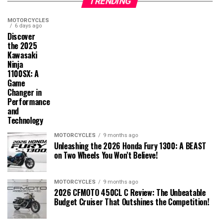
TRENDING
MOTORCYCLES
6 days ago
Discover
the 2025
Kawasaki
Ninja
1100SX: A
Game
Changer in
Performance
and
Technology
MOTORCYCLES
9 months ago
Unleashing the 2026 Honda Fury 1300: A BEAST
on Two Wheels You Won’t Believe!
MOTORCYCLES
9 months ago
2026 CFMOTO 450CL C Review: The Unbeatable
Budget Cruiser That Outshines the Competition!