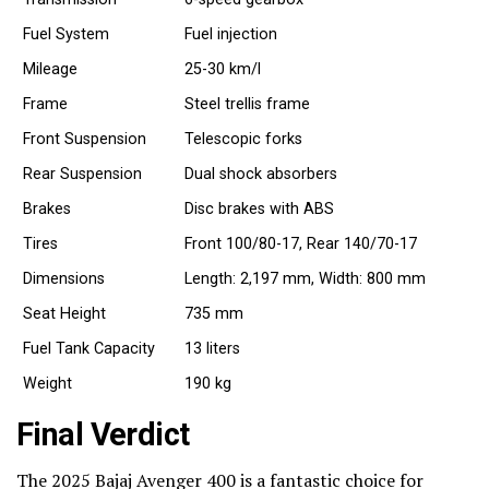
Fuel System
Fuel injection
Mileage
25-30 km/l
Frame
Steel trellis frame
Front Suspension
Telescopic forks
Rear Suspension
Dual shock absorbers
Brakes
Disc brakes with ABS
Tires
Front 100/80-17, Rear 140/70-17
Dimensions
Length: 2,197 mm, Width: 800 mm
Seat Height
735 mm
Fuel Tank Capacity
13 liters
Weight
190 kg
Final Verdict
The 2025 Bajaj Avenger 400 is a fantastic choice for