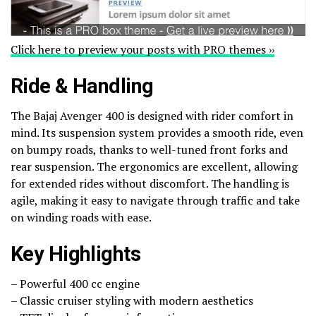
Click here to preview your posts with PRO themes ››
Ride & Handling
The Bajaj Avenger 400 is designed with rider comfort in
mind. Its suspension system provides a smooth ride, even
on bumpy roads, thanks to well-tuned front forks and
rear suspension. The ergonomics are excellent, allowing
for extended rides without discomfort. The handling is
agile, making it easy to navigate through traffic and take
on winding roads with ease.
Key Highlights
– Powerful 400 cc engine
– Classic cruiser styling with modern aesthetics