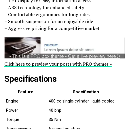
– TFT display for easy information access
– ABS technology for enhanced safety
– Comfortable ergonomics for long rides
– Smooth suspension for an enjoyable ride
– Aggressive pricing for a competitive market
Click here to preview your posts with PRO themes ››
Specifications
Feature
Specification
Engine
400 cc single-cylinder, liquid-cooled
Power
40 bhp
Torque
35 Nm
Transmission
6-speed gearbox