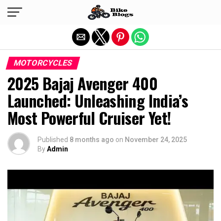
Exit mobile version
MOTORCYCLES
2025 Bajaj Avenger 400
Launched: Unleashing India’s
Most Powerful Cruiser Yet!
Published
8 months ago
on
November 24, 2025
By
Admin