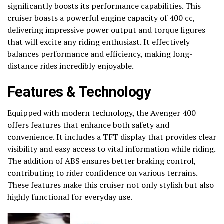
significantly boosts its performance capabilities. This
cruiser boasts a powerful engine capacity of 400 cc,
delivering impressive power output and torque figures
that will excite any riding enthusiast. It effectively
balances performance and efficiency, making long-
distance rides incredibly enjoyable.
Features & Technology
Equipped with modern technology, the Avenger 400
offers features that enhance both safety and
convenience. It includes a TFT display that provides clear
visibility and easy access to vital information while riding.
The addition of ABS ensures better braking control,
contributing to rider confidence on various terrains.
These features make this cruiser not only stylish but also
highly functional for everyday use.