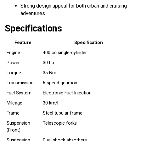
Strong design appeal for both urban and cruising
adventures
Specifications
Feature
Specification
Engine
400 cc single-cylinder
Power
30 hp
Torque
35 Nm
Transmission
6-speed gearbox
Fuel System
Electronic Fuel Injection
Mileage
30 km/l
Frame
Steel tubular frame
Suspension
Telescopic forks
(Front)
Suspension
Dual shock absorbers