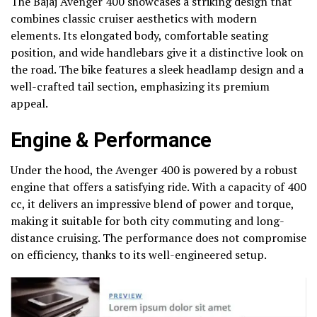
The Bajaj Avenger 400 showcases a striking design that
combines classic cruiser aesthetics with modern
elements. Its elongated body, comfortable seating
position, and wide handlebars give it a distinctive look on
the road. The bike features a sleek headlamp design and a
well-crafted tail section, emphasizing its premium
appeal.
Engine & Performance
Under the hood, the Avenger 400 is powered by a robust
engine that offers a satisfying ride. With a capacity of 400
cc, it delivers an impressive blend of power and torque,
making it suitable for both city commuting and long-
distance cruising. The performance does not compromise
on efficiency, thanks to its well-engineered setup.