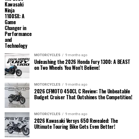
Kawasaki
Ninja
1100SX: A
Game
Changer in
Performance
and
Technology
MOTORCYCLES
9 months ago
Unleashing the 2026 Honda Fury 1300: A BEAST
on Two Wheels You Won’t Believe!
MOTORCYCLES
9 months ago
2026 CFMOTO 450CL C Review: The Unbeatable
Budget Cruiser That Outshines the Competition!
MOTORCYCLES
9 months ago
2026 Kawasaki Versys 650 Revealed: The
Ultimate Touring Bike Gets Even Better!