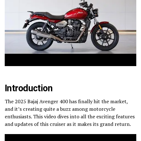
Introduction
The 2025 Bajaj Avenger 400 has finally hit the market,
and it’s creating quite a buzz among motorcycle
enthusiasts. This video dives into all the exciting features
and updates of this cruiser as it makes its grand return.