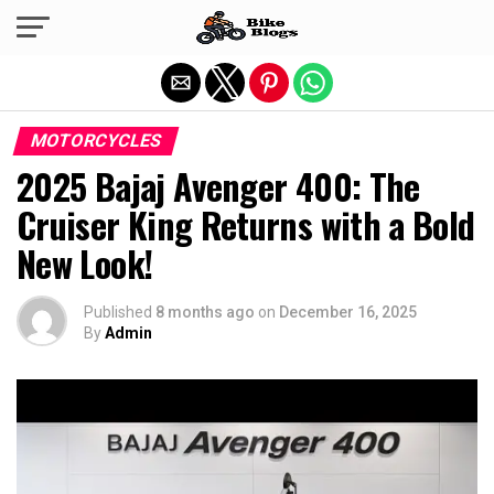
Exit mobile version
MOTORCYCLES
2025 Bajaj Avenger 400: The
Cruiser King Returns with a Bold
New Look!
Published
8 months ago
on
December 16, 2025
By
Admin