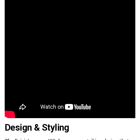
Design & Styling