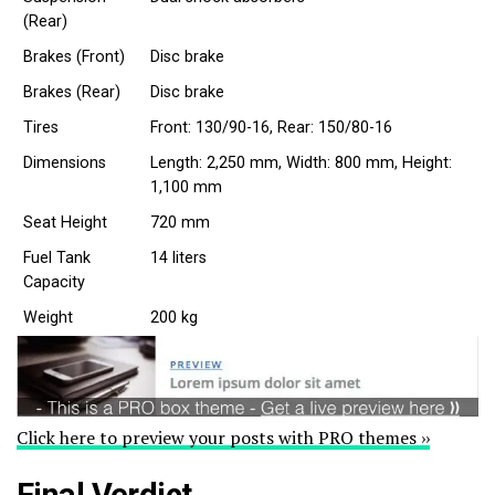
(Rear)
Brakes (Front)
Disc brake
Brakes (Rear)
Disc brake
Tires
Front: 130/90-16, Rear: 150/80-16
Dimensions
Length: 2,250 mm, Width: 800 mm, Height:
1,100 mm
Seat Height
720 mm
Fuel Tank
14 liters
Capacity
Weight
200 kg
Click here to preview your posts with PRO themes ››
Final Verdict