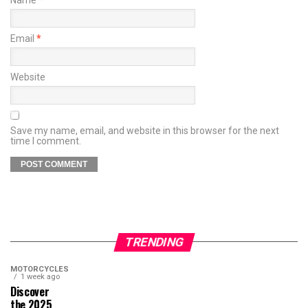
Email
*
Website
Save my name, email, and website in this browser for the next
time I comment.
TRENDING
MOTORCYCLES
1 week ago
Discover
the 2025