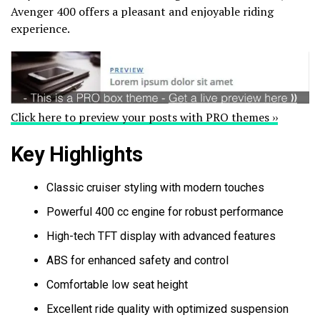
Avenger 400 offers a pleasant and enjoyable riding
experience.
Click here to preview your posts with PRO themes ››
Key Highlights
Classic cruiser styling with modern touches
Powerful 400 cc engine for robust performance
High-tech TFT display with advanced features
ABS for enhanced safety and control
Comfortable low seat height
Excellent ride quality with optimized suspension