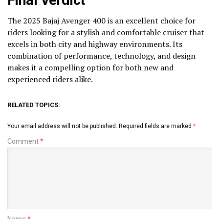
The 2025 Bajaj Avenger 400 is an excellent choice for
riders looking for a stylish and comfortable cruiser that
excels in both city and highway environments. Its
combination of performance, technology, and design
makes it a compelling option for both new and
experienced riders alike.
RELATED TOPICS:
Your email address will not be published.
Required fields are marked
*
Comment
*
Name
*