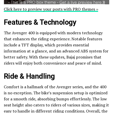
Click here to preview your posts with PRO themes ››
Features & Technology
The Avenger 400 is equipped with modern technology
that enhances the riding experience. Notable features
include a TFT display, which provides essential
information at a glance, and an advanced ABS system for
better safety. With these updates, Bajaj promises that
riders will enjoy both convenience and peace of mind.
Ride & Handling
Comfort is a hallmark of the Avenger series, and the 400
is no exception. The bike’s suspension setup is optimized
for a smooth ride, absorbing bumps effortlessly. The low
seat height also caters to riders of various sizes, making it
easy to handle in different riding conditions. Overall, the