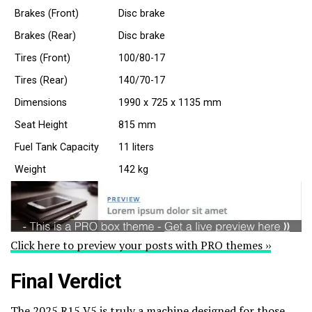
Brakes (Front)
Disc brake
Brakes (Rear)
Disc brake
Tires (Front)
100/80-17
Tires (Rear)
140/70-17
Dimensions
1990 x 725 x 1135 mm
Seat Height
815 mm
Fuel Tank Capacity
11 liters
Weight
142 kg
Click here to preview your posts with PRO themes ››
Final Verdict
The 2025 R15 V5 is truly a machine designed for those