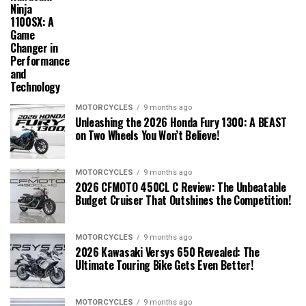
Ninja
1100SX: A
Game
Changer in
Performance
and
Technology
MOTORCYCLES
9 months ago
Unleashing the 2026 Honda Fury 1300: A BEAST
on Two Wheels You Won’t Believe!
MOTORCYCLES
9 months ago
2026 CFMOTO 450CL C Review: The Unbeatable
Budget Cruiser That Outshines the Competition!
MOTORCYCLES
9 months ago
2026 Kawasaki Versys 650 Revealed: The
Ultimate Touring Bike Gets Even Better!
MOTORCYCLES
9 months ago