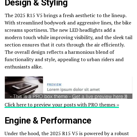
Design & Styling
The 2025 R15 V5 brings a fresh aesthetic to the lineup.
With streamlined bodywork and aggressive lines, the bike
screams sportiness. The new LED headlights add a
modern touch while improving visibility, and the sleek tail
section ensures that it cuts through the air efficiently.
The overall design reflects a harmonious blend of
functionality and style, appealing to urban riders and
enthusiasts alike.
Click here to preview your posts with PRO themes ››
Engine & Performance
Under the hood, the 2025 R15 V5 is powered by a robust