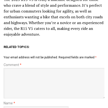
who crave a blend of style and performance. It’s perfect
for urban commuters looking for agility, as well as
enthusiasts wanting a bike that excels on both city roads
and highways. Whether you’re a novice or an experienced
rider, the R15 V5 caters to all, making every ride an
enjoyable adventure.
RELATED TOPICS:
Your email address will not be published.
Required fields are marked
*
Comment
*
Name
*