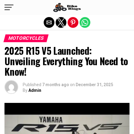
Exit mobile version
MOTORCYCLES
2025 R15 V5 Launched:
Unveiling Everything You Need to
Know!
Published
7 months ago
on
December 31, 2025
By
Admin