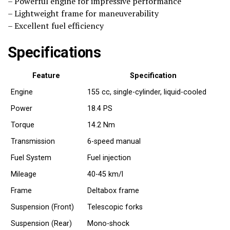
– Powerful engine for impressive performance
– Lightweight frame for maneuverability
– Excellent fuel efficiency
Specifications
Feature
Specification
Engine
155 cc, single-cylinder, liquid-cooled
Power
18.4 PS
Torque
14.2 Nm
Transmission
6-speed manual
Fuel System
Fuel injection
Mileage
40-45 km/l
Frame
Deltabox frame
Suspension (Front)
Telescopic forks
Suspension (Rear)
Mono-shock