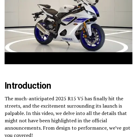
Introduction
The much-anticipated 2025 R15 V5 has finally hit the
streets, and the excitement surrounding its launch is
palpable. In this video, we delve into all the details that
might not have been highlighted in the official
announcements. From design to performance, we’ve got
you covered!