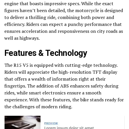
engine that boasts impressive specs. While the exact
figures haven’t been detailed, the motorcycle is designed
to deliver a thrilling ride, combining both power and
efficiency. Riders can expect a punchy performance that
ensures acceleration and responsiveness on city roads as
well as highways.
Features & Technology
The R15 V5 is equipped with cutting-edge technology.
Riders will appreciate the high-resolution TFT display
that offers a wealth of information right at their
fingertips. The addition of ABS enhances safety during
rides, while smart electronics ensure a smooth
experience. With these features, the bike stands ready for
the challenges of modern riding.