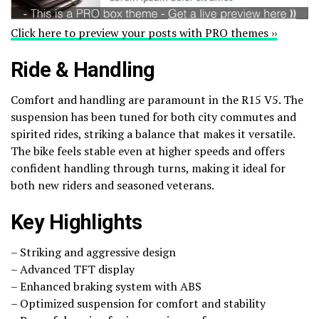
Click here to preview your posts with PRO themes ››
Ride & Handling
Comfort and handling are paramount in the R15 V5. The
suspension has been tuned for both city commutes and
spirited rides, striking a balance that makes it versatile.
The bike feels stable even at higher speeds and offers
confident handling through turns, making it ideal for
both new riders and seasoned veterans.
Key Highlights
– Striking and aggressive design
– Advanced TFT display
– Enhanced braking system with ABS
– Optimized suspension for comfort and stability