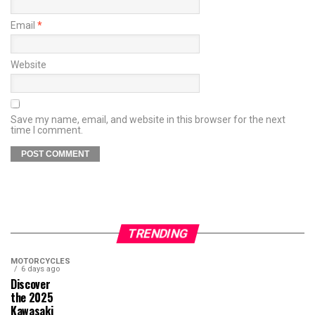
Email
*
Website
Save my name, email, and website in this browser for the next
time I comment.
TRENDING
MOTORCYCLES
6 days ago
Discover
the 2025
Kawasaki