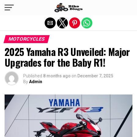
Exit mobile version
MOTORCYCLES
2025 Yamaha R3 Unveiled: Major
Upgrades for the Baby R1!
Published
8 months ago
on
December 7, 2025
By
Admin