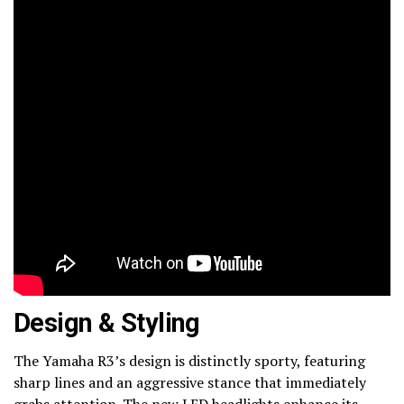
Design & Styling
The Yamaha R3’s design is distinctly sporty, featuring
sharp lines and an aggressive stance that immediately
grabs attention. The new LED headlights enhance its