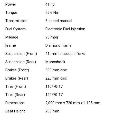
Power
41 hp
Torque
29.6 Nm
Transmission
6-speed manual
Fuel System
Electronic Fuel Injection
Mileage
75 mpg
Frame
Diamond frame
Suspension (Front)
41 mm telescopic forks
Suspension (Rear)
Monoshock
Brakes (Front)
300 mm disc
Brakes (Rear)
220 mm disc
Tires (Front)
110/70-17
Tires (Rear)
140/70-17
Dimensions
2,090 mm x 720 mm x 1,135 mm
Seat Height
780 mm