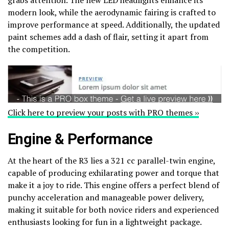
modern look, while the aerodynamic fairing is crafted to
improve performance at speed. Additionally, the updated
paint schemes add a dash of flair, setting it apart from
the competition.
Click here to preview your posts with PRO themes ››
Engine & Performance
At the heart of the R3 lies a 321 cc parallel-twin engine,
capable of producing exhilarating power and torque that
make it a joy to ride. This engine offers a perfect blend of
punchy acceleration and manageable power delivery,
making it suitable for both novice riders and experienced
enthusiasts looking for fun in a lightweight package.