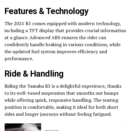
Features & Technology
The 2025 R3 comes equipped with modern technology,
including a TFT display that provides crucial information
at a glance. Advanced ABS ensures the rider can
confidently handle braking in various conditions, while
the updated fuel system improves efficiency and
performance.
Ride & Handling
Riding the Yamaha R3 is a delightful experience, thanks
to its well-tuned suspension that smooths out bumps
while offering quick, responsive handling. The seating
position is comfortable, making it ideal for both short
rides and longer journeys without feeling fatigued.