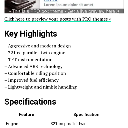
Click here to preview your posts with PRO themes ››
Key Highlights
– Aggressive and modern design
– 321 cc parallel-twin engine
– TFT instrumentation
– Advanced ABS technology
– Comfortable riding position
– Improved fuel efficiency
– Lightweight and nimble handling
Specifications
Feature
Specification
Engine
321 cc parallel-twin