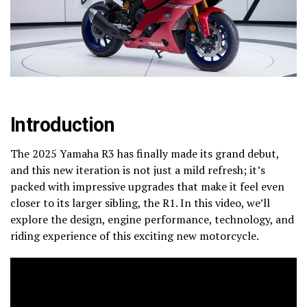
Introduction
The 2025 Yamaha R3 has finally made its grand debut,
and this new iteration is not just a mild refresh; it’s
packed with impressive upgrades that make it feel even
closer to its larger sibling, the R1. In this video, we’ll
explore the design, engine performance, technology, and
riding experience of this exciting new motorcycle.