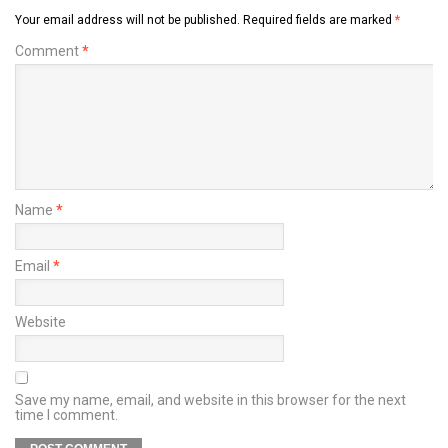
Your email address will not be published.
Required fields are marked
*
Comment
*
Name
*
Email
*
Website
Save my name, email, and website in this browser for the next
time I comment.