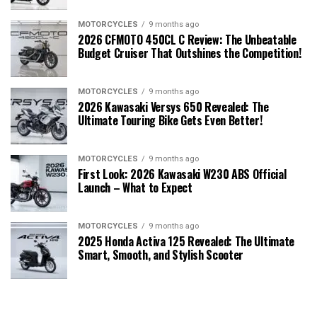
MOTORCYCLES
9 months ago
2026 CFMOTO 450CL C Review: The Unbeatable
Budget Cruiser That Outshines the Competition!
MOTORCYCLES
9 months ago
2026 Kawasaki Versys 650 Revealed: The
Ultimate Touring Bike Gets Even Better!
MOTORCYCLES
9 months ago
First Look: 2026 Kawasaki W230 ABS Official
Launch – What to Expect
MOTORCYCLES
9 months ago
2025 Honda Activa 125 Revealed: The Ultimate
Smart, Smooth, and Stylish Scooter