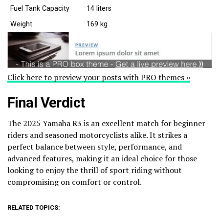
Fuel Tank Capacity
14 liters
Weight
169 kg
Click here to preview your posts with PRO themes ››
Final Verdict
The 2025 Yamaha R3 is an excellent match for beginner
riders and seasoned motorcyclists alike. It strikes a
perfect balance between style, performance, and
advanced features, making it an ideal choice for those
looking to enjoy the thrill of sport riding without
compromising on comfort or control.
RELATED TOPICS: