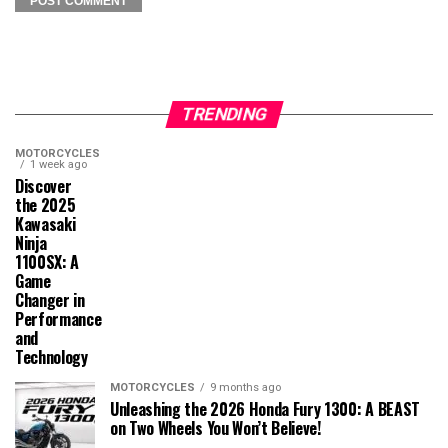
TRENDING
MOTORCYCLES
1 week ago
Discover
the 2025
Kawasaki
Ninja
1100SX: A
Game
Changer in
Performance
and
Technology
MOTORCYCLES
9 months ago
Unleashing the 2026 Honda Fury 1300: A BEAST
on Two Wheels You Won’t Believe!