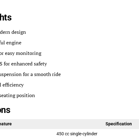
hts
dern design
ful engine
for easy monitoring
 for enhanced safety
uspension for a smooth ride
 efficiency
seating position
ons
eature
Specification
450 cc single-cylinder