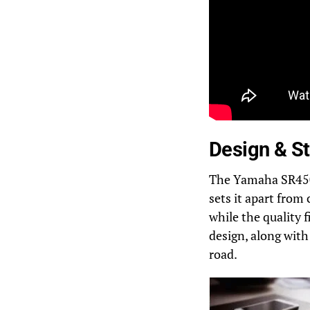
Design & St
The Yamaha SR450 b
sets it apart from
while the quality 
design, along with 
road.