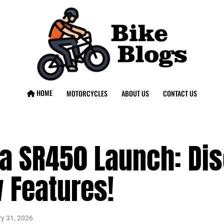
HOME
MOTORCYCLES
ABOUT US
CONTACT US
 SR450 Launch: Dis
 Features!
y 31, 2026