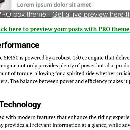
ick here to preview your posts with PRO themes
erformance
e SR450 is powered by a robust 450 cc engine that deliver
engine not only provides plenty of power but also produ
 of torque, allowing for a spirited ride whether cruisi
ers. The balance between power and efficiency makes it p
 Technology
ed with modern features that enhance the riding experie
ay provides all relevant information at a glance, while ad