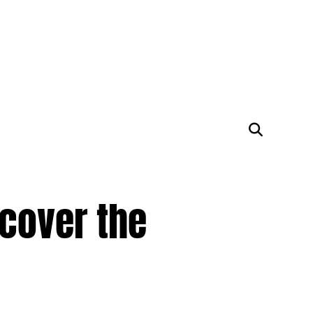
cover the