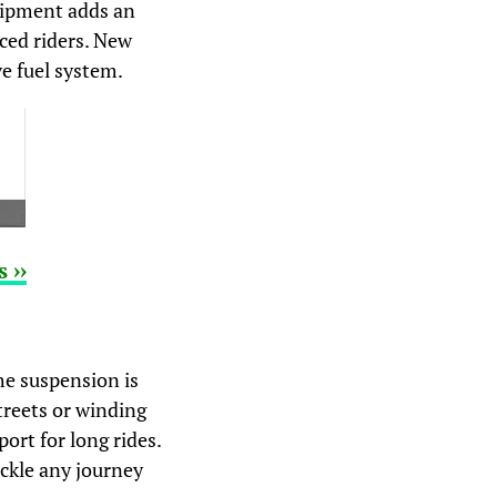
uipment adds an
nced riders. New
e fuel system.
 ››
he suspension is
treets or winding
ort for long rides.
ackle any journey