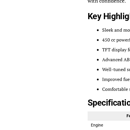
with confidence.
Key Highlig
Sleek and mo
450 cc power
TFT display 
Advanced ABS
Well-tuned s
Improved fuel
Comfortable 
Specificati
F
Engine