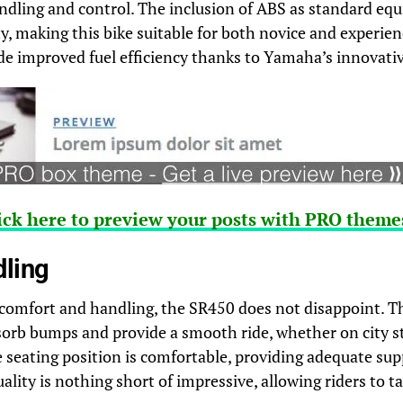
dling and control. The inclusion of ABS as standard eq
ety, making this bike suitable for both novice and experie
de improved fuel efficiency thanks to Yamaha’s innovativ
ick here to preview your posts with PRO themes
dling
comfort and handling, the SR450 does not disappoint. T
sorb bumps and provide a smooth ride, whether on city s
 seating position is comfortable, providing adequate supp
uality is nothing short of impressive, allowing riders to t