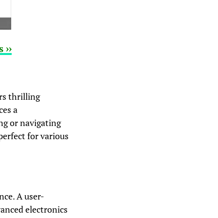
 ››
s thrilling
ces a
ng or navigating
erfect for various
nce. A user-
vanced electronics