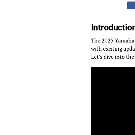
Introductio
The 2025 Yamaha SR
with exciting upda
Let’s dive into th