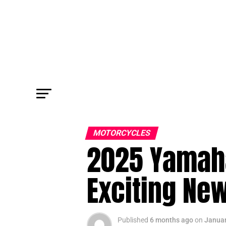
MOTORCYCLES
2025 Yamaha
Exciting New
Published
6 months ago
on
Januar