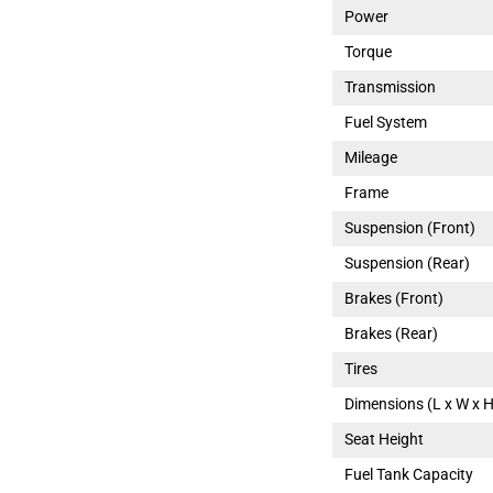
Power
Torque
Transmission
Fuel System
Mileage
Frame
Suspension (Front)
Suspension (Rear)
Brakes (Front)
Brakes (Rear)
Tires
Dimensions (L x W x H
Seat Height
Fuel Tank Capacity