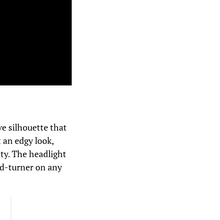
e silhouette that
t an edgy look,
ty. The headlight
ead-turner on any