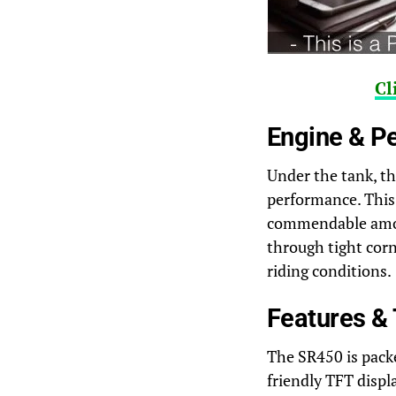
Cl
Engine & P
Under the tank, th
performance. This 
commendable amount
through tight corn
riding conditions.
Features &
The SR450 is pack
friendly TFT displ