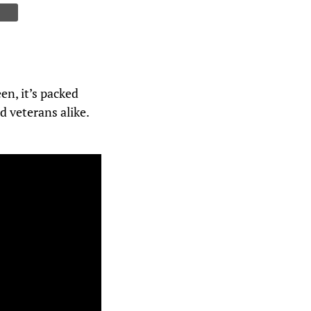
en, it’s packed
d veterans alike.