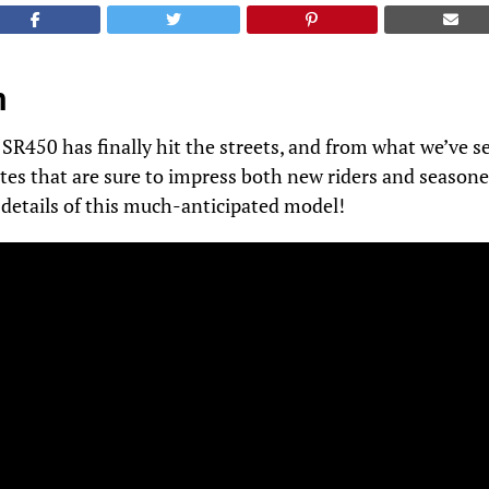
n
450 has finally hit the streets, and from what we’ve se
tes that are sure to impress both new riders and seasone
e details of this much-anticipated model!