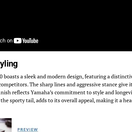
yling
oasts a sleek and modern design, featuring a distinctiv
 competitors. The sharp lines and aggressive stance give i
finish reflects Yamaha’s commitment to style and longevi
the sporty tail, adds to its overall appeal, making it a h