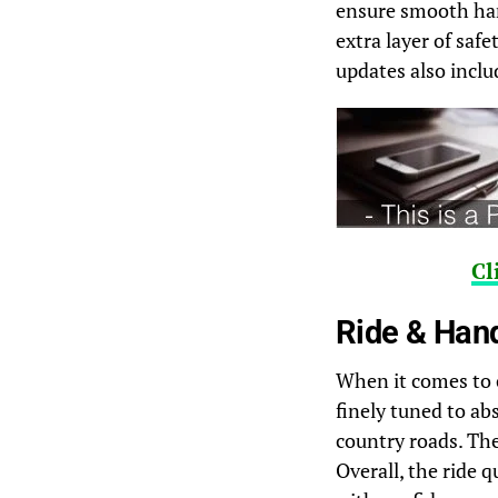
ensure smooth han
extra layer of saf
updates also inclu
Cl
Ride & Han
When it comes to 
finely tuned to ab
country roads. The
Overall, the ride q