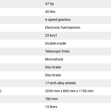
47 hp
40 Nm
6-speed gearbox
Electronic fuel injection
25 km/l
Double-cradle
Telescopic forks
Monoshock
Disc brake
Disc brake
17-inch alloy wheels
)
2050 mm x 800 mm x 1150 mm
780 mm
15 liters