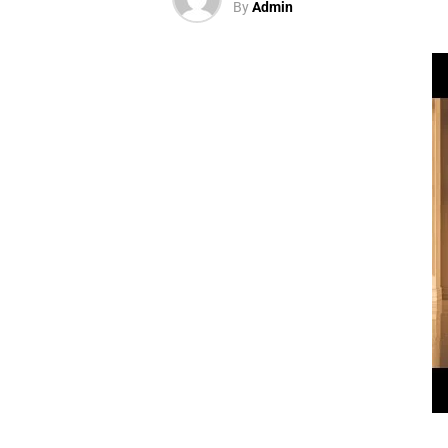
By
Admin