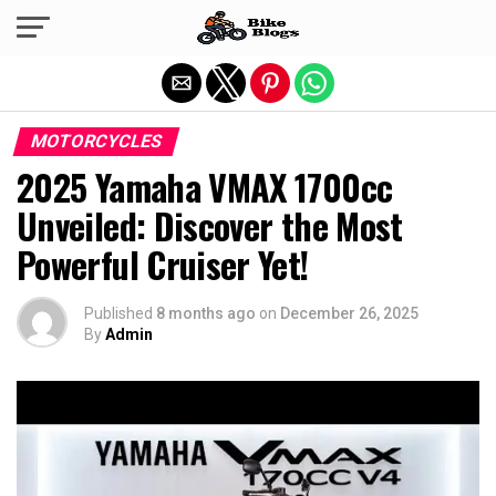
Exit mobile version
MOTORCYCLES
2025 Yamaha VMAX 1700cc
Unveiled: Discover the Most
Powerful Cruiser Yet!
Published
8 months ago
on
December 26, 2025
By
Admin