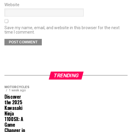
Website
Save my name, email, and website in this browser for the next
time I comment.
TRENDING
MOTORCYCLES
1 week ago
Discover
the 2025
Kawasaki
Ninja
1100SX: A
Game
Changer in