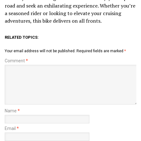
road and seek an exhilarating experience. Whether you’re
a seasoned rider or looking to elevate your cruising
adventures, this bike delivers on all fronts.
RELATED TOPICS:
Your email address will not be published.
Required fields are marked
*
Comment
*
Name
*
Email
*