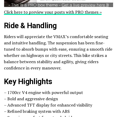
Click here to preview your posts with PRO themes ››
Ride & Handling
Riders will appreciate the VMAX’s comfortable seating
and intuitive handling. The suspension has been fine-
tuned to absorb bumps with ease, ensuring a smooth ride
whether on highways or city streets. This bike strikes a
balance between stability and agility, giving riders
confidence in every maneuver.
Key Highlights
– 1700cc V4 engine with powerful output
– Bold and aggressive design
– Advanced TFT display for enhanced visibility
– Refined braking system with ABS