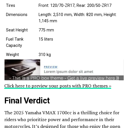
Tires
Front: 120/70-ZR17, Rear: 200/50-ZR17
Dimensions
Length: 2,510 mm, Width: 820 mm, Height:
1,145 mm
Seat Height
775 mm
Fuel Tank
15 liters
Capacity
Weight
310 kg
Click here to preview your posts with PRO themes ››
Final Verdict
The 2025 Yamaha VMAX 1700cc is a thrilling choice for
riders who prioritize power and performance in their
motorcycles. It’s designed for those who enjoy the open