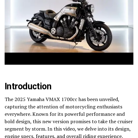
Introduction
The 2025 Yamaha VMAX 1700cc has been unveiled,
capturing the attention of motorcycling enthusiasts
everywhere. Known for its powerful performance and
bold design, this new version promises to take the cruiser
segment by storm. In this video, we delve into its design,
engine specs, features, and overall riding experience.