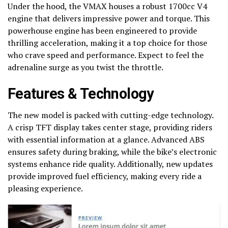
Under the hood, the VMAX houses a robust 1700cc V4
engine that delivers impressive power and torque. This
powerhouse engine has been engineered to provide
thrilling acceleration, making it a top choice for those
who crave speed and performance. Expect to feel the
adrenaline surge as you twist the throttle.
Features & Technology
The new model is packed with cutting-edge technology.
A crisp TFT display takes center stage, providing riders
with essential information at a glance. Advanced ABS
ensures safety during braking, while the bike’s electronic
systems enhance ride quality. Additionally, new updates
provide improved fuel efficiency, making every ride a
pleasing experience.