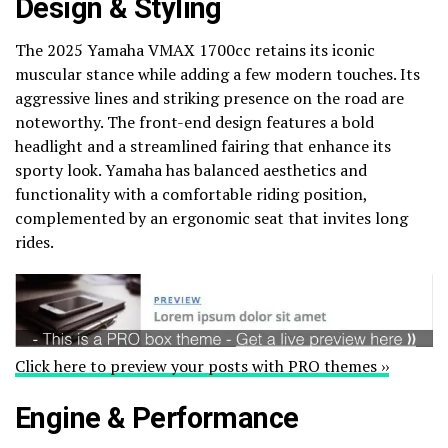
Design & Styling
The 2025 Yamaha VMAX 1700cc retains its iconic
muscular stance while adding a few modern touches. Its
aggressive lines and striking presence on the road are
noteworthy. The front-end design features a bold
headlight and a streamlined fairing that enhance its
sporty look. Yamaha has balanced aesthetics and
functionality with a comfortable riding position,
complemented by an ergonomic seat that invites long
rides.
Click here to preview your posts with PRO themes ››
Engine & Performance