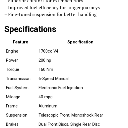
– Superior comfort for extended rides
– Improved fuel efficiency for longer journeys
– Fine-tuned suspension for better handling
Specifications
Feature
Specification
Engine
1700cc V4
Power
200 hp
Torque
160 Nm
Transmission
6-Speed Manual
Fuel System
Electronic Fuel Injection
Mileage
40 mpg
Frame
Aluminum
Suspension
Telescopic Front, Monoshock Rear
Brakes
Dual Front Discs, Single Rear Disc