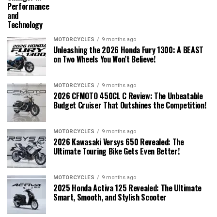
Performance
and
Technology
MOTORCYCLES
9 months ago
Unleashing the 2026 Honda Fury 1300: A BEAST
on Two Wheels You Won’t Believe!
MOTORCYCLES
9 months ago
2026 CFMOTO 450CL C Review: The Unbeatable
Budget Cruiser That Outshines the Competition!
MOTORCYCLES
9 months ago
2026 Kawasaki Versys 650 Revealed: The
Ultimate Touring Bike Gets Even Better!
MOTORCYCLES
9 months ago
2025 Honda Activa 125 Revealed: The Ultimate
Smart, Smooth, and Stylish Scooter