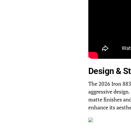
Design & St
The 2026 Iron 883 
aggressive design.
matte finishes an
enhance its aesthe