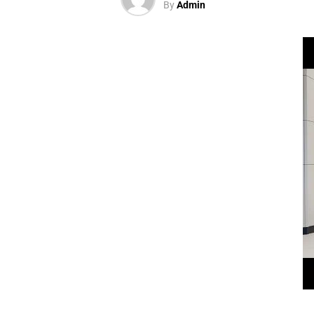
By
Admin