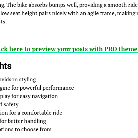
g. The bike absorbs bumps well, providing a smooth ride
 low seat height pairs nicely with an agile frame, makin
ts.
ick here to preview your posts with PRO themes
hts
avidson styling
gine for powerful performance
splay for easy navigation
d safety
on for a comfortable ride
for better handling
ptions to choose from