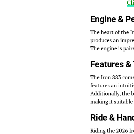
Cl
Engine & P
The heart of the I
produces an impres
The engine is pair
Features &
The Iron 883 come
features an intuiti
Additionally, the 
making it suitable
Ride & Han
Riding the 2026 Ir