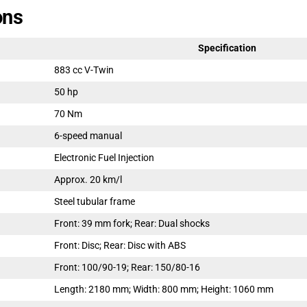
ons
Specification
883 cc V-Twin
50 hp
70 Nm
6-speed manual
Electronic Fuel Injection
Approx. 20 km/l
Steel tubular frame
Front: 39 mm fork; Rear: Dual shocks
Front: Disc; Rear: Disc with ABS
Front: 100/90-19; Rear: 150/80-16
Length: 2180 mm; Width: 800 mm; Height: 1060 mm