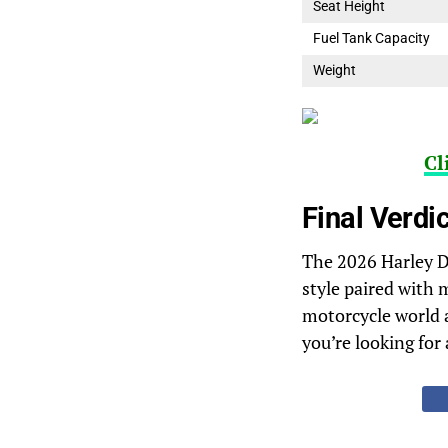
Seat Height
Fuel Tank Capacity
Weight
Cl
Final Verdic
The 2026 Harley Da
style paired with 
motorcycle world a
you’re looking for 