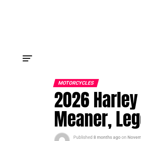
MOTORCYCLES
2026 Harley 
Meaner, Leg
Published
8 months ago
on
Novem