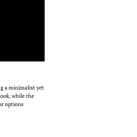
ng a minimalist yet
look, while the
or options