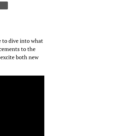
 to dive into what
ncements to the
o excite both new