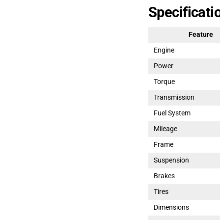
Specificati
Feature
Engine
Power
Torque
Transmission
Fuel System
Mileage
Frame
Suspension
Brakes
Tires
Dimensions