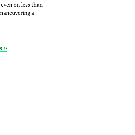
 even on less than
g maneuvering a
 ››