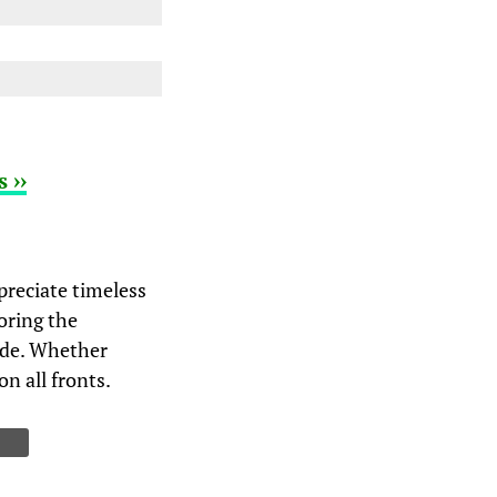
 ››
preciate timeless
oring the
ride. Whether
on all fronts.