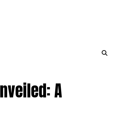
nveiled: A