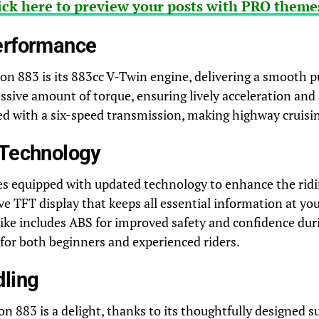
ick here to preview your posts with PRO themes
erformance
ron 883 is its 883cc V-Twin engine, delivering a smooth p
sive amount of torque, ensuring lively acceleration and a
ed with a six-speed transmission, making highway cruisin
 Technology
s equipped with updated technology to enhance the ridin
ve TFT display that keeps all essential information at you
bike includes ABS for improved safety and confidence dur
 for both beginners and experienced riders.
dling
on 883 is a delight, thanks to its thoughtfully designed 