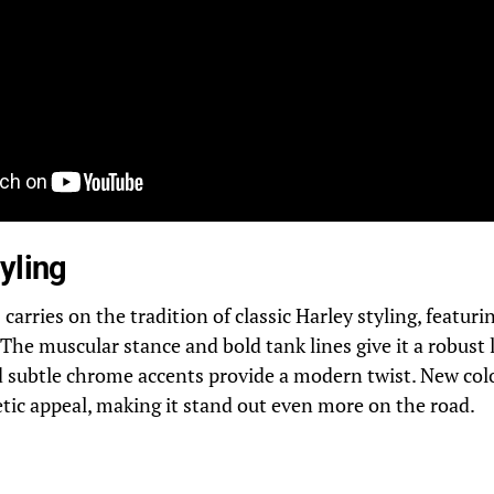
yling
carries on the tradition of classic Harley styling, featuri
 The muscular stance and bold tank lines give it a robust 
d subtle chrome accents provide a modern twist. New col
tic appeal, making it stand out even more on the road.