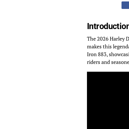
Introductio
The 2026 Harley Da
makes this legend
Iron 883, showcasi
riders and season