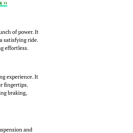
 ››
unch of power. It
 satisfying ride.
g effortless.
g experience. It
r fingertips.
ing braking,
suspension and