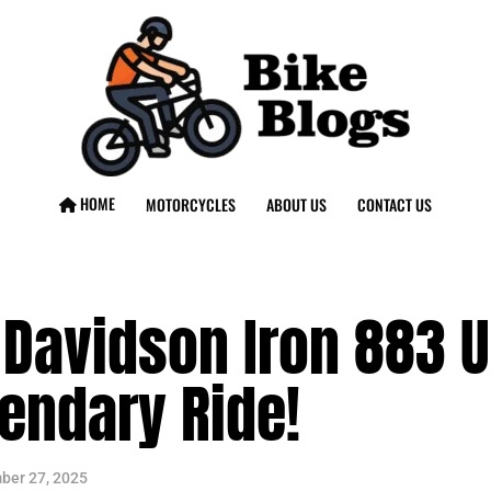
HOME
MOTORCYCLES
ABOUT US
CONTACT US
Davidson Iron 883 U
endary Ride!
ber 27, 2025