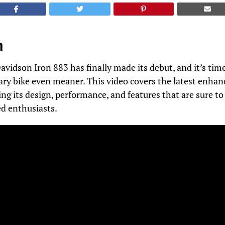
n
vidson Iron 883 has finally made its debut, and it’s time
ary bike even meaner. This video covers the latest enha
ng its design, performance, and features that are sure t
ed enthusiasts.