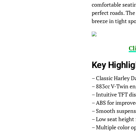
comfortable seatin
perfect roads. The
breeze in tight spo
Cl
Key Highlig
– Classic Harley D
– 883cc V-Twin en
– Intuitive TFT di
– ABS for improve
– Smooth suspensi
– Low seat height 
– Multiple color o