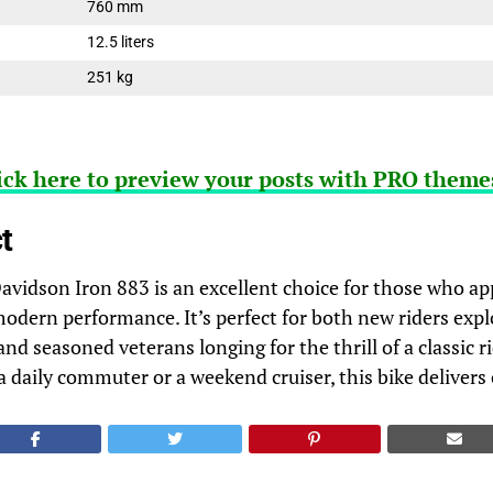
760 mm
12.5 liters
251 kg
ick here to preview your posts with PRO themes
t
vidson Iron 883 is an excellent choice for those who ap
modern performance. It’s perfect for both new riders expl
nd seasoned veterans longing for the thrill of a classic 
a daily commuter or a weekend cruiser, this bike delivers 