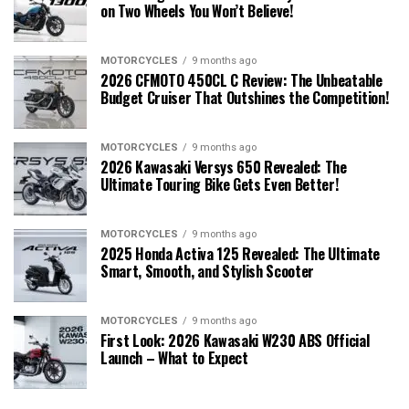
on Two Wheels You Won’t Believe!
MOTORCYCLES
9 months ago
2026 CFMOTO 450CL C Review: The Unbeatable
Budget Cruiser That Outshines the Competition!
MOTORCYCLES
9 months ago
2026 Kawasaki Versys 650 Revealed: The
Ultimate Touring Bike Gets Even Better!
MOTORCYCLES
9 months ago
2025 Honda Activa 125 Revealed: The Ultimate
Smart, Smooth, and Stylish Scooter
MOTORCYCLES
9 months ago
First Look: 2026 Kawasaki W230 ABS Official
Launch – What to Expect