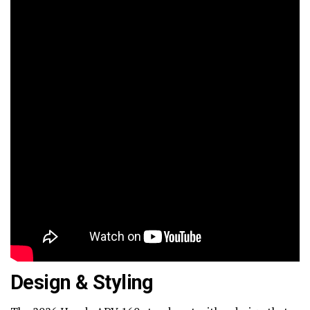
Design & Styling