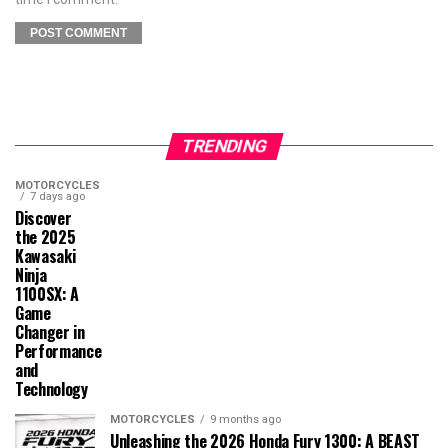
TRENDING
MOTORCYCLES
7 days ago
Discover
the 2025
Kawasaki
Ninja
1100SX: A
Game
Changer in
Performance
and
Technology
MOTORCYCLES
9 months ago
Unleashing the 2026 Honda Fury 1300: A BEAST