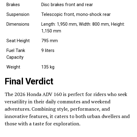
Brakes
Disc brakes front and rear
Suspension
Telescopic front, mono-shock rear
Dimensions
Length: 1,950 mm, Width: 800 mm, Height:
1,150 mm
Seat Height
795 mm
Fuel Tank
9 liters
Capacity
Weight
135 kg
Final Verdict
The 2026 Honda ADV 160 is perfect for riders who seek
versatility in their daily commutes and weekend
adventures. Combining style, performance, and
innovative features, it caters to both urban dwellers and
those with a taste for exploration.