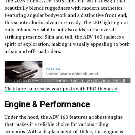
The 2026 Honda ADV 160 stands out with a design that
beautifully blends ruggedness with modern aesthetics.
Featuring angular bodywork and a distinctive front end,
this scooter looks adventure-ready. The LED lighting not
only enhances visibility but also adds to the overall
striking presence. Slim and tall, the ADV 160 radiates a
spirit of exploration, making it visually appealing to both
urban and off-road riders.
Click here to preview your posts with PRO themes ››
Engine & Performance
Under the hood, the ADV 160 features a robust engine
that makes it a reliable choice for various riding
scenarios. With a displacement of 160cc, this engine is