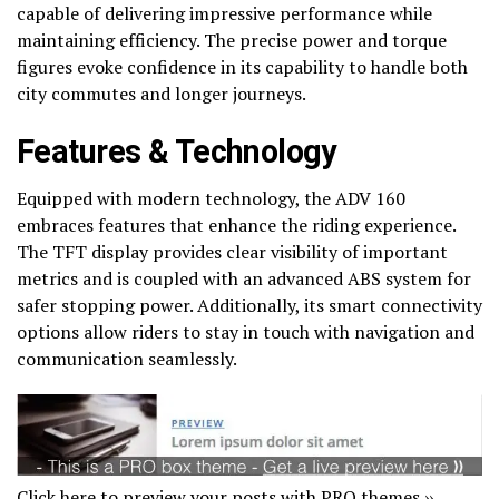
capable of delivering impressive performance while
maintaining efficiency. The precise power and torque
figures evoke confidence in its capability to handle both
city commutes and longer journeys.
Features & Technology
Equipped with modern technology, the ADV 160
embraces features that enhance the riding experience.
The TFT display provides clear visibility of important
metrics and is coupled with an advanced ABS system for
safer stopping power. Additionally, its smart connectivity
options allow riders to stay in touch with navigation and
communication seamlessly.
Click here to preview your posts with PRO themes ››