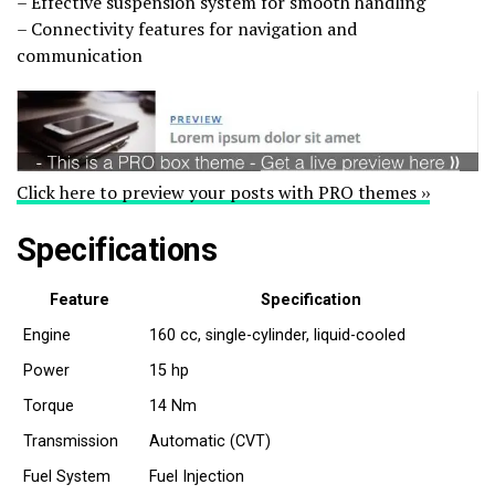
– Effective suspension system for smooth handling
– Connectivity features for navigation and
communication
Click here to preview your posts with PRO themes ››
Specifications
Feature
Specification
Engine
160 cc, single-cylinder, liquid-cooled
Power
15 hp
Torque
14 Nm
Transmission
Automatic (CVT)
Fuel System
Fuel Injection