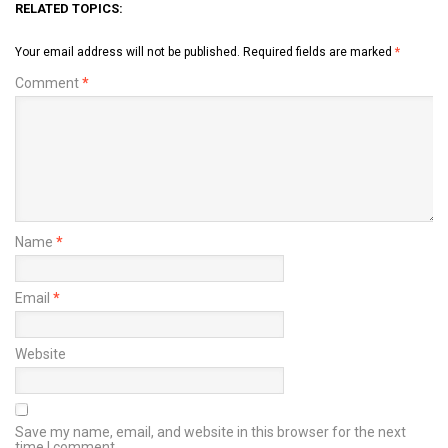
RELATED TOPICS:
Your email address will not be published.
Required fields are marked
*
Comment
*
Name
*
Email
*
Website
Save my name, email, and website in this browser for the next
time I comment.