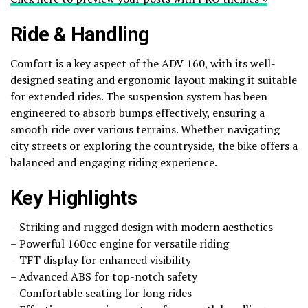
Ride & Handling
Comfort is a key aspect of the ADV 160, with its well-
designed seating and ergonomic layout making it suitable
for extended rides. The suspension system has been
engineered to absorb bumps effectively, ensuring a
smooth ride over various terrains. Whether navigating
city streets or exploring the countryside, the bike offers a
balanced and engaging riding experience.
Key Highlights
– Striking and rugged design with modern aesthetics
– Powerful 160cc engine for versatile riding
– TFT display for enhanced visibility
– Advanced ABS for top-notch safety
– Comfortable seating for long rides