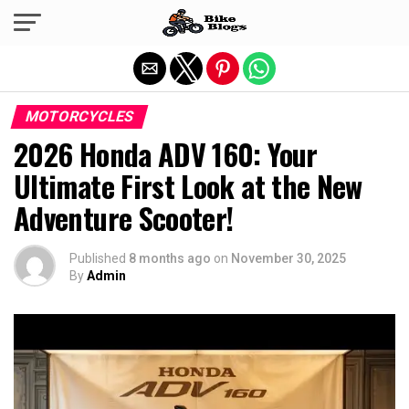
Exit mobile version
MOTORCYCLES
2026 Honda ADV 160: Your
Ultimate First Look at the New
Adventure Scooter!
Published
8 months ago
on
November 30, 2025
By
Admin