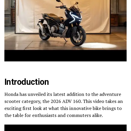
Introduction
Honda has unveiled its latest addition to the adventure
scooter category, the 2026 ADV 160. This video takes an
exciting first look at what this innovative bike brings to
the table for enthusiasts and commuters alike.