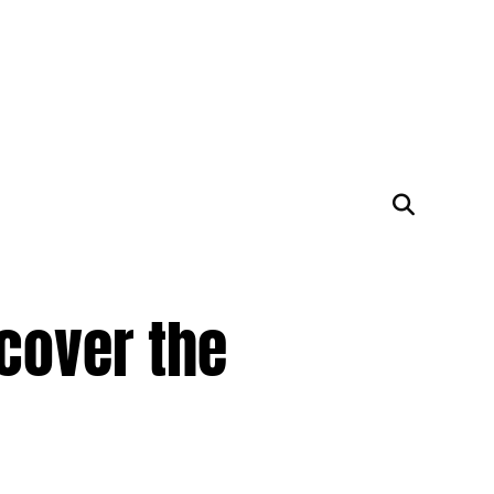
cover the