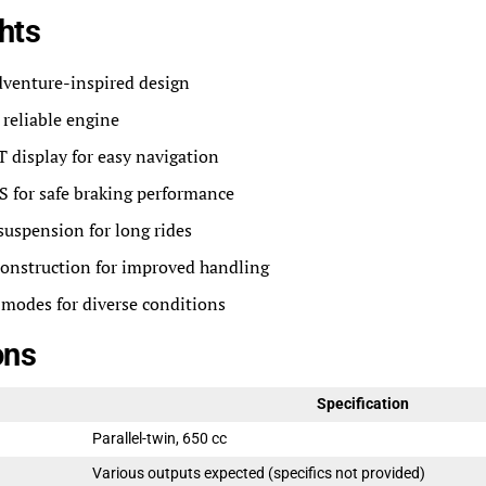
hts
dventure-inspired design
reliable engine
 display for easy navigation
 for safe braking performance
uspension for long rides
construction for improved handling
 modes for diverse conditions
ons
Specification
Parallel-twin, 650 cc
Various outputs expected (specifics not provided)