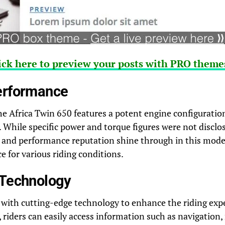
ick here to preview your posts with PRO themes
erformance
e Africa Twin 650 features a potent engine configuration 
. While specific power and torque figures were not disclos
y and performance reputation shine through in this mode
 for various riding conditions.
 Technology
 with cutting-edge technology to enhance the riding exp
, riders can easily access information such as navigation,