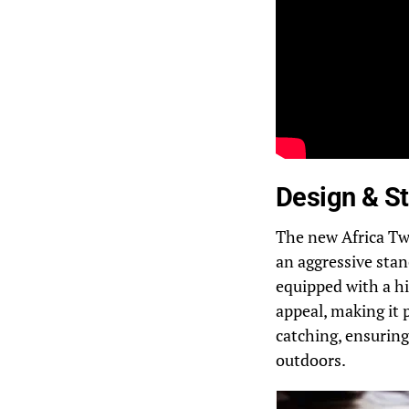
Design & St
The new Africa Tw
an aggressive stan
equipped with a h
appeal, making it 
catching, ensuring
outdoors.