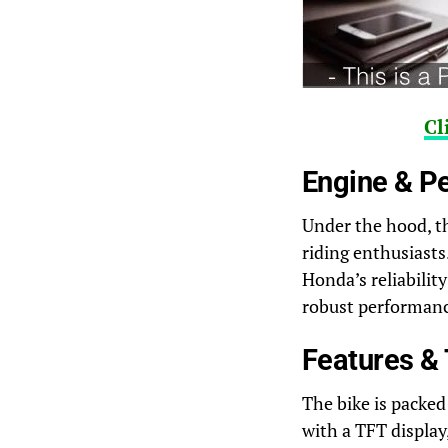
Cl
Engine & P
Under the hood, th
riding enthusiasts
Honda’s reliabilit
robust performance
Features &
The bike is packed
with a TFT display