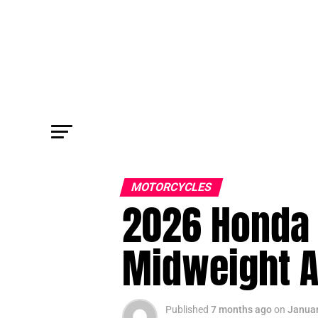
MOTORCYCLES
2026 Honda 
Midweight A
Published
7 months ago
on
Januar