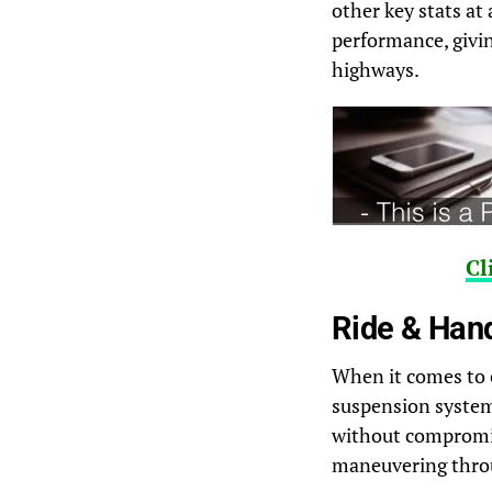
other key stats at
performance, givin
highways.
Cl
Ride & Han
When it comes to 
suspension system t
without compromis
maneuvering throu