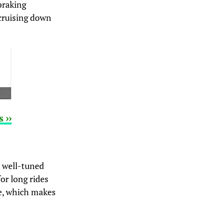
braking
 cruising down
 ››
a well-tuned
for long rides
re, which makes