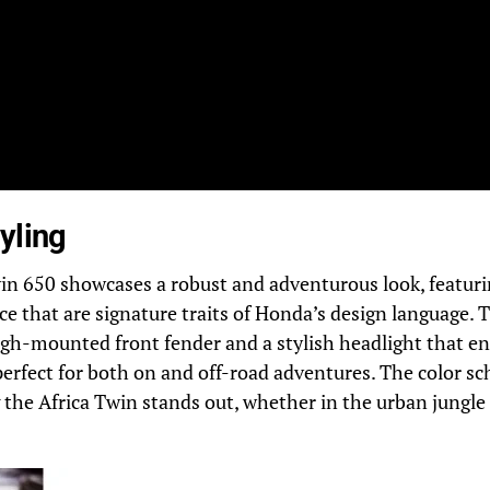
yling
in 650 showcases a robust and adventurous look, featuri
ce that are signature traits of Honda’s design language. T
igh-mounted front fender and a stylish headlight that en
perfect for both on and off-road adventures. The color s
 the Africa Twin stands out, whether in the urban jungle 