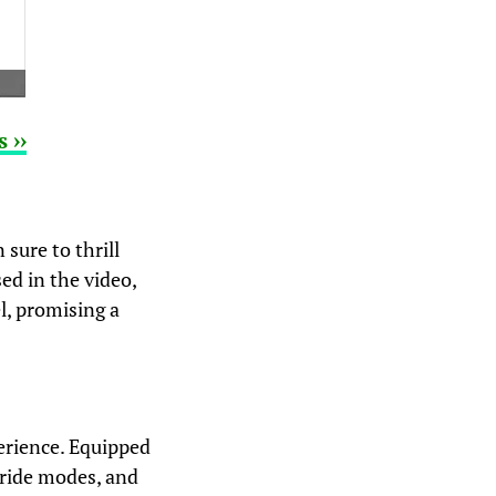
 ››
sure to thrill
ed in the video,
l, promising a
erience. Equipped
 ride modes, and