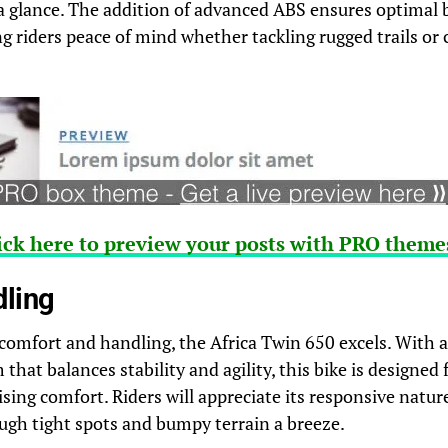
 a glance. The addition of advanced ABS ensures optimal 
g riders peace of mind whether tackling rugged trails or
ick here to preview your posts with PRO themes
dling
comfort and handling, the Africa Twin 650 excels. With 
hat balances stability and agility, this bike is designed 
ing comfort. Riders will appreciate its responsive natu
gh tight spots and bumpy terrain a breeze.