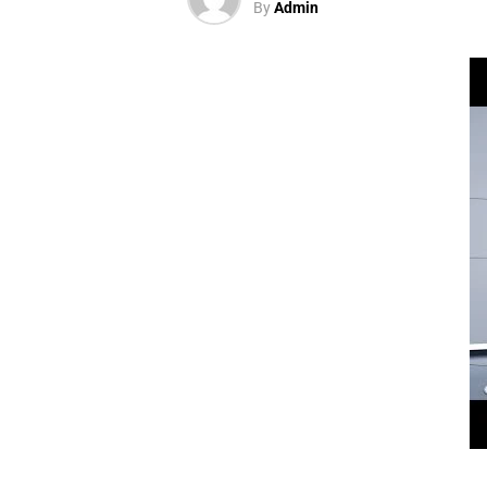
By
Admin