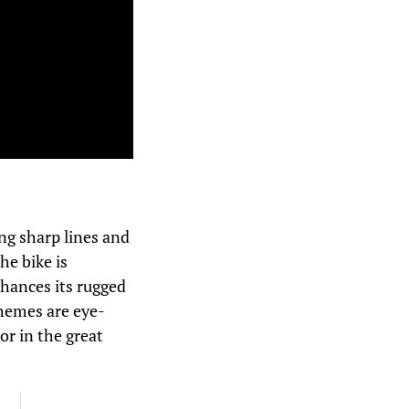
ng sharp lines and
he bike is
hances its rugged
chemes are eye-
or in the great