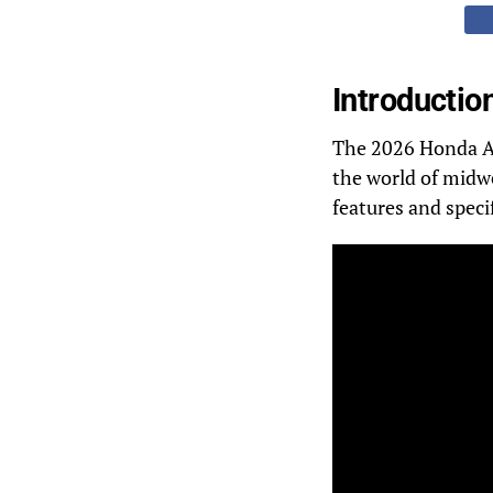
Introductio
The 2026 Honda Afr
the world of midwe
features and specif