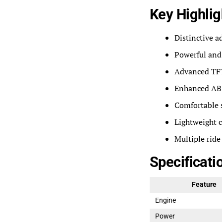
Key Highlig
Distinctive a
Powerful and 
Advanced TFT
Enhanced ABS
Comfortable s
Lightweight 
Multiple ride
Specificati
Feature
Engine
Power