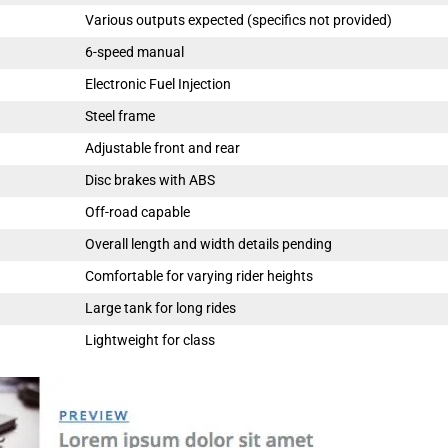
Various outputs expected (specifics not provided)
6-speed manual
Electronic Fuel Injection
Steel frame
Adjustable front and rear
Disc brakes with ABS
Off-road capable
Overall length and width details pending
Comfortable for varying rider heights
Large tank for long rides
Lightweight for class