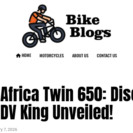
HOME
MOTORCYCLES
ABOUT US
CONTACT US
Africa Twin 650: Dis
DV King Unveiled!
y 7, 2026