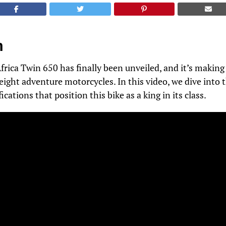
n
ica Twin 650 has finally been unveiled, and it’s making 
ight adventure motorcycles. In this video, we dive into t
ications that position this bike as a king in its class.