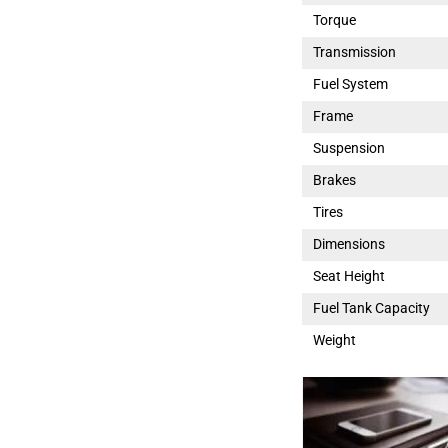
Torque
Transmission
Fuel System
Frame
Suspension
Brakes
Tires
Dimensions
Seat Height
Fuel Tank Capacity
Weight