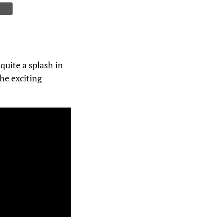
quite a splash in
he exciting