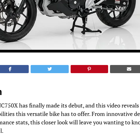
n
50X has finally made its debut, and this video reveals a
ilities this versatile bike has to offer. From innovative 
ance stats, this closer look will leave you wanting to k
l.