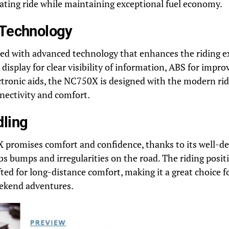
rating ride while maintaining exceptional fuel economy.
 Technology
ked with advanced technology that enhances the riding e
 display for clear visibility of information, ABS for impro
ctronic aids, the NC750X is designed with the modern rid
nectivity and comfort.
dling
 promises comfort and confidence, thanks to its well-d
s bumps and irregularities on the road. The riding positi
ted for long-distance comfort, making it a great choice f
kend adventures.