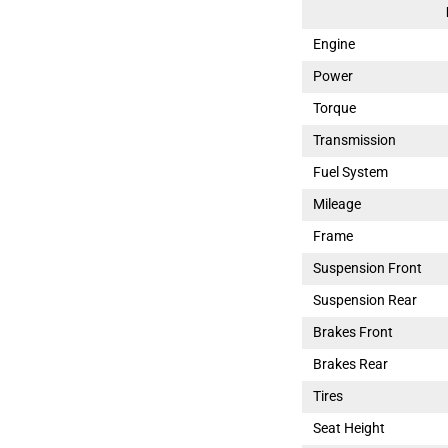
Engine
Power
Torque
Transmission
Fuel System
Mileage
Frame
Suspension Front
Suspension Rear
Brakes Front
Brakes Rear
Tires
Seat Height