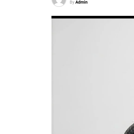
By
Admin