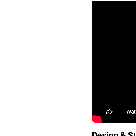
Design & St