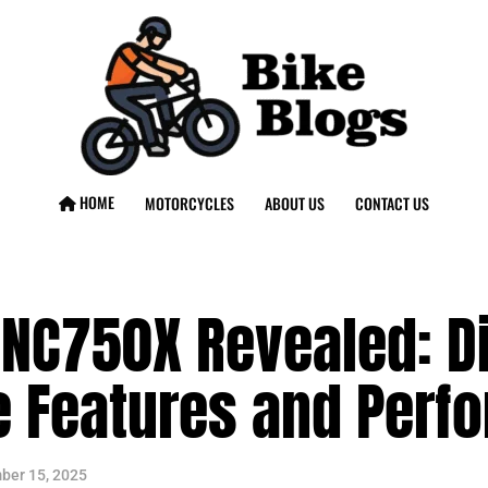
HOME
MOTORCYCLES
ABOUT US
CONTACT US
NC750X Revealed: Di
e Features and Perf
ber 15, 2025