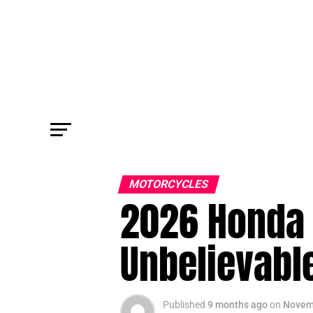
MOTORCYCLES
2026 Honda 
Unbelievabl
Published
9 months ago
on
Novem