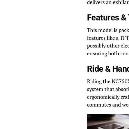
delivers an exhila
Features &
This model is pac
features like a TFT
possibly other ele
ensuring both con
Ride & Han
Riding the NC750X
system that absorb
ergonomically craf
commutes and wee