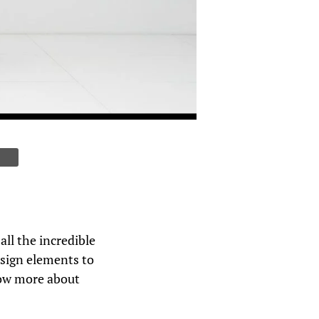
ll the incredible
design elements to
now more about