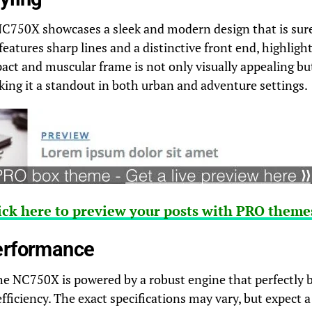
750X showcases a sleek and modern design that is sure 
 features sharp lines and a distinctive front end, highligh
act and muscular frame is not only visually appealing b
ing it a standout in both urban and adventure settings.
ick here to preview your posts with PRO themes
erformance
he NC750X is powered by a robust engine that perfectly 
ficiency. The exact specifications may vary, but expect