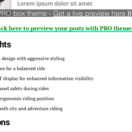
ick here to preview your posts with PRO themes
hts
design with aggressive styling
ine for a balanced ride
display for enhanced information visibility
ased safety during rides
ergonomic riding position
 both city and adventure riding
ons