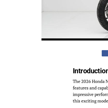
Introductio
The 2026 Honda NC7
features and capab
impressive perform
this exciting mode