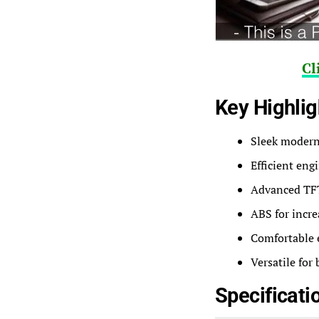
Cl
Key Highlig
Sleek modern 
Efficient eng
Advanced TFT 
ABS for incre
Comfortable 
Versatile for
Specificati