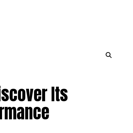
scover Its
ormance