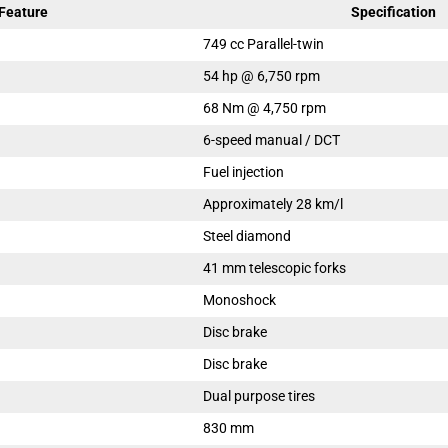
Feature
Specification
749 cc Parallel-twin
54 hp @ 6,750 rpm
68 Nm @ 4,750 rpm
6-speed manual / DCT
Fuel injection
Approximately 28 km/l
Steel diamond
41 mm telescopic forks
Monoshock
Disc brake
Disc brake
Dual purpose tires
830 mm