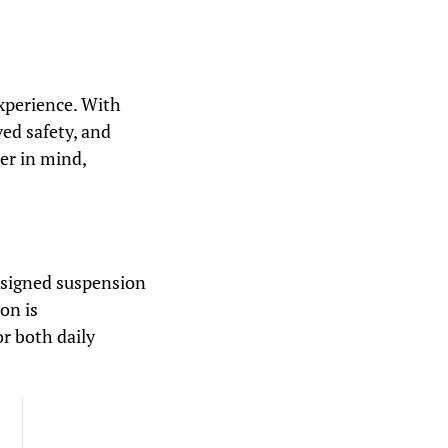
xperience. With
ved safety, and
er in mind,
esigned suspension
on is
or both daily