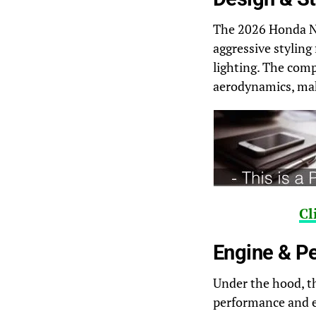
The 2026 Honda NC
aggressive styling
lighting. The comp
aerodynamics, mak
Cl
Engine & P
Under the hood, t
performance and ef