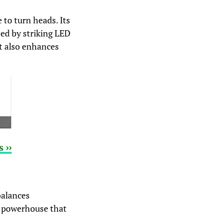
to turn heads. Its
ted by striking LED
ut also enhances
 ››
balances
 a powerhouse that