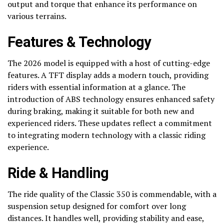
output and torque that enhance its performance on
various terrains.
Features & Technology
The 2026 model is equipped with a host of cutting-edge
features. A TFT display adds a modern touch, providing
riders with essential information at a glance. The
introduction of ABS technology ensures enhanced safety
during braking, making it suitable for both new and
experienced riders. These updates reflect a commitment
to integrating modern technology with a classic riding
experience.
Ride & Handling
The ride quality of the Classic 350 is commendable, with a
suspension setup designed for comfort over long
distances. It handles well, providing stability and ease,