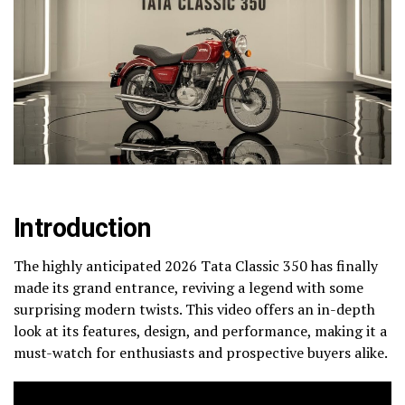
Introduction
The highly anticipated 2026 Tata Classic 350 has finally
made its grand entrance, reviving a legend with some
surprising modern twists. This video offers an in-depth
look at its features, design, and performance, making it a
must-watch for enthusiasts and prospective buyers alike.