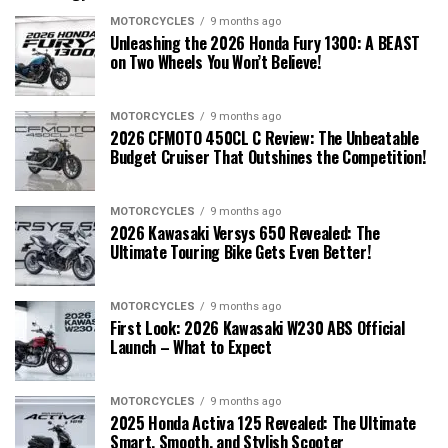
MOTORCYCLES
9 months ago
Unleashing the 2026 Honda Fury 1300: A BEAST
on Two Wheels You Won’t Believe!
MOTORCYCLES
9 months ago
2026 CFMOTO 450CL C Review: The Unbeatable
Budget Cruiser That Outshines the Competition!
MOTORCYCLES
9 months ago
2026 Kawasaki Versys 650 Revealed: The
Ultimate Touring Bike Gets Even Better!
MOTORCYCLES
9 months ago
First Look: 2026 Kawasaki W230 ABS Official
Launch – What to Expect
MOTORCYCLES
9 months ago
2025 Honda Activa 125 Revealed: The Ultimate
Smart, Smooth, and Stylish Scooter