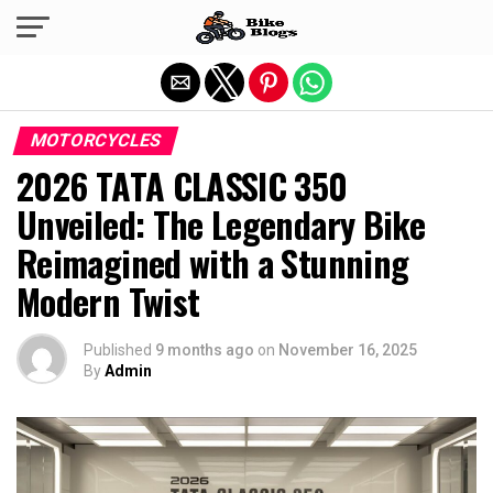
Exit mobile version
MOTORCYCLES
2026 TATA CLASSIC 350
Unveiled: The Legendary Bike
Reimagined with a Stunning
Modern Twist
Published
9 months ago
on
November 16, 2025
By
Admin