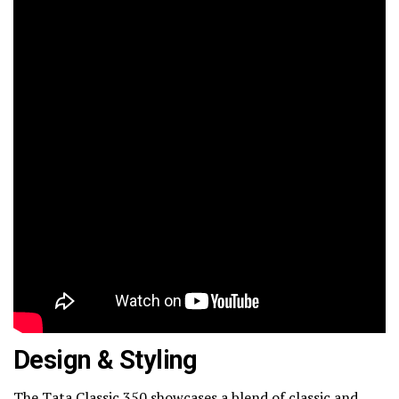
Design & Styling
The Tata Classic 350 showcases a blend of classic and