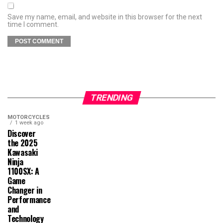
Save my name, email, and website in this browser for the next
time I comment.
TRENDING
MOTORCYCLES
1 week ago
Discover
the 2025
Kawasaki
Ninja
1100SX: A
Game
Changer in
Performance
and
Technology