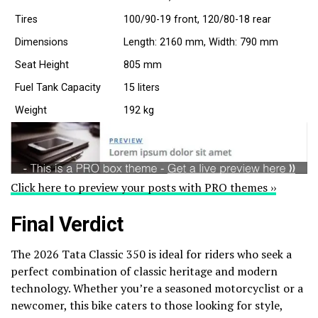
Tires
100/90-19 front, 120/80-18 rear
Dimensions
Length: 2160 mm, Width: 790 mm
Seat Height
805 mm
Fuel Tank Capacity
15 liters
Weight
192 kg
Click here to preview your posts with PRO themes ››
Final Verdict
The 2026 Tata Classic 350 is ideal for riders who seek a
perfect combination of classic heritage and modern
technology. Whether you’re a seasoned motorcyclist or a
newcomer, this bike caters to those looking for style,