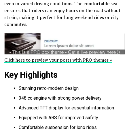
even in varied driving conditions. The comfortable seat
ensures that riders can enjoy hours on the road without
strain, making it perfect for long weekend rides or city
commutes.
Click here to preview your posts with PRO themes ››
Key Highlights
Stunning retro-modern design
348 cc engine with strong power delivery
Advanced TFT display for essential information
Equipped with ABS for improved safety
Comfortable suspension for long rides