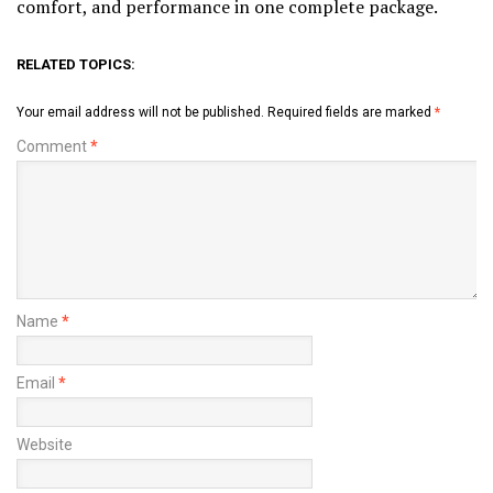
comfort, and performance in one complete package.
RELATED TOPICS:
Your email address will not be published.
Required fields are marked
*
Comment
*
Name
*
Email
*
Website