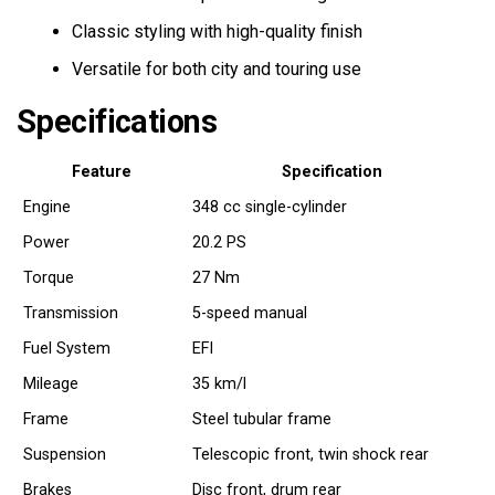
Classic styling with high-quality finish
Versatile for both city and touring use
Specifications
Feature
Specification
Engine
348 cc single-cylinder
Power
20.2 PS
Torque
27 Nm
Transmission
5-speed manual
Fuel System
EFI
Mileage
35 km/l
Frame
Steel tubular frame
Suspension
Telescopic front, twin shock rear
Brakes
Disc front, drum rear