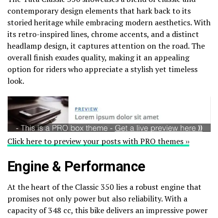
contemporary design elements that hark back to its
storied heritage while embracing modern aesthetics. With
its retro-inspired lines, chrome accents, and a distinct
headlamp design, it captures attention on the road. The
overall finish exudes quality, making it an appealing
option for riders who appreciate a stylish yet timeless
look.
Click here to preview your posts with PRO themes ››
Engine & Performance
At the heart of the Classic 350 lies a robust engine that
promises not only power but also reliability. With a
capacity of 348 cc, this bike delivers an impressive power