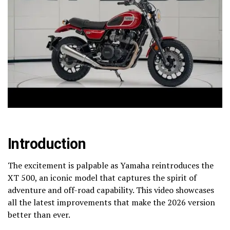
Introduction
The excitement is palpable as Yamaha reintroduces the
XT 500, an iconic model that captures the spirit of
adventure and off-road capability. This video showcases
all the latest improvements that make the 2026 version
better than ever.