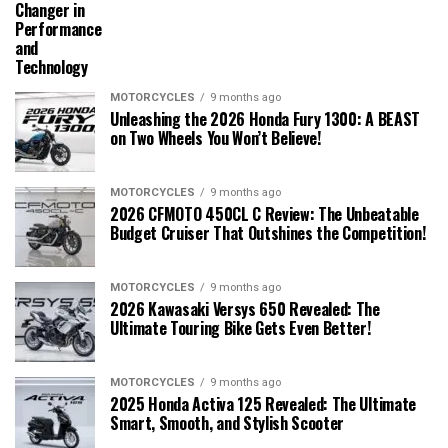
Changer in
Performance
and
Technology
MOTORCYCLES
9 months ago
Unleashing the 2026 Honda Fury 1300: A BEAST
on Two Wheels You Won’t Believe!
MOTORCYCLES
9 months ago
2026 CFMOTO 450CL C Review: The Unbeatable
Budget Cruiser That Outshines the Competition!
MOTORCYCLES
9 months ago
2026 Kawasaki Versys 650 Revealed: The
Ultimate Touring Bike Gets Even Better!
MOTORCYCLES
9 months ago
2025 Honda Activa 125 Revealed: The Ultimate
Smart, Smooth, and Stylish Scooter