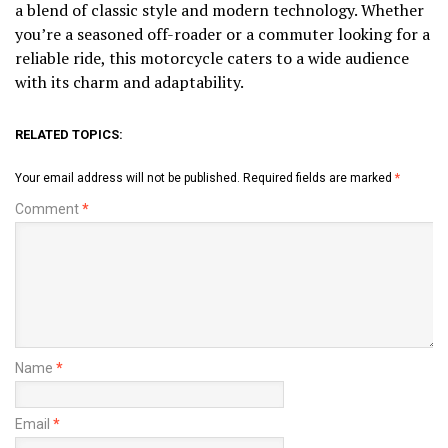
a blend of classic style and modern technology. Whether
you’re a seasoned off-roader or a commuter looking for a
reliable ride, this motorcycle caters to a wide audience
with its charm and adaptability.
RELATED TOPICS:
Your email address will not be published.
Required fields are marked
*
Comment
*
Name
*
Email
*