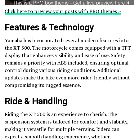
Click here to preview your posts with PRO themes ››
Features & Technology
Yamaha has incorporated several modern features into
the XT 500. The motorcycle comes equipped with a TFT
display that enhances visibility and ease of use. Safety
remains a priority with ABS included, ensuring optimal
control during various riding conditions. Additional
updates make the bike even more rider-friendly without
compromising its rugged essence.
Ride & Handling
Riding the XT 500 is an experience to cherish. The
suspension system is tailored for comfort and stability,
making it versatile for multiple terrains. Riders can
expect a smooth handling experience, whether