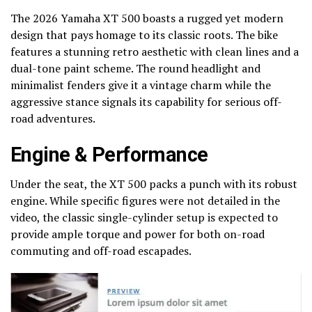
The 2026 Yamaha XT 500 boasts a rugged yet modern
design that pays homage to its classic roots. The bike
features a stunning retro aesthetic with clean lines and a
dual-tone paint scheme. The round headlight and
minimalist fenders give it a vintage charm while the
aggressive stance signals its capability for serious off-
road adventures.
Engine & Performance
Under the seat, the XT 500 packs a punch with its robust
engine. While specific figures were not detailed in the
video, the classic single-cylinder setup is expected to
provide ample torque and power for both on-road
commuting and off-road escapades.