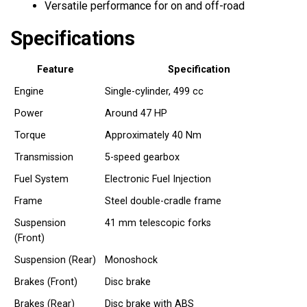
Versatile performance for on and off-road
Specifications
Feature
Specification
Engine
Single-cylinder, 499 cc
Power
Around 47 HP
Torque
Approximately 40 Nm
Transmission
5-speed gearbox
Fuel System
Electronic Fuel Injection
Frame
Steel double-cradle frame
Suspension
41 mm telescopic forks
(Front)
Suspension (Rear)
Monoshock
Brakes (Front)
Disc brake
Brakes (Rear)
Disc brake with ABS