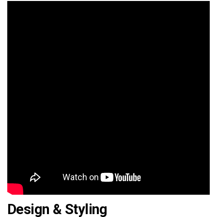
Design & Styling