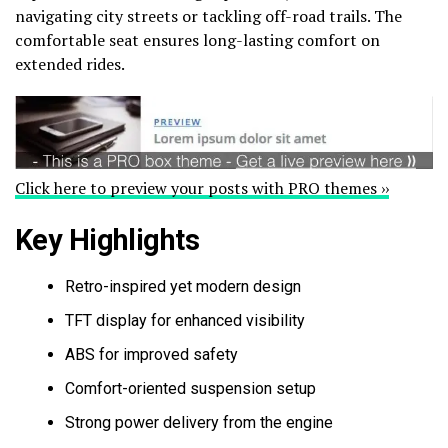
navigating city streets or tackling off-road trails. The
comfortable seat ensures long-lasting comfort on
extended rides.
Click here to preview your posts with PRO themes ››
Key Highlights
Retro-inspired yet modern design
TFT display for enhanced visibility
ABS for improved safety
Comfort-oriented suspension setup
Strong power delivery from the engine