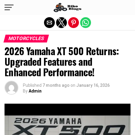
Exit mobile version
MOTORCYCLES
2026 Yamaha XT 500 Returns:
Upgraded Features and
Enhanced Performance!
Published
7 months ago
on
January 16, 2026
By
Admin