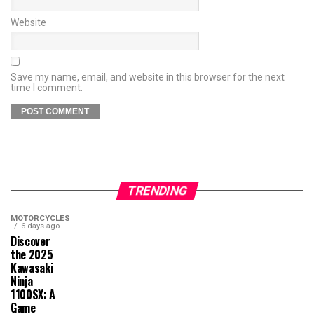
Website
Save my name, email, and website in this browser for the next
time I comment.
TRENDING
MOTORCYCLES
6 days ago
Discover
the 2025
Kawasaki
Ninja
1100SX: A
Game