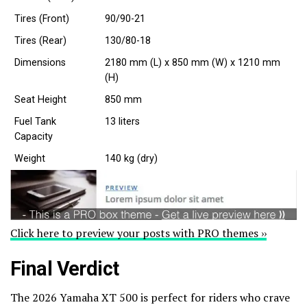
Tires (Front)
90/90-21
Tires (Rear)
130/80-18
Dimensions
2180 mm (L) x 850 mm (W) x 1210 mm
(H)
Seat Height
850 mm
Fuel Tank
13 liters
Capacity
Weight
140 kg (dry)
Click here to preview your posts with PRO themes ››
Final Verdict
The 2026 Yamaha XT 500 is perfect for riders who crave