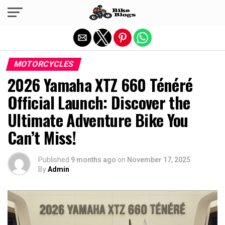
Exit mobile version
MOTORCYCLES
2026 Yamaha XTZ 660 Ténéré
Official Launch: Discover the
Ultimate Adventure Bike You
Can’t Miss!
Published
9 months ago
on
November 17, 2025
By
Admin