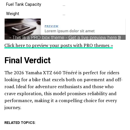
Fuel Tank Capacity
…
Weight
…
Click here to preview your posts with PRO themes ››
Final Verdict
The 2026 Yamaha XTZ 660 Ténéré is perfect for riders
looking for a bike that excels both on pavement and off-
road. Ideal for adventure enthusiasts and those who
crave exploration, this model promises reliability and
performance, making it a compelling choice for every
journey.
RELATED TOPICS: