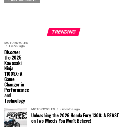
TRENDING
MOTORCYCLES
1 week ago
Discover
the 2025
Kawasaki
Ninja
1100SX: A
Game
Changer in
Performance
and
Technology
MOTORCYCLES
9 months ago
Unleashing the 2026 Honda Fury 1300: A BEAST
on Two Wheels You Won’t Believe!