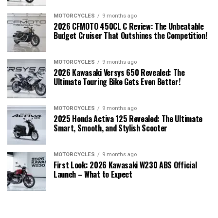
MOTORCYCLES
9 months ago
2026 CFMOTO 450CL C Review: The Unbeatable
Budget Cruiser That Outshines the Competition!
MOTORCYCLES
9 months ago
2026 Kawasaki Versys 650 Revealed: The
Ultimate Touring Bike Gets Even Better!
MOTORCYCLES
9 months ago
2025 Honda Activa 125 Revealed: The Ultimate
Smart, Smooth, and Stylish Scooter
MOTORCYCLES
9 months ago
First Look: 2026 Kawasaki W230 ABS Official
Launch – What to Expect