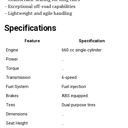
– Exceptional off-road capabilities
– Lightweight and agile handling
Specifications
Feature
Specification
Engine
660 cc single-cylinder
Power
…
Torque
…
Transmission
6-speed
Fuel System
Fuel injection
Brakes
ABS equipped
Tires
Dual-purpose tires
Dimensions
…
Seat Height
…