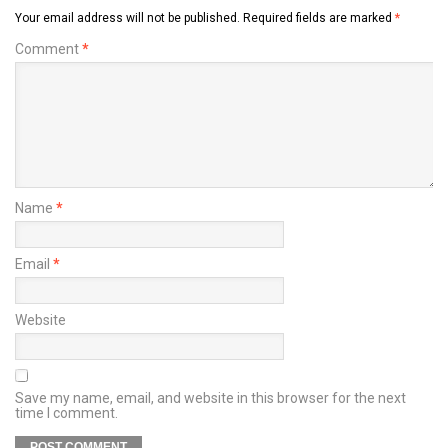
Your email address will not be published.
Required fields are marked
*
Comment
*
Name
*
Email
*
Website
Save my name, email, and website in this browser for the next
time I comment.