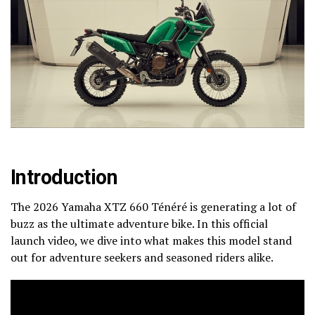
Introduction
The 2026 Yamaha XTZ 660 Ténéré is generating a lot of
buzz as the ultimate adventure bike. In this official
launch video, we dive into what makes this model stand
out for adventure seekers and seasoned riders alike.