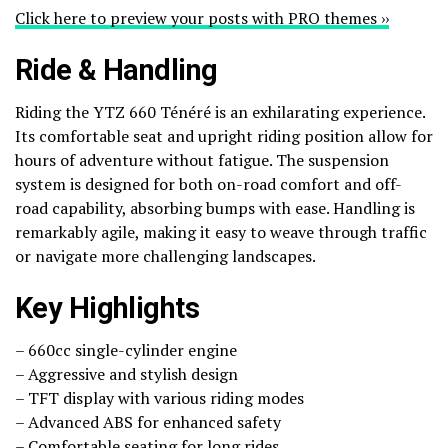
Click here to preview your posts with PRO themes ››
Ride & Handling
Riding the YTZ 660 Ténéré is an exhilarating experience.
Its comfortable seat and upright riding position allow for
hours of adventure without fatigue. The suspension
system is designed for both on-road comfort and off-
road capability, absorbing bumps with ease. Handling is
remarkably agile, making it easy to weave through traffic
or navigate more challenging landscapes.
Key Highlights
– 660cc single-cylinder engine
– Aggressive and stylish design
– TFT display with various riding modes
– Advanced ABS for enhanced safety
– Comfortable seating for long rides