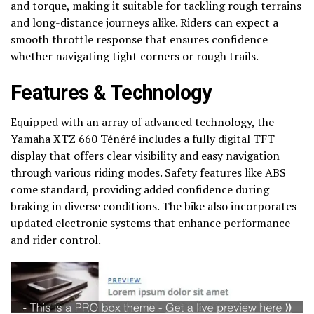
and torque, making it suitable for tackling rough terrains
and long-distance journeys alike. Riders can expect a
smooth throttle response that ensures confidence
whether navigating tight corners or rough trails.
Features & Technology
Equipped with an array of advanced technology, the
Yamaha XTZ 660 Ténéré includes a fully digital TFT
display that offers clear visibility and easy navigation
through various riding modes. Safety features like ABS
come standard, providing added confidence during
braking in diverse conditions. The bike also incorporates
updated electronic systems that enhance performance
and rider control.