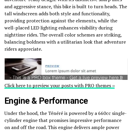
and aggressive stance, this bike is built to turn heads. The
tall windscreen adds both style and functionality,
providing protection against the elements, while the
well-placed LED lighting enhances visibility during
nighttime rides. The overall color schemes are striking,
balancing boldness with a utilitarian look that adventure
riders appreciate.
Click here to preview your posts with PRO themes ››
Engine & Performance
Under the hood, the Ténéré is powered by a 660cc single-
cylinder engine that promises impressive performance
on and off the road. This engine delivers ample power