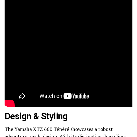
Design & Styling
The Yamaha XTZ 660 Ténéré showcases a robust
adventure-ready design. With its distinctive sharp lines