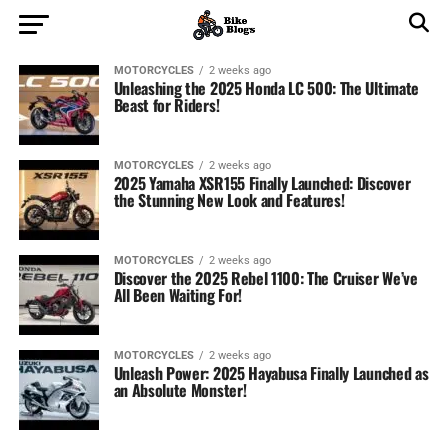
MOTORCYCLES
2 weeks ago
Unleashing the 2025 Honda LC 500: The Ultimate
Beast for Riders!
MOTORCYCLES
2 weeks ago
2025 Yamaha XSR155 Finally Launched: Discover
the Stunning New Look and Features!
MOTORCYCLES
2 weeks ago
Discover the 2025 Rebel 1100: The Cruiser We’ve
All Been Waiting For!
MOTORCYCLES
2 weeks ago
Unleash Power: 2025 Hayabusa Finally Launched as
an Absolute Monster!