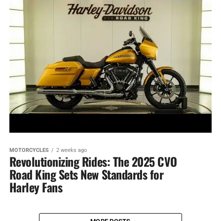
MOTORCYCLES
2 weeks ago
Revolutionizing Rides: The 2025 CVO
Road King Sets New Standards for
Harley Fans