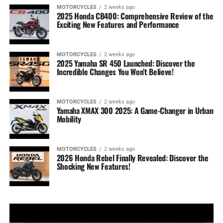
MOTORCYCLES
2 weeks ago
2025 Honda CB400: Comprehensive Review of the
Exciting New Features and Performance
MOTORCYCLES
2 weeks ago
2025 Yamaha SR 450 Launched: Discover the
Incredible Changes You Won’t Believe!
MOTORCYCLES
2 weeks ago
Yamaha XMAX 300 2025: A Game-Changer in Urban
Mobility
MOTORCYCLES
2 weeks ago
2026 Honda Rebel Finally Revealed: Discover the
Shocking New Features!