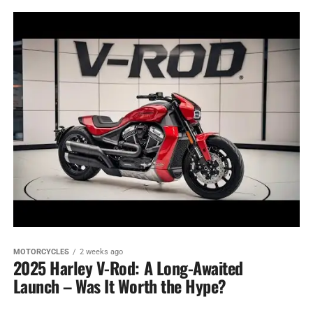
MOTORCYCLES
2 weeks ago
2025 Harley V-Rod: A Long-Awaited
Launch – Was It Worth the Hype?