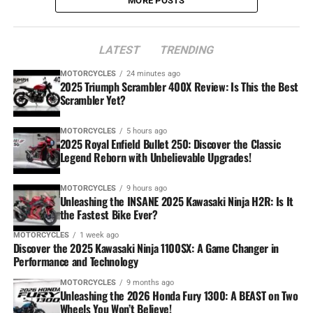
MORE POSTS
LATEST
TRENDING
MOTORCYCLES
24 minutes ago
2025 Triumph Scrambler 400X Review: Is This the Best
Scrambler Yet?
MOTORCYCLES
5 hours ago
2025 Royal Enfield Bullet 250: Discover the Classic
Legend Reborn with Unbelievable Upgrades!
MOTORCYCLES
9 hours ago
Unleashing the INSANE 2025 Kawasaki Ninja H2R: Is It
the Fastest Bike Ever?
MOTORCYCLES
1 week ago
Discover the 2025 Kawasaki Ninja 1100SX: A Game Changer in
Performance and Technology
MOTORCYCLES
9 months ago
Unleashing the 2026 Honda Fury 1300: A BEAST on Two
Wheels You Won’t Believe!