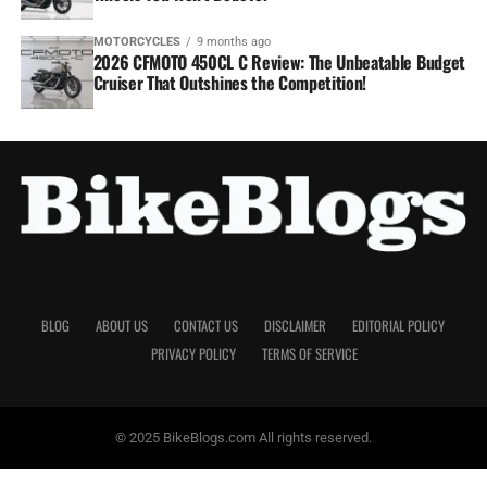
MOTORCYCLES
9 months ago
2026 CFMOTO 450CL C Review: The Unbeatable Budget
Cruiser That Outshines the Competition!
BLOG
ABOUT US
CONTACT US
DISCLAIMER
EDITORIAL POLICY
PRIVACY POLICY
TERMS OF SERVICE
© 2025 BikeBlogs.com All rights reserved.