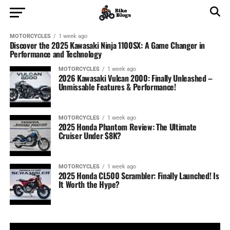
MOTORCYCLES
1 week ago
Discover the 2025 Kawasaki Ninja 1100SX: A Game Changer in
Performance and Technology
MOTORCYCLES
1 week ago
2026 Kawasaki Vulcan 2000: Finally Unleashed –
Unmissable Features & Performance!
MOTORCYCLES
1 week ago
2025 Honda Phantom Review: The Ultimate
Cruiser Under $8K?
MOTORCYCLES
1 week ago
2025 Honda CL500 Scrambler: Finally Launched! Is
It Worth the Hype?