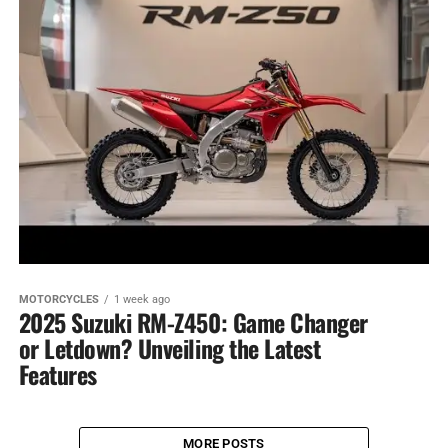
MOTORCYCLES
1 week ago
2025 Suzuki RM-Z450: Game Changer
or Letdown? Unveiling the Latest
Features
MORE POSTS