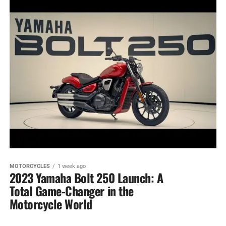
MOTORCYCLES
1 week ago
2023 Yamaha Bolt 250 Launch: A
Total Game-Changer in the
Motorcycle World