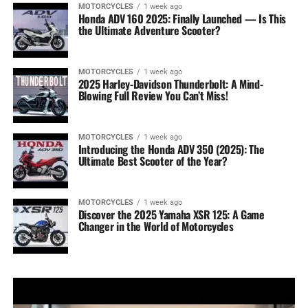
MOTORCYCLES
1 week ago
Honda ADV 160 2025: Finally Launched — Is This
the Ultimate Adventure Scooter?
MOTORCYCLES
1 week ago
2025 Harley-Davidson Thunderbolt: A Mind-
Blowing Full Review You Can’t Miss!
MOTORCYCLES
1 week ago
Introducing the Honda ADV 350 (2025): The
Ultimate Best Scooter of the Year?
MOTORCYCLES
1 week ago
Discover the 2025 Yamaha XSR 125: A Game
Changer in the World of Motorcycles