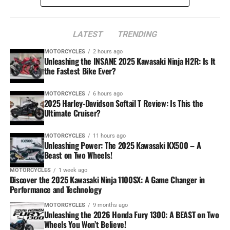
LATEST
TRENDING
MOTORCYCLES
2 hours ago
Unleashing the INSANE 2025 Kawasaki Ninja H2R: Is It
the Fastest Bike Ever?
MOTORCYCLES
6 hours ago
2025 Harley-Davidson Softail T Review: Is This the
Ultimate Cruiser?
MOTORCYCLES
11 hours ago
Unleashing Power: The 2025 Kawasaki KX500 – A
Beast on Two Wheels!
MOTORCYCLES
1 week ago
Discover the 2025 Kawasaki Ninja 1100SX: A Game Changer in
Performance and Technology
MOTORCYCLES
9 months ago
Unleashing the 2026 Honda Fury 1300: A BEAST on Two
Wheels You Won’t Believe!