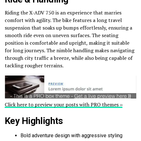
Riding the X-ADV 750 is an experience that marries
comfort with agility. The bike features a long travel
suspension that soaks up bumps effortlessly, ensuring a
smooth ride even on uneven surfaces. The seating
position is comfortable and upright, making it suitable
for long journeys. The nimble handling makes navigating
through city traffic a breeze, while also being capable of
tackling rougher terrains.
Click here to preview your posts with PRO themes ››
Key Highlights
Bold adventure design with aggressive styling