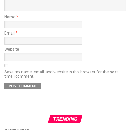
Name
*
Email
*
Website
Save my name, email, and website in this browser for the next
time I comment.
TRENDING