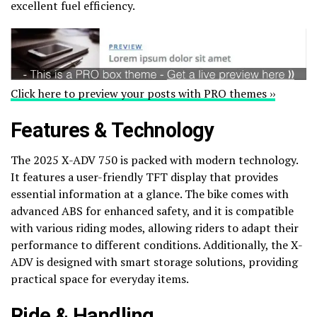
excellent fuel efficiency.
Click here to preview your posts with PRO themes ››
Features & Technology
The 2025 X-ADV 750 is packed with modern technology.
It features a user-friendly TFT display that provides
essential information at a glance. The bike comes with
advanced ABS for enhanced safety, and it is compatible
with various riding modes, allowing riders to adapt their
performance to different conditions. Additionally, the X-
ADV is designed with smart storage solutions, providing
practical space for everyday items.
Ride & Handling