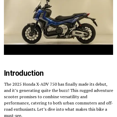
Introduction
The 2025 Honda X-ADV 750 has finally made its debut,
and it’s generating quite the buzz! This rugged adventure
scooter promises to combine versatility and
performance, catering to both urban commuters and off-
road enthusiasts. Let’s dive into what makes this bike a
must-see.