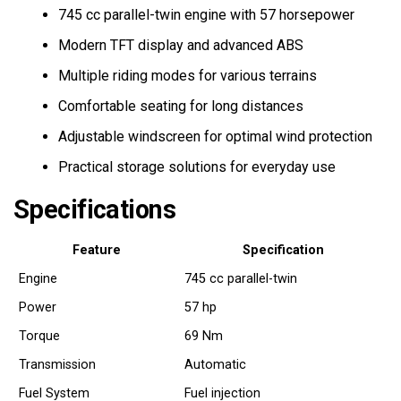
745 cc parallel-twin engine with 57 horsepower
Modern TFT display and advanced ABS
Multiple riding modes for various terrains
Comfortable seating for long distances
Adjustable windscreen for optimal wind protection
Practical storage solutions for everyday use
Specifications
Feature
Specification
Engine
745 cc parallel-twin
Power
57 hp
Torque
69 Nm
Transmission
Automatic
Fuel System
Fuel injection