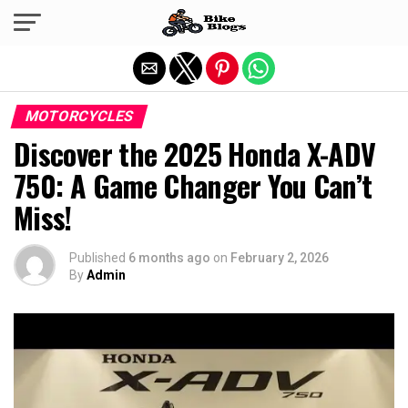
Exit mobile version
MOTORCYCLES
Discover the 2025 Honda X-ADV
750: A Game Changer You Can’t
Miss!
Published
6 months ago
on
February 2, 2026
By
Admin