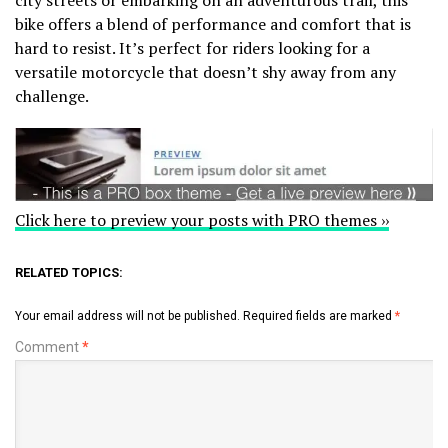
bike offers a blend of performance and comfort that is
hard to resist. It’s perfect for riders looking for a
versatile motorcycle that doesn’t shy away from any
challenge.
Click here to preview your posts with PRO themes ››
RELATED TOPICS:
Your email address will not be published.
Required fields are marked
*
Comment
*