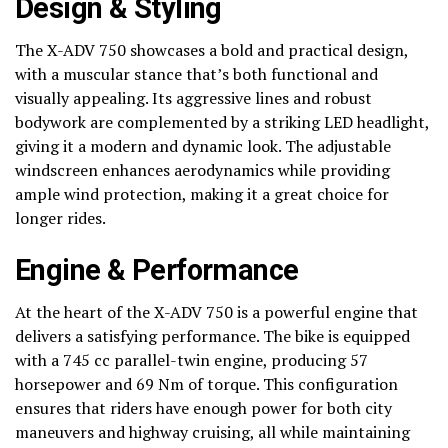
Design & Styling
The X-ADV 750 showcases a bold and practical design,
with a muscular stance that’s both functional and
visually appealing. Its aggressive lines and robust
bodywork are complemented by a striking LED headlight,
giving it a modern and dynamic look. The adjustable
windscreen enhances aerodynamics while providing
ample wind protection, making it a great choice for
longer rides.
Engine & Performance
At the heart of the X-ADV 750 is a powerful engine that
delivers a satisfying performance. The bike is equipped
with a 745 cc parallel-twin engine, producing 57
horsepower and 69 Nm of torque. This configuration
ensures that riders have enough power for both city
maneuvers and highway cruising, all while maintaining