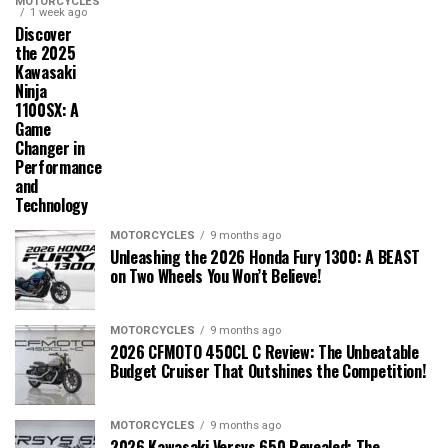
MOTORCYCLES
1 week ago
Discover
the 2025
Kawasaki
Ninja
1100SX: A
Game
Changer in
Performance
and
Technology
MOTORCYCLES
9 months ago
Unleashing the 2026 Honda Fury 1300: A BEAST
on Two Wheels You Won’t Believe!
MOTORCYCLES
9 months ago
2026 CFMOTO 450CL C Review: The Unbeatable
Budget Cruiser That Outshines the Competition!
MOTORCYCLES
9 months ago
2026 Kawasaki Versys 650 Revealed: The