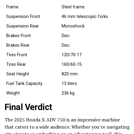
Frame
Steel frame
Suspension Front
46 mm telescopic forks
Suspension Rear
Monoshock
Brakes Front
Disc
Brakes Rear
Disc
Tires Front
120/70-17
Tires Rear
160/60-15
Seat Height
820 mm
Fuel Tank Capacity
13 liters
Weight
236 kg
Final Verdict
The 2025 Honda X-ADV 750 is an impressive machine
that caters to a wide audience. Whether you’re navigating
city streets or embarking on an adventurous trail, this