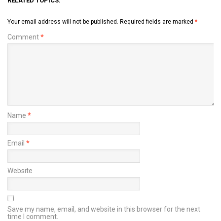
RELATED TOPICS:
Your email address will not be published.
Required fields are marked
*
Comment
*
Name
*
Email
*
Website
Save my name, email, and website in this browser for the next
time I comment.