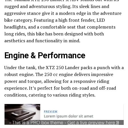
rugged and adventurous styling. Its sleek lines and
aggressive stance give it a modern edge in the adventure
bike category. Featuring a high front fender, LED
headlights, and a comfortable seat that complements
long rides, this bike has been designed with both
aesthetics and functionality in mind.
Engine & Performance
Under the tank, the XTZ 250 Lander packs a punch with a
robust engine. The 250 cc engine delivers impressive
power and torque, allowing for a responsive riding
experience. It’s perfect for both on-road and off-road
conditions, catering to various riding styles.