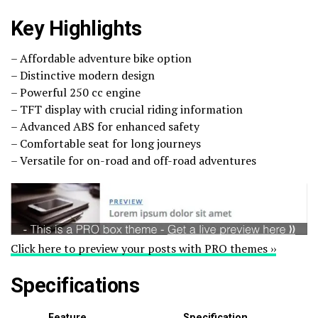
Key Highlights
– Affordable adventure bike option
– Distinctive modern design
– Powerful 250 cc engine
– TFT display with crucial riding information
– Advanced ABS for enhanced safety
– Comfortable seat for long journeys
– Versatile for on-road and off-road adventures
Click here to preview your posts with PRO themes ››
Specifications
Feature
Specification