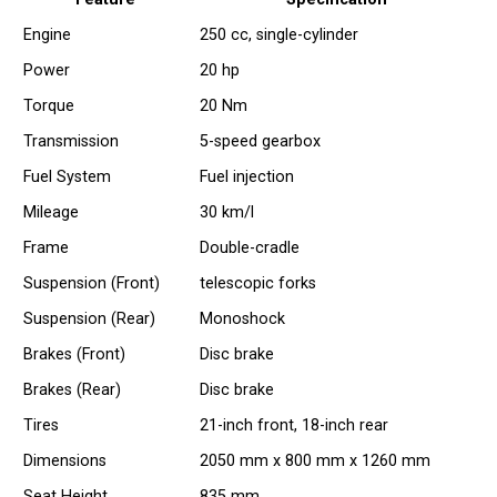
Engine
250 cc, single-cylinder
Power
20 hp
Torque
20 Nm
Transmission
5-speed gearbox
Fuel System
Fuel injection
Mileage
30 km/l
Frame
Double-cradle
Suspension (Front)
telescopic forks
Suspension (Rear)
Monoshock
Brakes (Front)
Disc brake
Brakes (Rear)
Disc brake
Tires
21-inch front, 18-inch rear
Dimensions
2050 mm x 800 mm x 1260 mm
Seat Height
835 mm