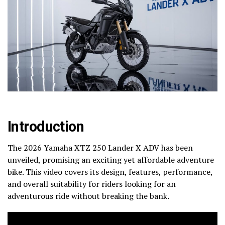
Introduction
The 2026 Yamaha XTZ 250 Lander X ADV has been
unveiled, promising an exciting yet affordable adventure
bike. This video covers its design, features, performance,
and overall suitability for riders looking for an
adventurous ride without breaking the bank.