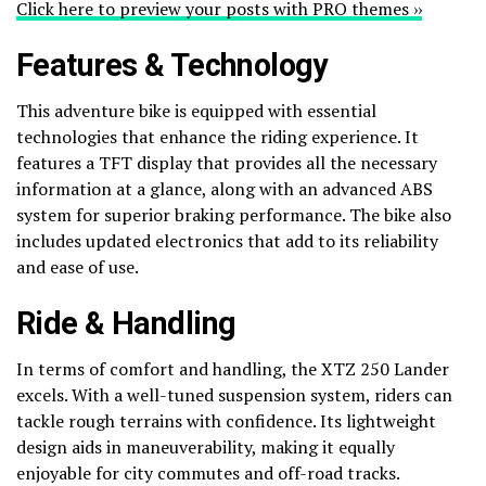
Click here to preview your posts with PRO themes ››
Features & Technology
This adventure bike is equipped with essential
technologies that enhance the riding experience. It
features a TFT display that provides all the necessary
information at a glance, along with an advanced ABS
system for superior braking performance. The bike also
includes updated electronics that add to its reliability
and ease of use.
Ride & Handling
In terms of comfort and handling, the XTZ 250 Lander
excels. With a well-tuned suspension system, riders can
tackle rough terrains with confidence. Its lightweight
design aids in maneuverability, making it equally
enjoyable for city commutes and off-road tracks.