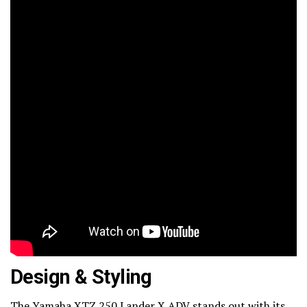
Design & Styling
The Yamaha XTZ 250 Lander X ADV stands out with its