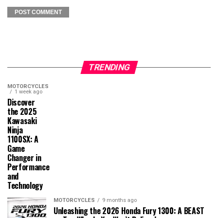
TRENDING
MOTORCYCLES
1 week ago
Discover
the 2025
Kawasaki
Ninja
1100SX: A
Game
Changer in
Performance
and
Technology
MOTORCYCLES
9 months ago
Unleashing the 2026 Honda Fury 1300: A BEAST