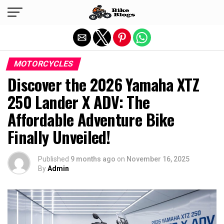
Exit mobile version
MOTORCYCLES
Discover the 2026 Yamaha XTZ
250 Lander X ADV: The
Affordable Adventure Bike
Finally Unveiled!
Published
9 months ago
on
November 16, 2025
By
Admin