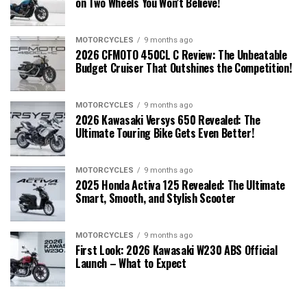
on Two Wheels You Won’t Believe!
MOTORCYCLES
9 months ago
2026 CFMOTO 450CL C Review: The Unbeatable
Budget Cruiser That Outshines the Competition!
MOTORCYCLES
9 months ago
2026 Kawasaki Versys 650 Revealed: The
Ultimate Touring Bike Gets Even Better!
MOTORCYCLES
9 months ago
2025 Honda Activa 125 Revealed: The Ultimate
Smart, Smooth, and Stylish Scooter
MOTORCYCLES
9 months ago
First Look: 2026 Kawasaki W230 ABS Official
Launch – What to Expect