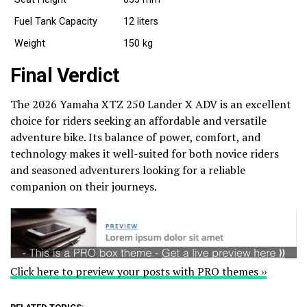
Fuel Tank Capacity
12 liters
Weight
150 kg
Final Verdict
The 2026 Yamaha XTZ 250 Lander X ADV is an excellent
choice for riders seeking an affordable and versatile
adventure bike. Its balance of power, comfort, and
technology makes it well-suited for both novice riders
and seasoned adventurers looking for a reliable
companion on their journeys.
Click here to preview your posts with PRO themes ››