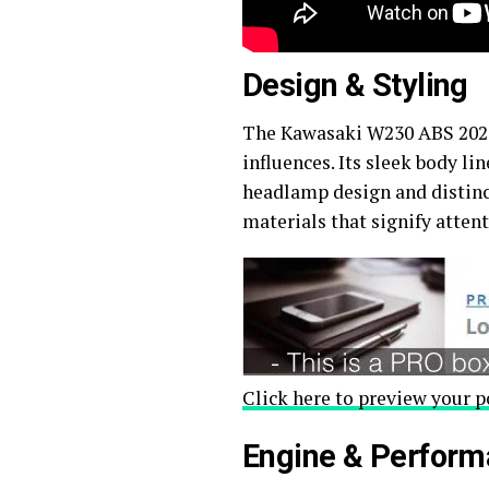
Design & Styling
The Kawasaki W230 ABS 2026 
influences. Its sleek body li
headlamp design and distinct
materials that signify atten
Click here to preview your p
Engine & Perfor