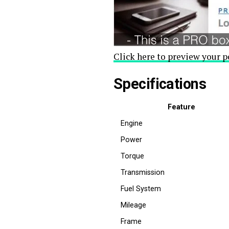
Click here to preview your p
Specifications
Feature
Engine
Power
Torque
Transmission
Fuel System
Mileage
Frame