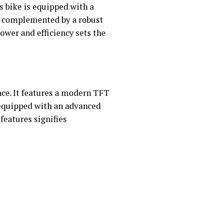
s bike is equipped with a
is complemented by a robust
ower and efficiency sets the
ce. It features a modern TFT
s equipped with an advanced
features signifies