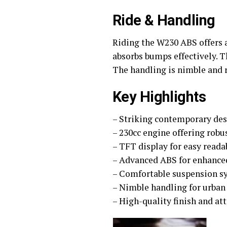
Ride & Handling
Riding the W230 ABS offers 
absorbs bumps effectively. T
The handling is nimble and r
Key Highlights
– Striking contemporary des
– 230cc engine offering rob
– TFT display for easy reada
– Advanced ABS for enhance
– Comfortable suspension s
– Nimble handling for urban
– High-quality finish and att