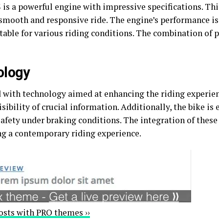
 is a powerful engine with impressive specifications. Thi
a smooth and responsive ride. The engine’s performance 
table for various riding conditions. The combination of p
ology
ith technology aimed at enhancing the riding experien
isibility of crucial information. Additionally, the bike i
afety under braking conditions. The integration of these 
ng a contemporary riding experience.
osts with PRO themes ››