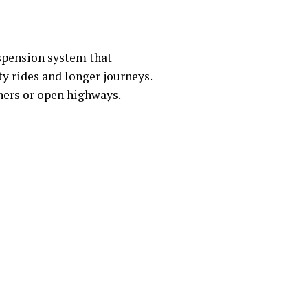
uspension system that
ty rides and longer journeys.
ners or open highways.