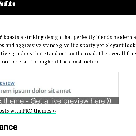
boasts a striking design that perfectly blends modern ae
nes and aggressive stance give it a sporty yet elegant look
ive graphics that stand out on the road. The overall fini
tion to detail throughout the construction.
osts with PRO themes ››
mance