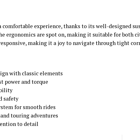
a comfortable experience, thanks to its well-designed s
he ergonomics are spot on, making it suitable for both ci
esponsive, making it a joy to navigate through tight cor
ign with classic elements
ust power and torque
bility
d safety
ystem for smooth rides
 and touring adventures
ention to detail