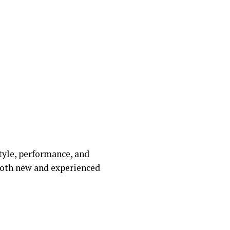
tyle, performance, and
 both new and experienced