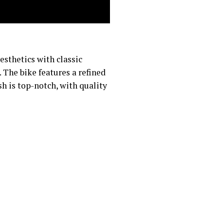
sthetics with classic
. The bike features a refined
sh is top-notch, with quality