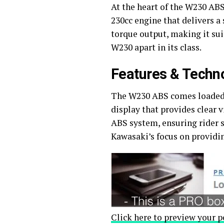
At the heart of the W230 ABS
230cc engine that delivers 
torque output, making it sui
W230 apart in its class.
Features & Techn
The W230 ABS comes loaded w
display that provides clear v
ABS system, ensuring rider s
Kawasaki’s focus on providi
Click here to preview your p