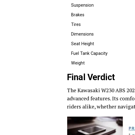
Suspension
Brakes
Tires
Dimensions
Seat Height
Fuel Tank Capacity
Weight
Final Verdict
The Kawasaki W230 ABS 2026 i
advanced features. Its comf
riders alike, whether naviga