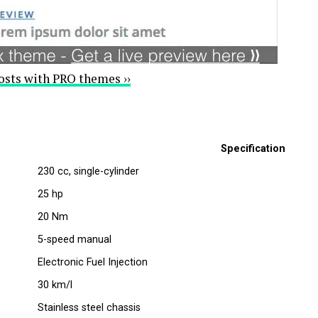
osts with PRO themes ››
Specification
230 cc, single-cylinder
25 hp
20 Nm
5-speed manual
Electronic Fuel Injection
30 km/l
Stainless steel chassis