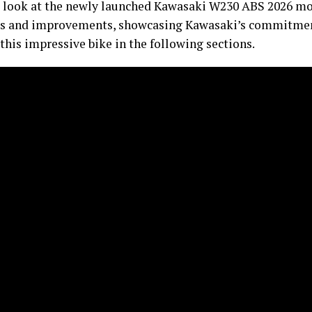
irst look at the newly launched Kawasaki W230 ABS 2026 mo
res and improvements, showcasing Kawasaki’s commitment
f this impressive bike in the following sections.