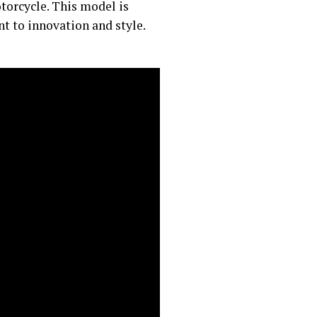
torcycle. This model is
 to innovation and style.