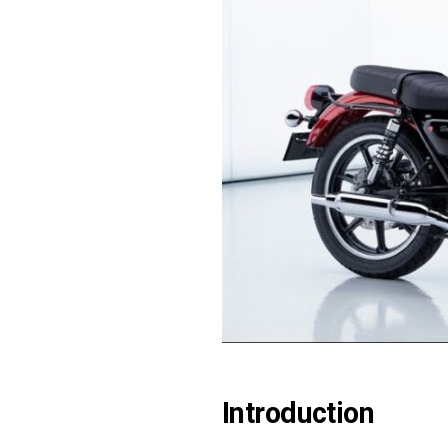
Introduction