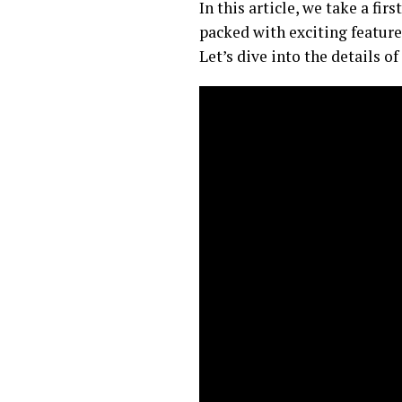
In this article, we take a f
packed with exciting featu
Let’s dive into the details o