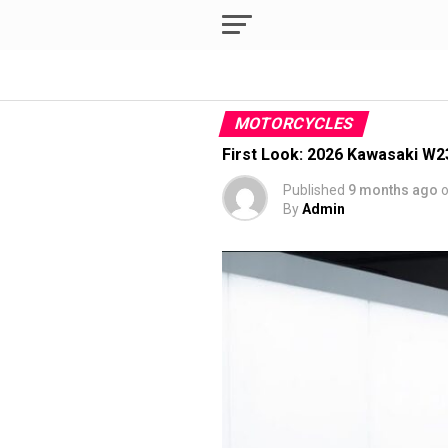
MOTORCYCLES
First Look: 2026 Kawasaki W23
Published
9 months ago
By
Admin