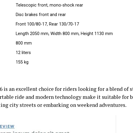
Telescopic front, mono-shock rear
Disc brakes front and rear
Front 100/80-17, Rear 130/70-17
Length 2050 mm, Width 800 mm, Height 1130 mm
800 mm
12 liters
155 kg
s an excellent choice for riders looking for a blend of s
ortable ride and modern technology make it suitable for
ting city streets or embarking on weekend adventures.