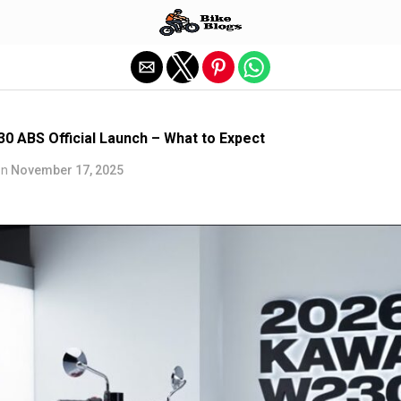
Exit mobile version
0 ABS Official Launch – What to Expect
on
November 17, 2025