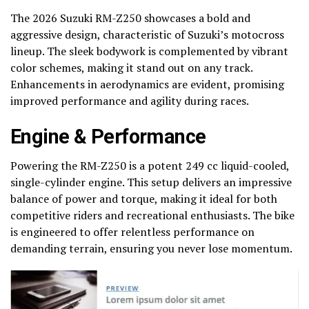
The 2026 Suzuki RM-Z250 showcases a bold and
aggressive design, characteristic of Suzuki’s motocross
lineup. The sleek bodywork is complemented by vibrant
color schemes, making it stand out on any track.
Enhancements in aerodynamics are evident, promising
improved performance and agility during races.
Engine & Performance
Powering the RM-Z250 is a potent 249 cc liquid-cooled,
single-cylinder engine. This setup delivers an impressive
balance of power and torque, making it ideal for both
competitive riders and recreational enthusiasts. The bike
is engineered to offer relentless performance on
demanding terrain, ensuring you never lose momentum.