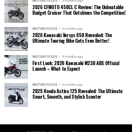
MOTORCYCLES
9 months ago
2026 CFMOTO 450CL C Review: The Unbeatable
Budget Cruiser That Outshines the Competition!
MOTORCYCLES
9 months ago
2026 Kawasaki Versys 650 Revealed: The
Ultimate Touring Bike Gets Even Better!
MOTORCYCLES
9 months ago
First Look: 2026 Kawasaki W230 ABS Official
Launch – What to Expect
MOTORCYCLES
9 months ago
2025 Honda Activa 125 Revealed: The Ultimate
Smart, Smooth, and Stylish Scooter