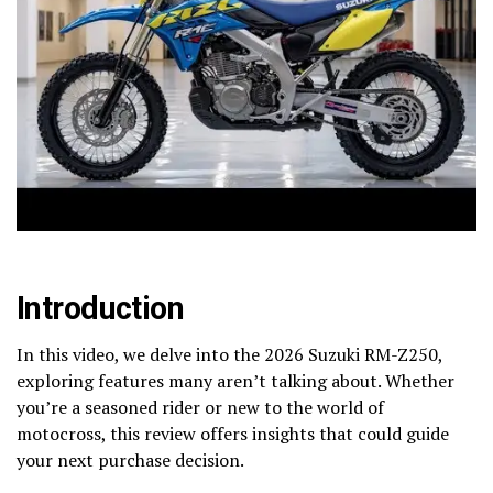
Introduction
In this video, we delve into the 2026 Suzuki RM-Z250,
exploring features many aren’t talking about. Whether
you’re a seasoned rider or new to the world of
motocross, this review offers insights that could guide
your next purchase decision.