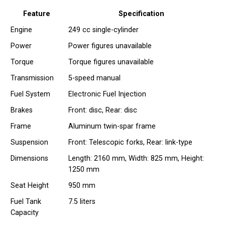
Feature
Specification
Engine
249 cc single-cylinder
Power
Power figures unavailable
Torque
Torque figures unavailable
Transmission
5-speed manual
Fuel System
Electronic Fuel Injection
Brakes
Front: disc, Rear: disc
Frame
Aluminum twin-spar frame
Suspension
Front: Telescopic forks, Rear: link-type
Dimensions
Length: 2160 mm, Width: 825 mm, Height:
1250 mm
Seat Height
950 mm
Fuel Tank
7.5 liters
Capacity