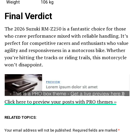
Weight
106 kg
Final Verdict
The 2026 Suzuki RM-Z250 is a fantastic choice for those
who crave performance mixed with reliable handling. It’s
perfect for competitive racers and enthusiasts who value
agility and responsiveness in a motocross bike. Whether
you’re hitting the tracks or riding trails, this motorcycle
won’t disappoint.
Click here to preview your posts with PRO themes ››
RELATED TOPICS:
Your email address will not be published.
Required fields are marked
*