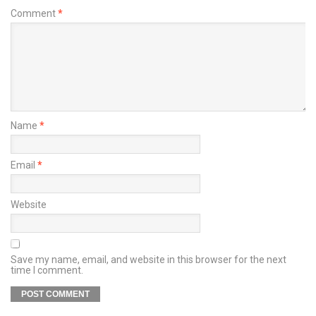
Comment
*
Name
*
Email
*
Website
Save my name, email, and website in this browser for the next
time I comment.