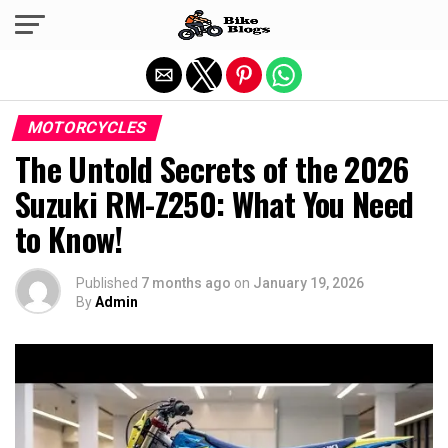
Exit mobile version
MOTORCYCLES
The Untold Secrets of the 2026
Suzuki RM-Z250: What You Need
to Know!
Published
7 months ago
on
January 19, 2026
By
Admin