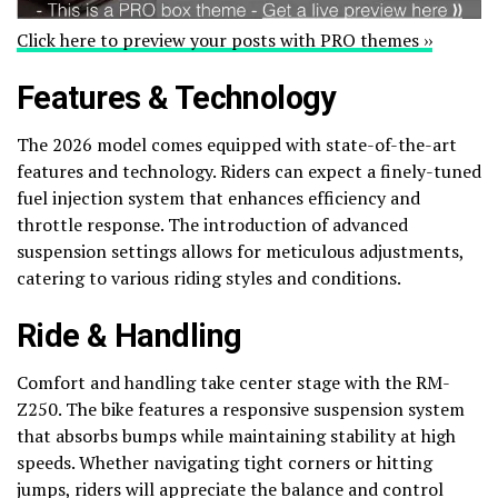
Click here to preview your posts with PRO themes ››
Features & Technology
The 2026 model comes equipped with state-of-the-art
features and technology. Riders can expect a finely-tuned
fuel injection system that enhances efficiency and
throttle response. The introduction of advanced
suspension settings allows for meticulous adjustments,
catering to various riding styles and conditions.
Ride & Handling
Comfort and handling take center stage with the RM-
Z250. The bike features a responsive suspension system
that absorbs bumps while maintaining stability at high
speeds. Whether navigating tight corners or hitting
jumps, riders will appreciate the balance and control