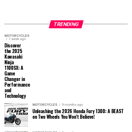
TRENDING
MOTORCYCLES
1 week ago
Discover
the 2025
Kawasaki
Ninja
1100SX: A
Game
Changer in
Performance
and
Technology
MOTORCYCLES
9 months ago
Unleashing the 2026 Honda Fury 1300: A BEAST
on Two Wheels You Won’t Believe!