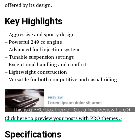
offered by its design.
Key Highlights
– Aggressive and sporty design
– Powerful 249 cc engine
– Advanced fuel injection system
– Tunable suspension settings
– Exceptional handling and comfort
– Lightweight construction
– Versatile for both competitive and casual riding
Click here to preview your posts with PRO themes ››
Specifications