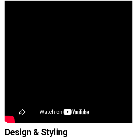
Design & Styling