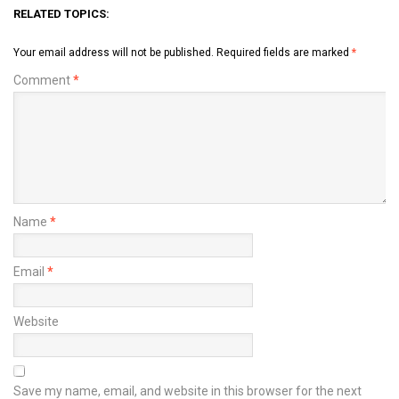
RELATED TOPICS:
Your email address will not be published.
Required fields are marked
*
Comment
*
Name
*
Email
*
Website
Save my name, email, and website in this browser for the next