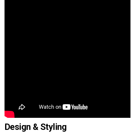
Design & Styling