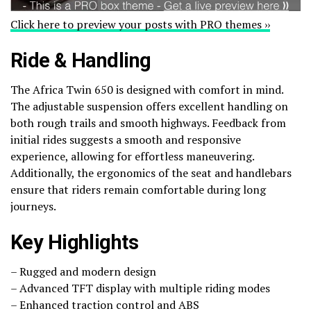
Click here to preview your posts with PRO themes ››
Ride & Handling
The Africa Twin 650 is designed with comfort in mind.
The adjustable suspension offers excellent handling on
both rough trails and smooth highways. Feedback from
initial rides suggests a smooth and responsive
experience, allowing for effortless maneuvering.
Additionally, the ergonomics of the seat and handlebars
ensure that riders remain comfortable during long
journeys.
Key Highlights
– Rugged and modern design
– Advanced TFT display with multiple riding modes
– Enhanced traction control and ABS