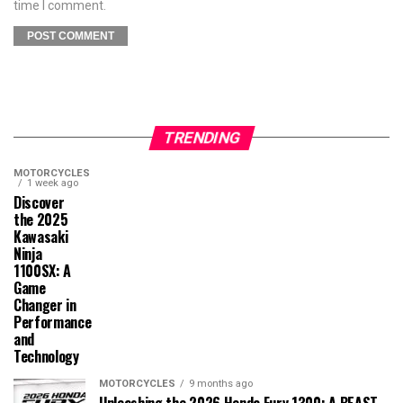
time I comment.
TRENDING
MOTORCYCLES
1 week ago
Discover
the 2025
Kawasaki
Ninja
1100SX: A
Game
Changer in
Performance
and
Technology
MOTORCYCLES
9 months ago
Unleashing the 2026 Honda Fury 1300: A BEAST