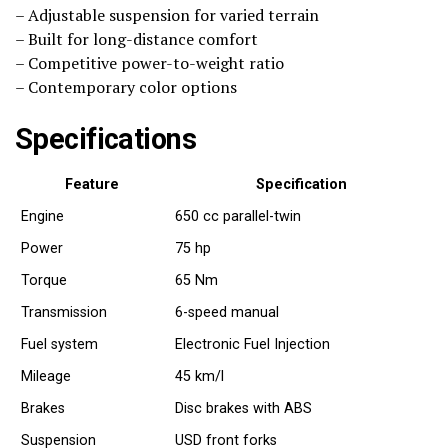
– Adjustable suspension for varied terrain
– Built for long-distance comfort
– Competitive power-to-weight ratio
– Contemporary color options
Specifications
Feature
Specification
Engine
650 cc parallel-twin
Power
75 hp
Torque
65 Nm
Transmission
6-speed manual
Fuel system
Electronic Fuel Injection
Mileage
45 km/l
Brakes
Disc brakes with ABS
Suspension
USD front forks