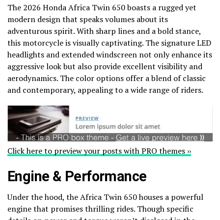
The 2026 Honda Africa Twin 650 boasts a rugged yet
modern design that speaks volumes about its
adventurous spirit. With sharp lines and a bold stance,
this motorcycle is visually captivating. The signature LED
headlights and extended windscreen not only enhance its
aggressive look but also provide excellent visibility and
aerodynamics. The color options offer a blend of classic
and contemporary, appealing to a wide range of riders.
Click here to preview your posts with PRO themes ››
Engine & Performance
Under the hood, the Africa Twin 650 houses a powerful
engine that promises thrilling rides. Though specific