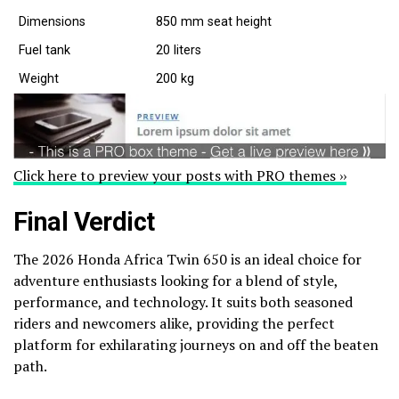
Dimensions
850 mm seat height
Fuel tank
20 liters
Weight
200 kg
Click here to preview your posts with PRO themes ››
Final Verdict
The 2026 Honda Africa Twin 650 is an ideal choice for
adventure enthusiasts looking for a blend of style,
performance, and technology. It suits both seasoned
riders and newcomers alike, providing the perfect
platform for exhilarating journeys on and off the beaten
path.