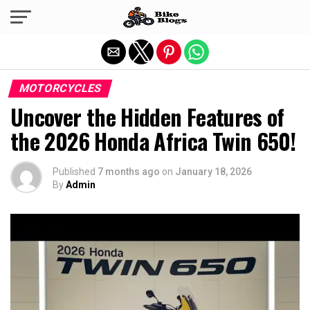
Exit mobile version
MOTORCYCLES
Uncover the Hidden Features of
the 2026 Honda Africa Twin 650!
Published
7 months ago
on
January 18, 2026
By
Admin