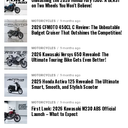
on Two Wheels You Won’t Believe!
MOTORCYCLES
9 months ago
2026 CFMOTO 450CL C Review: The Unbeatable
Budget Cruiser That Outshines the Competition!
MOTORCYCLES
9 months ago
2026 Kawasaki Versys 650 Revealed: The
Ultimate Touring Bike Gets Even Better!
MOTORCYCLES
9 months ago
2025 Honda Activa 125 Revealed: The Ultimate
Smart, Smooth, and Stylish Scooter
MOTORCYCLES
9 months ago
First Look: 2026 Kawasaki W230 ABS Official
Launch – What to Expect