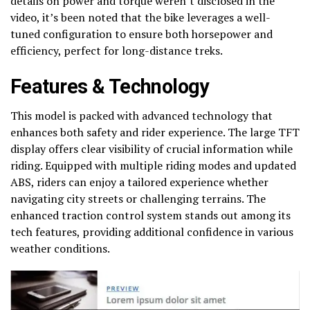
details on power and torque weren’t disclosed in the
video, it’s been noted that the bike leverages a well-
tuned configuration to ensure both horsepower and
efficiency, perfect for long-distance treks.
Features & Technology
This model is packed with advanced technology that
enhances both safety and rider experience. The large TFT
display offers clear visibility of crucial information while
riding. Equipped with multiple riding modes and updated
ABS, riders can enjoy a tailored experience whether
navigating city streets or challenging terrains. The
enhanced traction control system stands out among its
tech features, providing additional confidence in various
weather conditions.