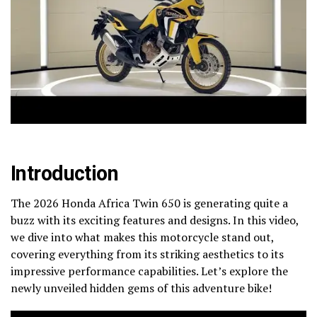
Introduction
The 2026 Honda Africa Twin 650 is generating quite a
buzz with its exciting features and designs. In this video,
we dive into what makes this motorcycle stand out,
covering everything from its striking aesthetics to its
impressive performance capabilities. Let’s explore the
newly unveiled hidden gems of this adventure bike!