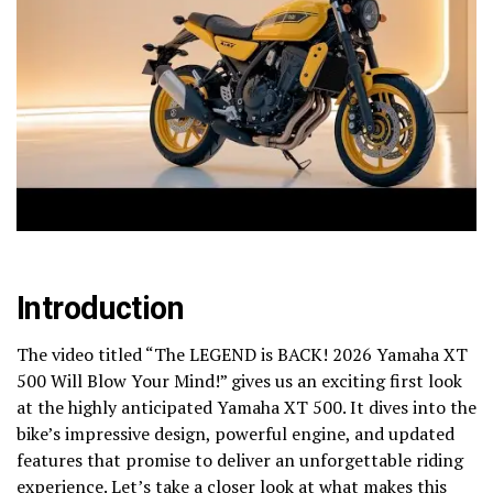
Introduction
The video titled “The LEGEND is BACK! 2026 Yamaha XT
500 Will Blow Your Mind!” gives us an exciting first look
at the highly anticipated Yamaha XT 500. It dives into the
bike’s impressive design, powerful engine, and updated
features that promise to deliver an unforgettable riding
experience. Let’s take a closer look at what makes this