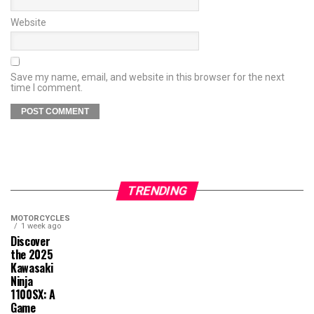
Website
Save my name, email, and website in this browser for the next
time I comment.
TRENDING
MOTORCYCLES
1 week ago
Discover
the 2025
Kawasaki
Ninja
1100SX: A
Game