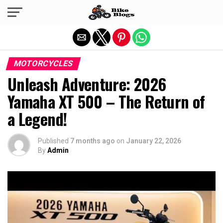
Exit mobile version
MOTORCYCLES
Unleash Adventure: 2026
Yamaha XT 500 – The Return of
a Legend!
Published
7 months ago
on
January 22, 2026
By
Admin