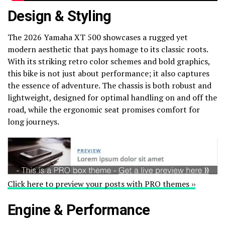
Design & Styling
The 2026 Yamaha XT 500 showcases a rugged yet
modern aesthetic that pays homage to its classic roots.
With its striking retro color schemes and bold graphics,
this bike is not just about performance; it also captures
the essence of adventure. The chassis is both robust and
lightweight, designed for optimal handling on and off the
road, while the ergonomic seat promises comfort for
long journeys.
Click here to preview your posts with PRO themes ››
Engine & Performance