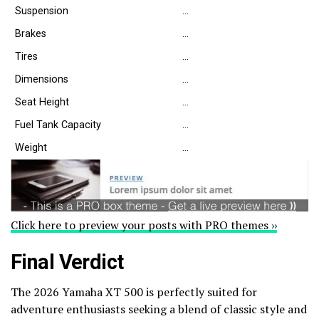
Suspension
…
Brakes
…
Tires
…
Dimensions
…
Seat Height
…
Fuel Tank Capacity
…
Weight
…
Click here to preview your posts with PRO themes ››
Final Verdict
The 2026 Yamaha XT 500 is perfectly suited for
adventure enthusiasts seeking a blend of classic style and