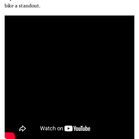
bike a standout.