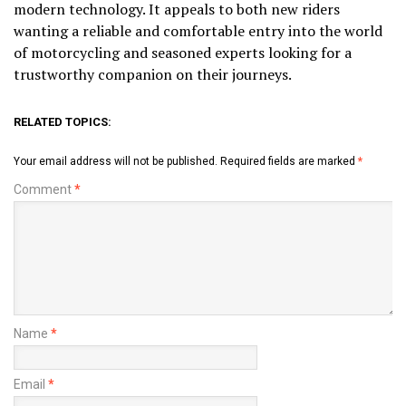
modern technology. It appeals to both new riders
wanting a reliable and comfortable entry into the world
of motorcycling and seasoned experts looking for a
trustworthy companion on their journeys.
RELATED TOPICS:
Your email address will not be published.
Required fields are marked
*
Comment
*
Name
*
Email
*