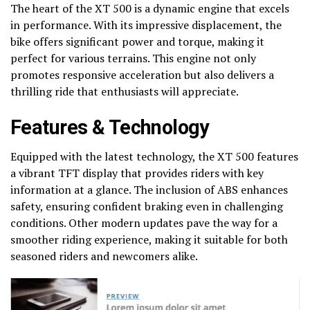
The heart of the XT 500 is a dynamic engine that excels
in performance. With its impressive displacement, the
bike offers significant power and torque, making it
perfect for various terrains. This engine not only
promotes responsive acceleration but also delivers a
thrilling ride that enthusiasts will appreciate.
Features & Technology
Equipped with the latest technology, the XT 500 features
a vibrant TFT display that provides riders with key
information at a glance. The inclusion of ABS enhances
safety, ensuring confident braking even in challenging
conditions. Other modern updates pave the way for a
smoother riding experience, making it suitable for both
seasoned riders and newcomers alike.