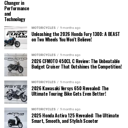
Changer in
Performance
and
Technology
MOTORCYCLES
9 months ago
Unleashing the 2026 Honda Fury 1300: A BEAST
on Two Wheels You Won’t Believe!
MOTORCYCLES
9 months ago
2026 CFMOTO 450CL C Review: The Unbeatable
Budget Cruiser That Outshines the Competition!
MOTORCYCLES
9 months ago
2026 Kawasaki Versys 650 Revealed: The
Ultimate Touring Bike Gets Even Better!
MOTORCYCLES
9 months ago
2025 Honda Activa 125 Revealed: The Ultimate
Smart, Smooth, and Stylish Scooter