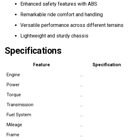
Enhanced safety features with ABS
Remarkable ride comfort and handling
Versatile performance across different terrains
Lightweight and sturdy chassis
Specifications
Feature
Specification
Engine
…
Power
…
Torque
…
Transmission
…
Fuel System
…
Mileage
…
Frame
…