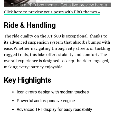
Click here to preview your posts with PRO themes ››
Ride & Handling
The ride quality on the XT 500 is exceptional, thanks to
its advanced suspension system that absorbs bumps with
ease. Whether navigating through city streets or tackling
rugged trails, this bike offers stability and comfort. The
overall experience is designed to keep the rider engaged,
making every journey enjoyable.
Key Highlights
Iconic retro design with modern touches
Powerful and responsive engine
Advanced TFT display for easy readability