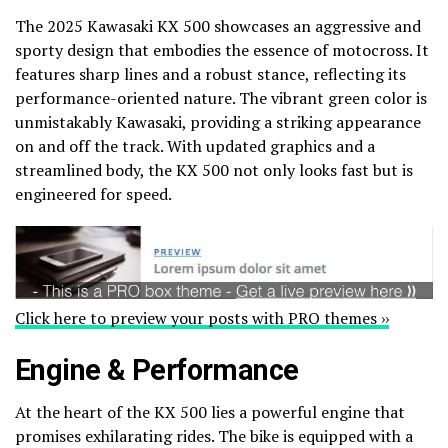
The 2025 Kawasaki KX 500 showcases an aggressive and
sporty design that embodies the essence of motocross. It
features sharp lines and a robust stance, reflecting its
performance-oriented nature. The vibrant green color is
unmistakably Kawasaki, providing a striking appearance
on and off the track. With updated graphics and a
streamlined body, the KX 500 not only looks fast but is
engineered for speed.
Click here to preview your posts with PRO themes ››
Engine & Performance
At the heart of the KX 500 lies a powerful engine that
promises exhilarating rides. The bike is equipped with a