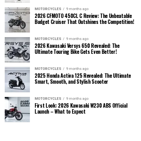
MOTORCYCLES
9 months ago
2026 CFMOTO 450CL C Review: The Unbeatable
Budget Cruiser That Outshines the Competition!
MOTORCYCLES
9 months ago
2026 Kawasaki Versys 650 Revealed: The
Ultimate Touring Bike Gets Even Better!
MOTORCYCLES
9 months ago
2025 Honda Activa 125 Revealed: The Ultimate
Smart, Smooth, and Stylish Scooter
MOTORCYCLES
9 months ago
First Look: 2026 Kawasaki W230 ABS Official
Launch – What to Expect