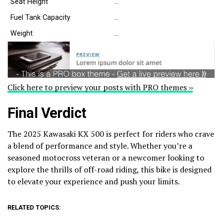
Seat Height
…
Fuel Tank Capacity
…
Weight
…
Click here to preview your posts with PRO themes ››
Final Verdict
The 2025 Kawasaki KX 500 is perfect for riders who crave
a blend of performance and style. Whether you’re a
seasoned motocross veteran or a newcomer looking to
explore the thrills of off-road riding, this bike is designed
to elevate your experience and push your limits.
RELATED TOPICS: