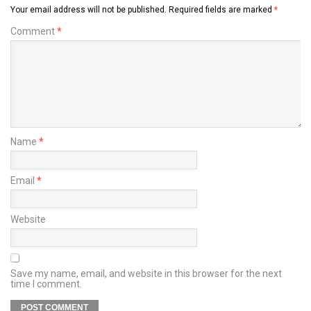
Your email address will not be published.
Required fields are marked
*
Comment
*
Name
*
Email
*
Website
Save my name, email, and website in this browser for the next
time I comment.