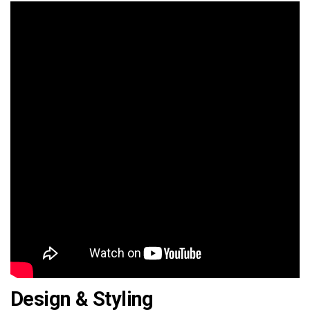
Design & Styling