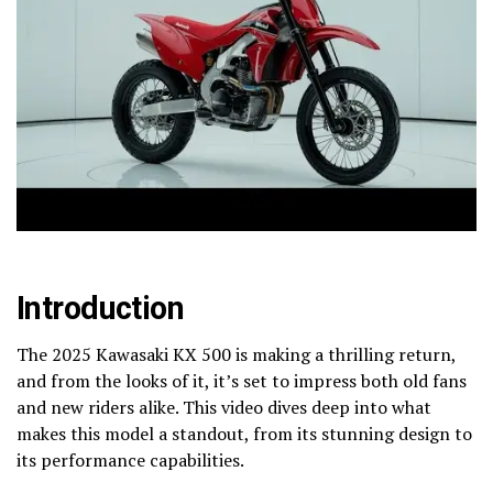
Introduction
The 2025 Kawasaki KX 500 is making a thrilling return,
and from the looks of it, it’s set to impress both old fans
and new riders alike. This video dives deep into what
makes this model a standout, from its stunning design to
its performance capabilities.