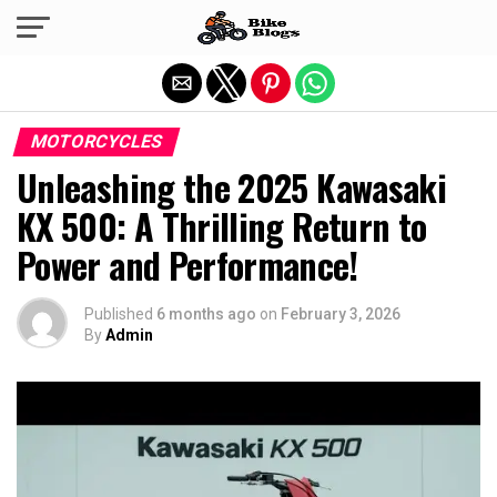
Exit mobile version
MOTORCYCLES
Unleashing the 2025 Kawasaki
KX 500: A Thrilling Return to
Power and Performance!
Published
6 months ago
on
February 3, 2026
By
Admin