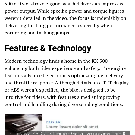
500 cc two-stroke engine, which delivers an impressive
power output. While specific power and torque figures
weren’t detailed in the video, the focus is undeniably on
delivering thrilling performance, especially when
cornering and tackling jumps.
Features & Technology
Modern technology finds a home in the KX 500,
enhancing both rider experience and safety. The engine
features advanced electronics optimizing fuel delivery
and throttle response. Although details on a TFT display
or ABS weren’t specified, the bike is designed to be
intuitive for riders, with features aimed at improving
control and handling during diverse riding conditions.