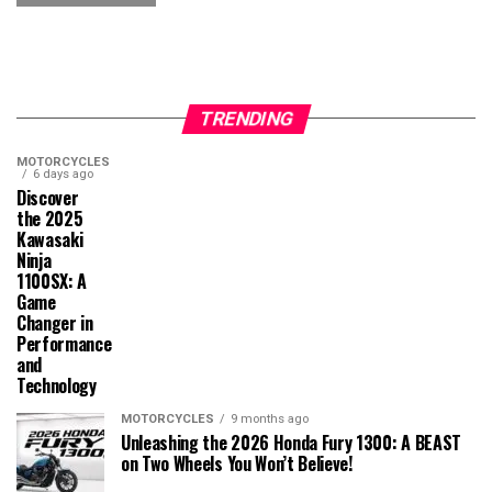
TRENDING
MOTORCYCLES
6 days ago
Discover
the 2025
Kawasaki
Ninja
1100SX: A
Game
Changer in
Performance
and
Technology
MOTORCYCLES
9 months ago
Unleashing the 2026 Honda Fury 1300: A BEAST
on Two Wheels You Won’t Believe!