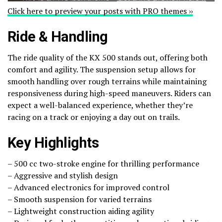
Click here to preview your posts with PRO themes ››
Ride & Handling
The ride quality of the KX 500 stands out, offering both
comfort and agility. The suspension setup allows for
smooth handling over rough terrains while maintaining
responsiveness during high-speed maneuvers. Riders can
expect a well-balanced experience, whether they’re
racing on a track or enjoying a day out on trails.
Key Highlights
– 500 cc two-stroke engine for thrilling performance
– Aggressive and stylish design
– Advanced electronics for improved control
– Smooth suspension for varied terrains
– Lightweight construction aiding agility