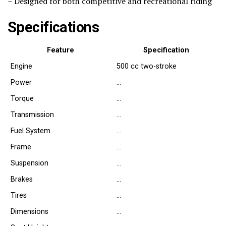
– Designed for both competitive and recreational riding
Specifications
Feature
Specification
Engine
500 cc two-stroke
Power
…
Torque
…
Transmission
…
Fuel System
…
Frame
…
Suspension
…
Brakes
…
Tires
…
Dimensions
…