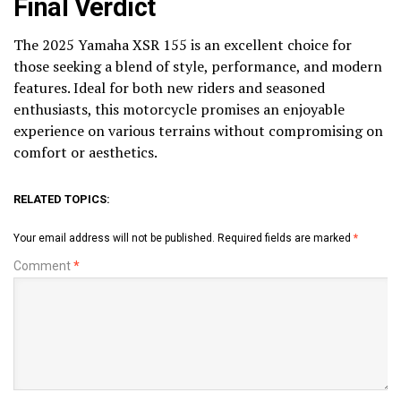
Final Verdict
The 2025 Yamaha XSR 155 is an excellent choice for
those seeking a blend of style, performance, and modern
features. Ideal for both new riders and seasoned
enthusiasts, this motorcycle promises an enjoyable
experience on various terrains without compromising on
comfort or aesthetics.
RELATED TOPICS:
Your email address will not be published.
Required fields are marked
*
Comment
*