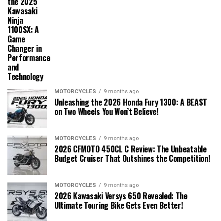
the 2025
Kawasaki
Ninja
1100SX: A
Game
Changer in
Performance
and
Technology
MOTORCYCLES
9 months ago
Unleashing the 2026 Honda Fury 1300: A BEAST
on Two Wheels You Won’t Believe!
MOTORCYCLES
9 months ago
2026 CFMOTO 450CL C Review: The Unbeatable
Budget Cruiser That Outshines the Competition!
MOTORCYCLES
9 months ago
2026 Kawasaki Versys 650 Revealed: The
Ultimate Touring Bike Gets Even Better!