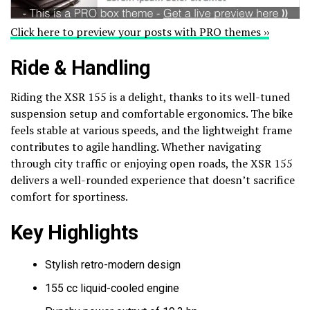
Click here to preview your posts with PRO themes ››
Ride & Handling
Riding the XSR 155 is a delight, thanks to its well-tuned
suspension setup and comfortable ergonomics. The bike
feels stable at various speeds, and the lightweight frame
contributes to agile handling. Whether navigating
through city traffic or enjoying open roads, the XSR 155
delivers a well-rounded experience that doesn’t sacrifice
comfort for sportiness.
Key Highlights
Stylish retro-modern design
155 cc liquid-cooled engine