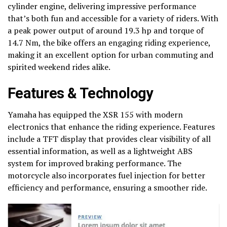
cylinder engine, delivering impressive performance
that’s both fun and accessible for a variety of riders. With
a peak power output of around 19.3 hp and torque of
14.7 Nm, the bike offers an engaging riding experience,
making it an excellent option for urban commuting and
spirited weekend rides alike.
Features & Technology
Yamaha has equipped the XSR 155 with modern
electronics that enhance the riding experience. Features
include a TFT display that provides clear visibility of all
essential information, as well as a lightweight ABS
system for improved braking performance. The
motorcycle also incorporates fuel injection for better
efficiency and performance, ensuring a smoother ride.