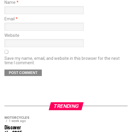
Name
*
Email
*
Website
Save my name, email, and website in this browser for the next
time I comment.
TRENDING
MOTORCYCLES
1 week ago
Discover