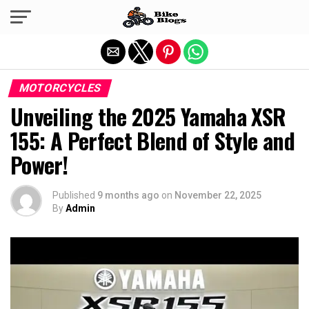
Exit mobile version
MOTORCYCLES
Unveiling the 2025 Yamaha XSR
155: A Perfect Blend of Style and
Power!
Published
9 months ago
on
November 22, 2025
By
Admin