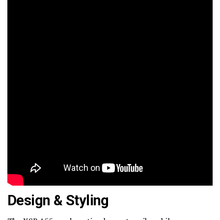
Design & Styling