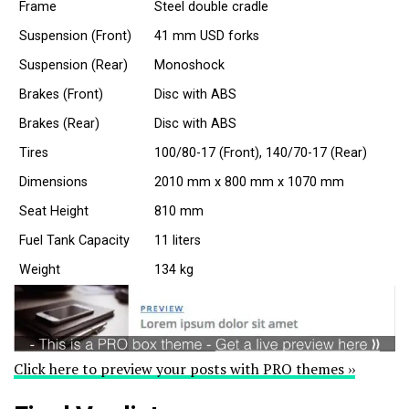
Frame
Steel double cradle
Suspension (Front)
41 mm USD forks
Suspension (Rear)
Monoshock
Brakes (Front)
Disc with ABS
Brakes (Rear)
Disc with ABS
Tires
100/80-17 (Front), 140/70-17 (Rear)
Dimensions
2010 mm x 800 mm x 1070 mm
Seat Height
810 mm
Fuel Tank Capacity
11 liters
Weight
134 kg
Click here to preview your posts with PRO themes ››