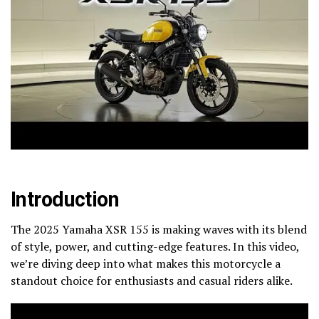
Introduction
The 2025 Yamaha XSR 155 is making waves with its blend
of style, power, and cutting-edge features. In this video,
we’re diving deep into what makes this motorcycle a
standout choice for enthusiasts and casual riders alike.