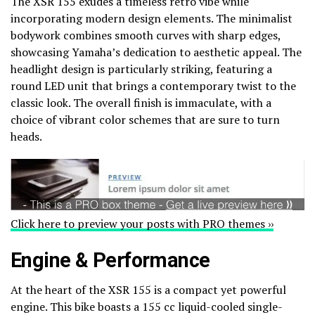
The XSR 155 exudes a timeless retro vibe while
incorporating modern design elements. The minimalist
bodywork combines smooth curves with sharp edges,
showcasing Yamaha’s dedication to aesthetic appeal. The
headlight design is particularly striking, featuring a
round LED unit that brings a contemporary twist to the
classic look. The overall finish is immaculate, with a
choice of vibrant color schemes that are sure to turn
heads.
Click here to preview your posts with PRO themes ››
Engine & Performance
At the heart of the XSR 155 is a compact yet powerful
engine. This bike boasts a 155 cc liquid-cooled single-