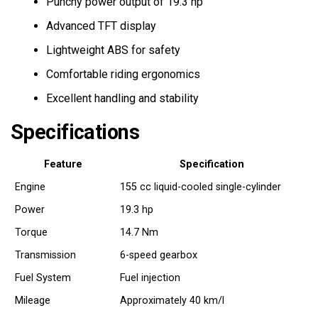
Punchy power output of 19.3 hp
Advanced TFT display
Lightweight ABS for safety
Comfortable riding ergonomics
Excellent handling and stability
Specifications
Feature
Specification
Engine
155 cc liquid-cooled single-cylinder
Power
19.3 hp
Torque
14.7 Nm
Transmission
6-speed gearbox
Fuel System
Fuel injection
Mileage
Approximately 40 km/l