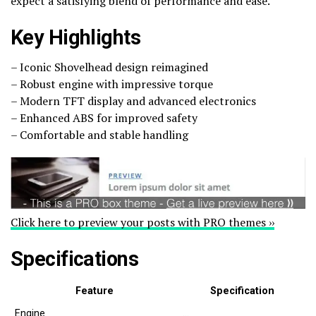
expect a satisfying blend of performance and ease.
Key Highlights
– Iconic Shovelhead design reimagined
– Robust engine with impressive torque
– Modern TFT display and advanced electronics
– Enhanced ABS for improved safety
– Comfortable and stable handling
Click here to preview your posts with PRO themes ››
Specifications
Feature
Specification
Engine
…