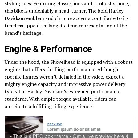
styling cues. Featuring classic lines and a robust stance,
this bike is undeniably a head-turner. The bold Harley
Davidson emblem and chrome accents contribute to its
timeless appeal, making it a true representation of the
brand’s heritage.
Engine & Performance
Under the hood, the Shovelhead is equipped with a robust
engine that offers thrilling performance. Although
specific figures weren’t detailed in the video, expect a
mighty engine capacity and impressive power delivery
typical of Harley Davidson’s esteemed performance
standards. With ample torque available, riders can
anticipate a fulfilling riding experience.