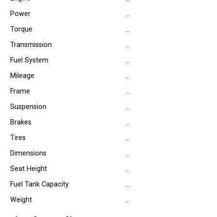
Power
…
Torque
…
Transmission
…
Fuel System
…
Mileage
…
Frame
…
Suspension
…
Brakes
…
Tires
…
Dimensions
…
Seat Height
…
Fuel Tank Capacity
…
Weight
…