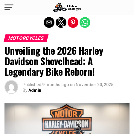
Exit mobile version
MOTORCYCLES
Unveiling the 2026 Harley
Davidson Shovelhead: A
Legendary Bike Reborn!
Published
9 months ago
on
November 20, 2025
By
Admin