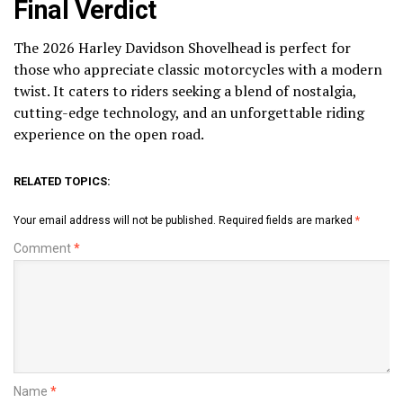
Final Verdict
The 2026 Harley Davidson Shovelhead is perfect for
those who appreciate classic motorcycles with a modern
twist. It caters to riders seeking a blend of nostalgia,
cutting-edge technology, and an unforgettable riding
experience on the open road.
RELATED TOPICS:
Your email address will not be published.
Required fields are marked
*
Comment
*
Name
*