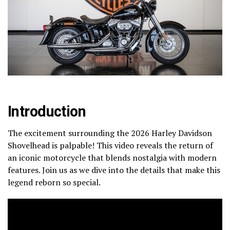
Introduction
The excitement surrounding the 2026 Harley Davidson
Shovelhead is palpable! This video reveals the return of
an iconic motorcycle that blends nostalgia with modern
features. Join us as we dive into the details that make this
legend reborn so special.