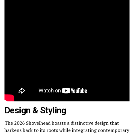
Design & Styling
The 2026 Shovelhead boasts a distinctive design that
harkens back to its roots while integrating contemporary