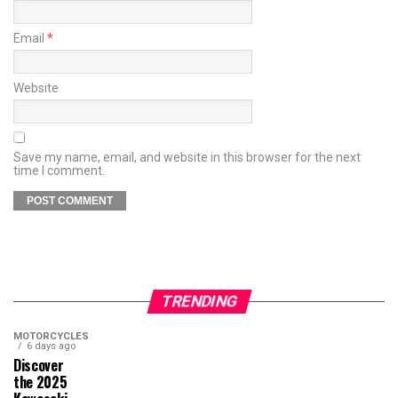
Email
*
Website
Save my name, email, and website in this browser for the next
time I comment.
TRENDING
MOTORCYCLES
6 days ago
Discover
the 2025