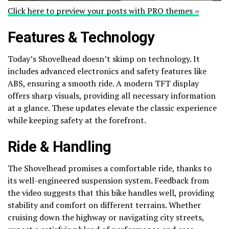
Click here to preview your posts with PRO themes ››
Features & Technology
Today’s Shovelhead doesn’t skimp on technology. It
includes advanced electronics and safety features like
ABS, ensuring a smooth ride. A modern TFT display
offers sharp visuals, providing all necessary information
at a glance. These updates elevate the classic experience
while keeping safety at the forefront.
Ride & Handling
The Shovelhead promises a comfortable ride, thanks to
its well-engineered suspension system. Feedback from
the video suggests that this bike handles well, providing
stability and comfort on different terrains. Whether
cruising down the highway or navigating city streets,