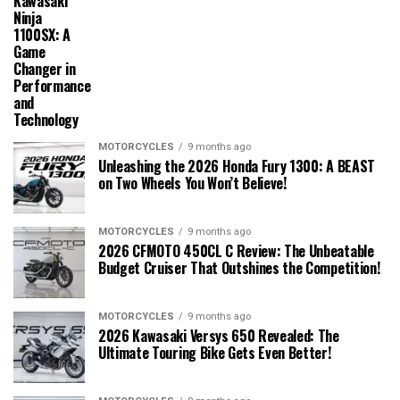
Kawasaki
Ninja
1100SX: A
Game
Changer in
Performance
and
Technology
MOTORCYCLES
9 months ago
Unleashing the 2026 Honda Fury 1300: A BEAST
on Two Wheels You Won’t Believe!
MOTORCYCLES
9 months ago
2026 CFMOTO 450CL C Review: The Unbeatable
Budget Cruiser That Outshines the Competition!
MOTORCYCLES
9 months ago
2026 Kawasaki Versys 650 Revealed: The
Ultimate Touring Bike Gets Even Better!