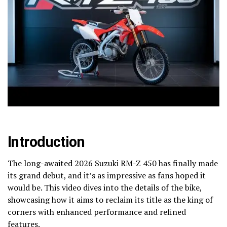
Introduction
The long-awaited 2026 Suzuki RM-Z 450 has finally made
its grand debut, and it’s as impressive as fans hoped it
would be. This video dives into the details of the bike,
showcasing how it aims to reclaim its title as the king of
corners with enhanced performance and refined
features.