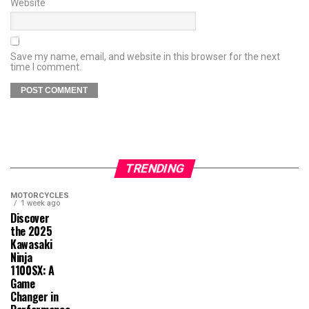
Website
Save my name, email, and website in this browser for the next
time I comment.
TRENDING
MOTORCYCLES
1 week ago
Discover
the 2025
Kawasaki
Ninja
1100SX: A
Game
Changer in