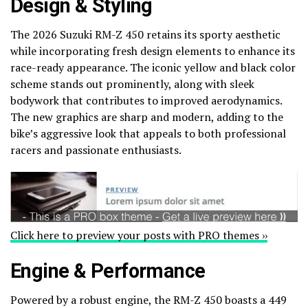
Design & Styling
The 2026 Suzuki RM-Z 450 retains its sporty aesthetic
while incorporating fresh design elements to enhance its
race-ready appearance. The iconic yellow and black color
scheme stands out prominently, along with sleek
bodywork that contributes to improved aerodynamics.
The new graphics are sharp and modern, adding to the
bike’s aggressive look that appeals to both professional
racers and passionate enthusiasts.
Click here to preview your posts with PRO themes ››
Engine & Performance
Powered by a robust engine, the RM-Z 450 boasts a 449