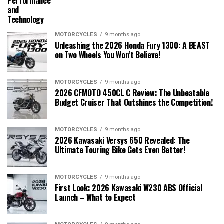
Performance
and
Technology
MOTORCYCLES
9 months ago
Unleashing the 2026 Honda Fury 1300: A BEAST
on Two Wheels You Won’t Believe!
MOTORCYCLES
9 months ago
2026 CFMOTO 450CL C Review: The Unbeatable
Budget Cruiser That Outshines the Competition!
MOTORCYCLES
9 months ago
2026 Kawasaki Versys 650 Revealed: The
Ultimate Touring Bike Gets Even Better!
MOTORCYCLES
9 months ago
First Look: 2026 Kawasaki W230 ABS Official
Launch – What to Expect