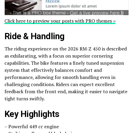
Click here to preview your posts with PRO themes ››
Ride & Handling
The riding experience on the 2026 RM-Z 450 is described
as exhilarating, with a focus on superior cornering
capabilities. The bike features a finely tuned suspension
system that effectively balances comfort and
performance, allowing for smooth handling even in
challenging conditions. Riders can expect excellent
feedback from the front end, making it easier to navigate
tight turns swiftly.
Key Highlights
– Powerful 449 cc engine