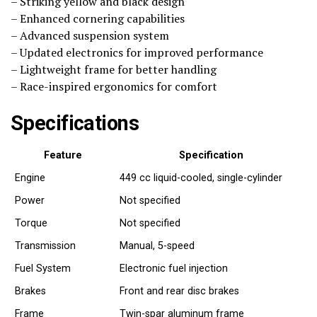
– Striking yellow and black design
– Enhanced cornering capabilities
– Advanced suspension system
– Updated electronics for improved performance
– Lightweight frame for better handling
– Race-inspired ergonomics for comfort
Specifications
Feature
Specification
Engine
449 cc liquid-cooled, single-cylinder
Power
Not specified
Torque
Not specified
Transmission
Manual, 5-speed
Fuel System
Electronic fuel injection
Brakes
Front and rear disc brakes
Frame
Twin-spar aluminum frame