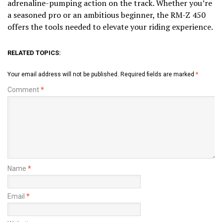
adrenaline-pumping action on the track. Whether you’re
a seasoned pro or an ambitious beginner, the RM-Z 450
offers the tools needed to elevate your riding experience.
RELATED TOPICS:
Your email address will not be published.
Required fields are marked
*
Comment
*
Name
*
Email
*