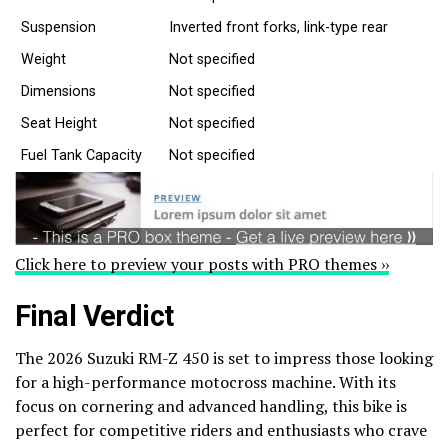
Suspension
Inverted front forks, link-type rear
Weight
Not specified
Dimensions
Not specified
Seat Height
Not specified
Fuel Tank Capacity
Not specified
Click here to preview your posts with PRO themes ››
Final Verdict
The 2026 Suzuki RM-Z 450 is set to impress those looking
for a high-performance motocross machine. With its
focus on cornering and advanced handling, this bike is
perfect for competitive riders and enthusiasts who crave