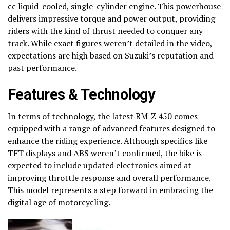
cc liquid-cooled, single-cylinder engine. This powerhouse
delivers impressive torque and power output, providing
riders with the kind of thrust needed to conquer any
track. While exact figures weren’t detailed in the video,
expectations are high based on Suzuki’s reputation and
past performance.
Features & Technology
In terms of technology, the latest RM-Z 450 comes
equipped with a range of advanced features designed to
enhance the riding experience. Although specifics like
TFT displays and ABS weren’t confirmed, the bike is
expected to include updated electronics aimed at
improving throttle response and overall performance.
This model represents a step forward in embracing the
digital age of motorcycling.