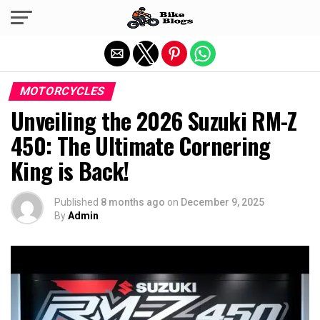
Exit mobile version
MOTORCYCLES
Unveiling the 2026 Suzuki RM-Z
450: The Ultimate Cornering
King is Back!
Published
8 months ago
on
December 9, 2025
By
Admin