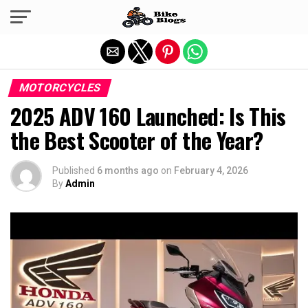
Exit mobile version
MOTORCYCLES
2025 ADV 160 Launched: Is This
the Best Scooter of the Year?
Published
6 months ago
on
February 4, 2026
By
Admin