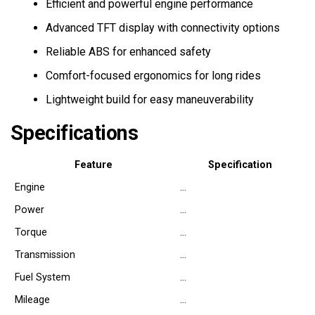
Efficient and powerful engine performance
Advanced TFT display with connectivity options
Reliable ABS for enhanced safety
Comfort-focused ergonomics for long rides
Lightweight build for easy maneuverability
Specifications
Feature
Specification
Engine
…
Power
…
Torque
…
Transmission
…
Fuel System
…
Mileage
…