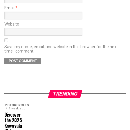
Email
*
Website
Save my name, email, and website in this browser for the next
time I comment.
TRENDING
MOTORCYCLES
1 week ago
Discover
the 2025
Kawasaki