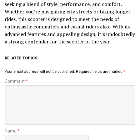
seeking a blend of style, performance, and comfort.
Whether you’re navigating city streets or taking longer
rides, this scooter is designed to meet the needs of
enthusiastic commuters and casual riders alike. With its
advanced features and appealing design, it’s undoubtedly
a strong contender for the scooter of the year.
RELATED TOPICS:
Your email address will not be published.
Required fields are marked
*
Comment
*
Name
*