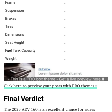
Frame
…
Suspension
…
Brakes
…
Tires
…
Dimensions
…
Seat Height
…
Fuel Tank Capacity
…
Weight
…
Click here to preview your posts with PRO themes ››
Final Verdict
The 2025 ADV 160 is an excellent choice for riders