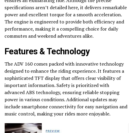
ensures an exhilarating ride. Although the precise
specifications aren’t detailed here, it delivers remarkable
power and excellent torque for a smooth acceleration.
The engine is engineered to provide both efficiency and
performance, making it a compelling choice for daily
commutes and weekend adventures alike.
Features & Technology
The ADV 160 comes packed with innovative technology
designed to enhance the riding experience. It features a
sophisticated TFT display that offers clear visibility of
important information. Safety is prioritized with
advanced ABS technology, ensuring reliable stopping
power in various conditions. Additional updates may
include smartphone connectivity for easy navigation and
music control, making your rides more enjoyable.