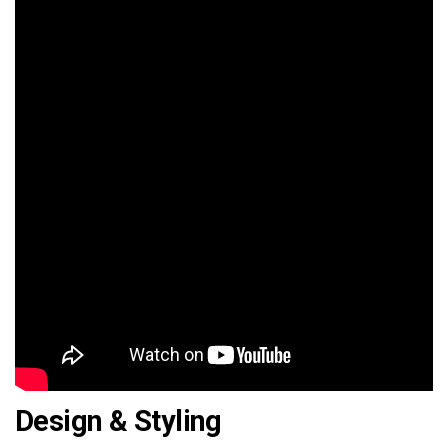
Design & Styling