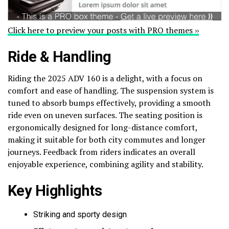
Click here to preview your posts with PRO themes ››
Ride & Handling
Riding the 2025 ADV 160 is a delight, with a focus on
comfort and ease of handling. The suspension system is
tuned to absorb bumps effectively, providing a smooth
ride even on uneven surfaces. The seating position is
ergonomically designed for long-distance comfort,
making it suitable for both city commutes and longer
journeys. Feedback from riders indicates an overall
enjoyable experience, combining agility and stability.
Key Highlights
Striking and sporty design