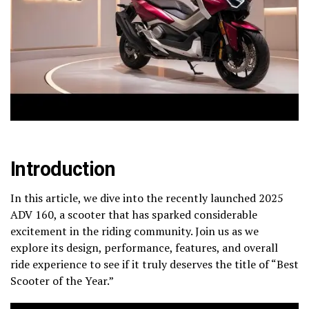
Introduction
In this article, we dive into the recently launched 2025
ADV 160, a scooter that has sparked considerable
excitement in the riding community. Join us as we
explore its design, performance, features, and overall
ride experience to see if it truly deserves the title of “Best
Scooter of the Year.”