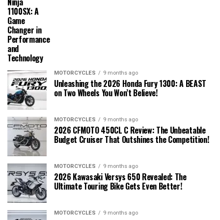
Ninja
1100SX: A
Game
Changer in
Performance
and
Technology
MOTORCYCLES
9 months ago
Unleashing the 2026 Honda Fury 1300: A BEAST
on Two Wheels You Won’t Believe!
MOTORCYCLES
9 months ago
2026 CFMOTO 450CL C Review: The Unbeatable
Budget Cruiser That Outshines the Competition!
MOTORCYCLES
9 months ago
2026 Kawasaki Versys 650 Revealed: The
Ultimate Touring Bike Gets Even Better!
MOTORCYCLES
9 months ago