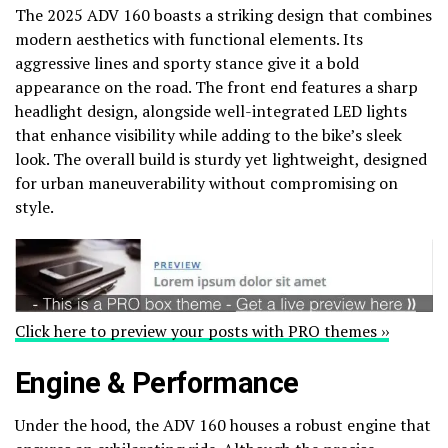
The 2025 ADV 160 boasts a striking design that combines
modern aesthetics with functional elements. Its
aggressive lines and sporty stance give it a bold
appearance on the road. The front end features a sharp
headlight design, alongside well-integrated LED lights
that enhance visibility while adding to the bike’s sleek
look. The overall build is sturdy yet lightweight, designed
for urban maneuverability without compromising on
style.
Click here to preview your posts with PRO themes ››
Engine & Performance
Under the hood, the ADV 160 houses a robust engine that