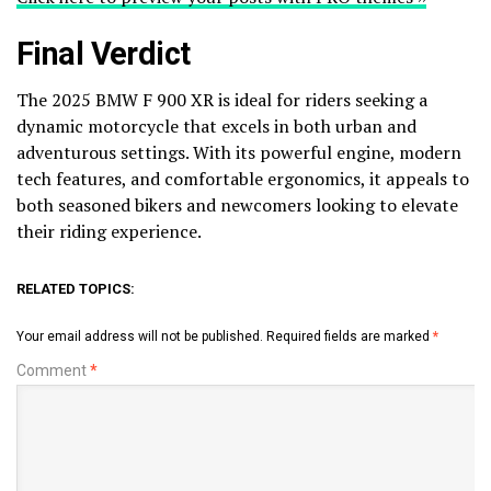
Final Verdict
The 2025 BMW F 900 XR is ideal for riders seeking a
dynamic motorcycle that excels in both urban and
adventurous settings. With its powerful engine, modern
tech features, and comfortable ergonomics, it appeals to
both seasoned bikers and newcomers looking to elevate
their riding experience.
RELATED TOPICS:
Your email address will not be published.
Required fields are marked
*
Comment
*