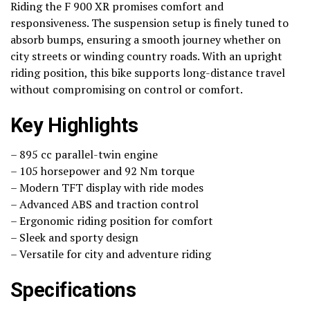
Riding the F 900 XR promises comfort and
responsiveness. The suspension setup is finely tuned to
absorb bumps, ensuring a smooth journey whether on
city streets or winding country roads. With an upright
riding position, this bike supports long-distance travel
without compromising on control or comfort.
Key Highlights
– 895 cc parallel-twin engine
– 105 horsepower and 92 Nm torque
– Modern TFT display with ride modes
– Advanced ABS and traction control
– Ergonomic riding position for comfort
– Sleek and sporty design
– Versatile for city and adventure riding
Specifications