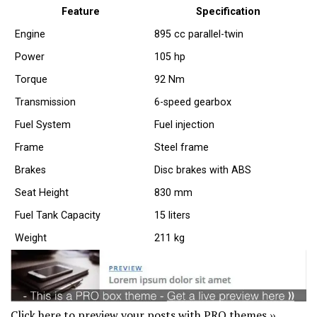
Feature
Specification
Engine
895 cc parallel-twin
Power
105 hp
Torque
92 Nm
Transmission
6-speed gearbox
Fuel System
Fuel injection
Frame
Steel frame
Brakes
Disc brakes with ABS
Seat Height
830 mm
Fuel Tank Capacity
15 liters
Weight
211 kg
Click here to preview your posts with PRO themes ››