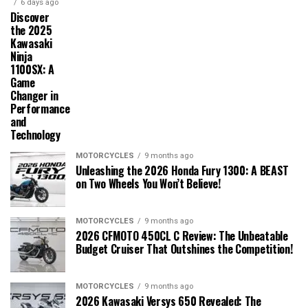
6 days ago
Discover
the 2025
Kawasaki
Ninja
1100SX: A
Game
Changer in
Performance
and
Technology
MOTORCYCLES
9 months ago
Unleashing the 2026 Honda Fury 1300: A BEAST
on Two Wheels You Won’t Believe!
MOTORCYCLES
9 months ago
2026 CFMOTO 450CL C Review: The Unbeatable
Budget Cruiser That Outshines the Competition!
MOTORCYCLES
9 months ago
2026 Kawasaki Versys 650 Revealed: The