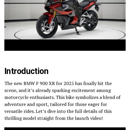
Introduction
The new BMW F 900 XR for 2025 has finally hit the
scene, and it’s already sparking excitement among
motorcycle enthusiasts. This bike symbolizes a blend of
adventure and sport, tailored for those eager for
versatile rides. Let’s dive into the full details of this
thrilling model straight from the launch video!