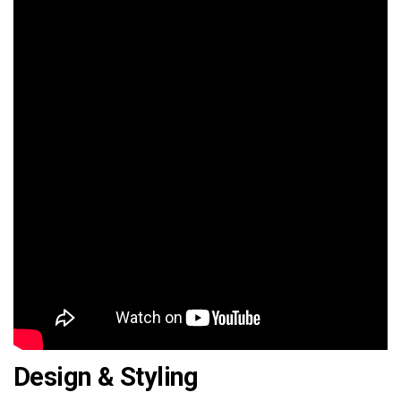
Design & Styling