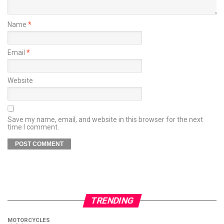
Name
*
Email
*
Website
Save my name, email, and website in this browser for the next
time I comment.
TRENDING
MOTORCYCLES