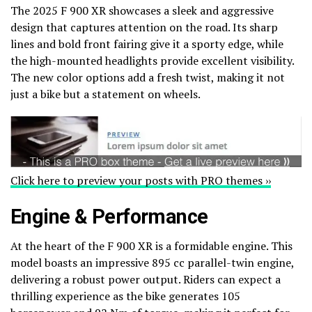
The 2025 F 900 XR showcases a sleek and aggressive
design that captures attention on the road. Its sharp
lines and bold front fairing give it a sporty edge, while
the high-mounted headlights provide excellent visibility.
The new color options add a fresh twist, making it not
just a bike but a statement on wheels.
Click here to preview your posts with PRO themes ››
Engine & Performance
At the heart of the F 900 XR is a formidable engine. This
model boasts an impressive 895 cc parallel-twin engine,
delivering a robust power output. Riders can expect a
thrilling experience as the bike generates 105