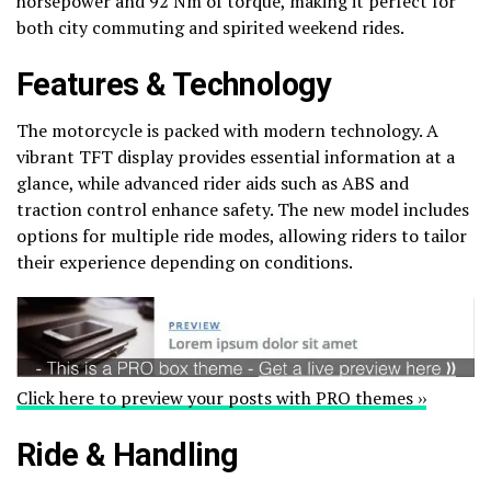
horsepower and 92 Nm of torque, making it perfect for
both city commuting and spirited weekend rides.
Features & Technology
The motorcycle is packed with modern technology. A
vibrant TFT display provides essential information at a
glance, while advanced rider aids such as ABS and
traction control enhance safety. The new model includes
options for multiple ride modes, allowing riders to tailor
their experience depending on conditions.
Click here to preview your posts with PRO themes ››
Ride & Handling