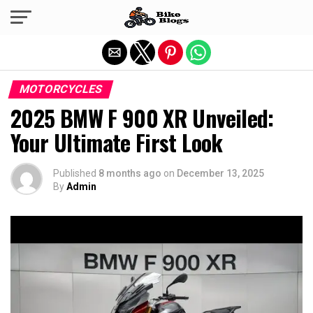
Exit mobile version
MOTORCYCLES
2025 BMW F 900 XR Unveiled:
Your Ultimate First Look
Published
8 months ago
on
December 13, 2025
By
Admin