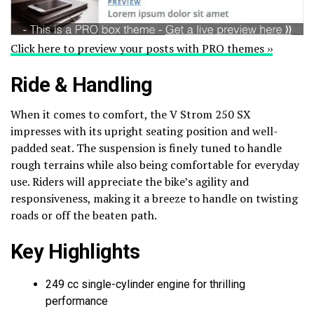
Click here to preview your posts with PRO themes ››
Ride & Handling
When it comes to comfort, the V Strom 250 SX
impresses with its upright seating position and well-
padded seat. The suspension is finely tuned to handle
rough terrains while also being comfortable for everyday
use. Riders will appreciate the bike’s agility and
responsiveness, making it a breeze to handle on twisting
roads or off the beaten path.
Key Highlights
249 cc single-cylinder engine for thrilling
performance