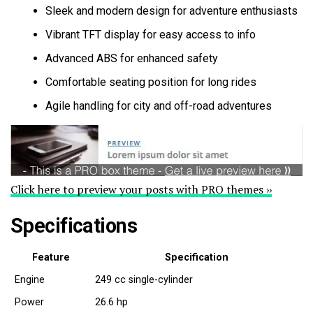
Sleek and modern design for adventure enthusiasts
Vibrant TFT display for easy access to info
Advanced ABS for enhanced safety
Comfortable seating position for long rides
Agile handling for city and off-road adventures
Click here to preview your posts with PRO themes ››
Specifications
Feature
Specification
Engine
249 cc single-cylinder
Power
26.6 hp