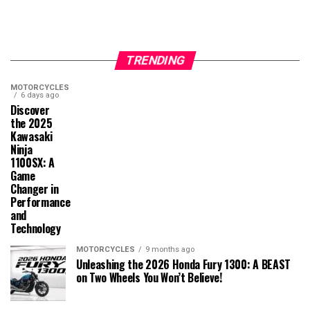
TRENDING
MOTORCYCLES
6 days ago
Discover
the 2025
Kawasaki
Ninja
1100SX: A
Game
Changer in
Performance
and
Technology
MOTORCYCLES
9 months ago
Unleashing the 2026 Honda Fury 1300: A BEAST
on Two Wheels You Won’t Believe!