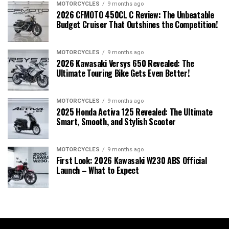
MOTORCYCLES
9 months ago
2026 CFMOTO 450CL C Review: The Unbeatable
Budget Cruiser That Outshines the Competition!
MOTORCYCLES
9 months ago
2026 Kawasaki Versys 650 Revealed: The
Ultimate Touring Bike Gets Even Better!
MOTORCYCLES
9 months ago
2025 Honda Activa 125 Revealed: The Ultimate
Smart, Smooth, and Stylish Scooter
MOTORCYCLES
9 months ago
First Look: 2026 Kawasaki W230 ABS Official
Launch – What to Expect