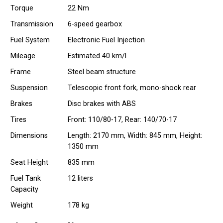
Torque
22 Nm
Transmission
6-speed gearbox
Fuel System
Electronic Fuel Injection
Mileage
Estimated 40 km/l
Frame
Steel beam structure
Suspension
Telescopic front fork, mono-shock rear
Brakes
Disc brakes with ABS
Tires
Front: 110/80-17, Rear: 140/70-17
Dimensions
Length: 2170 mm, Width: 845 mm, Height:
1350 mm
Seat Height
835 mm
Fuel Tank
12 liters
Capacity
Weight
178 kg