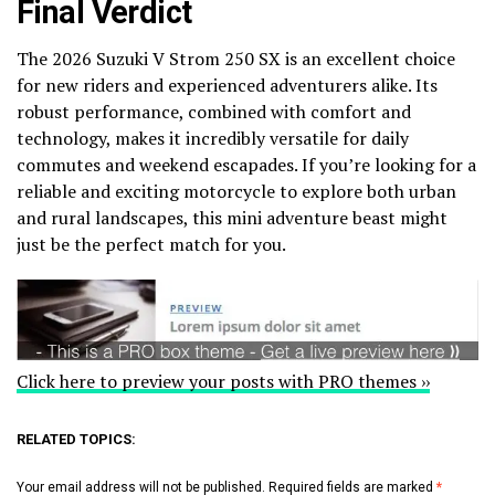
Final Verdict
The 2026 Suzuki V Strom 250 SX is an excellent choice
for new riders and experienced adventurers alike. Its
robust performance, combined with comfort and
technology, makes it incredibly versatile for daily
commutes and weekend escapades. If you’re looking for a
reliable and exciting motorcycle to explore both urban
and rural landscapes, this mini adventure beast might
just be the perfect match for you.
Click here to preview your posts with PRO themes ››
RELATED TOPICS:
Your email address will not be published.
Required fields are marked
*