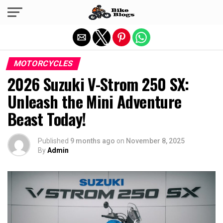
Exit mobile version
MOTORCYCLES
2026 Suzuki V-Strom 250 SX:
Unleash the Mini Adventure
Beast Today!
Published
9 months ago
on
November 8, 2025
By
Admin