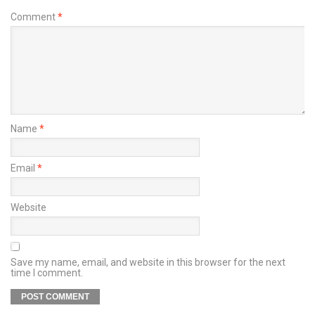
Comment
*
Name
*
Email
*
Website
Save my name, email, and website in this browser for the next
time I comment.