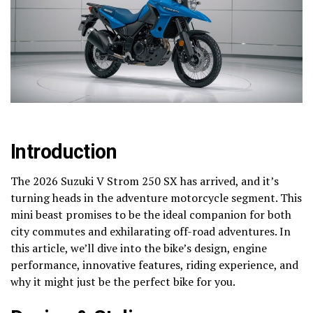
Introduction
The 2026 Suzuki V Strom 250 SX has arrived, and it’s
turning heads in the adventure motorcycle segment. This
mini beast promises to be the ideal companion for both
city commutes and exhilarating off-road adventures. In
this article, we’ll dive into the bike’s design, engine
performance, innovative features, riding experience, and
why it might just be the perfect bike for you.