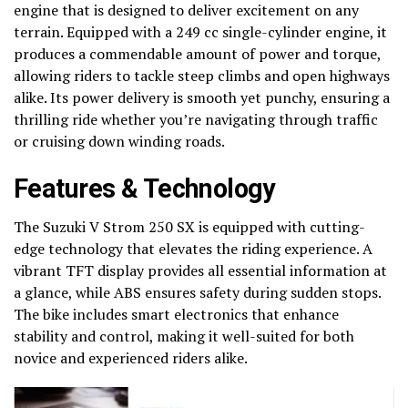
engine that is designed to deliver excitement on any
terrain. Equipped with a 249 cc single-cylinder engine, it
produces a commendable amount of power and torque,
allowing riders to tackle steep climbs and open highways
alike. Its power delivery is smooth yet punchy, ensuring a
thrilling ride whether you’re navigating through traffic
or cruising down winding roads.
Features & Technology
The Suzuki V Strom 250 SX is equipped with cutting-
edge technology that elevates the riding experience. A
vibrant TFT display provides all essential information at
a glance, while ABS ensures safety during sudden stops.
The bike includes smart electronics that enhance
stability and control, making it well-suited for both
novice and experienced riders alike.