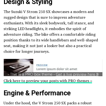
Design & Styling
The Suzuki V Strom 250 SX showcases a modern and
rugged design that is sure to impress adventure
enthusiasts. With its sleek bodywork, tall stance, and
striking LED headlights, it embodies the spirit of
adventure riding. The bike offers a comfortable riding
position thanks to its wide handlebars and well-shaped
seat, making it not just a looker but also a practical
choice for longer journeys.
Click here to preview your posts with PRO themes ››
Engine & Performance
Under the hood, the V Strom 250 SX packs a robust