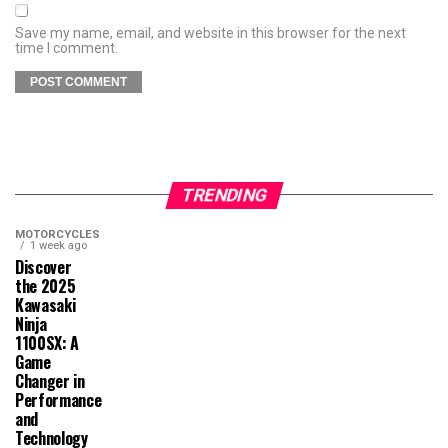
Save my name, email, and website in this browser for the next
time I comment.
TRENDING
MOTORCYCLES
1 week ago
Discover
the 2025
Kawasaki
Ninja
1100SX: A
Game
Changer in
Performance
and
Technology