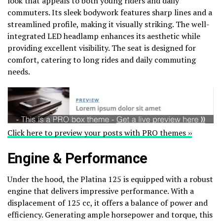
look that appeals to both young riders and daily
commuters. Its sleek bodywork features sharp lines and a
streamlined profile, making it visually striking. The well-
integrated LED headlamp enhances its aesthetic while
providing excellent visibility. The seat is designed for
comfort, catering to long rides and daily commuting
needs.
Click here to preview your posts with PRO themes ››
Engine & Performance
Under the hood, the Platina 125 is equipped with a robust
engine that delivers impressive performance. With a
displacement of 125 cc, it offers a balance of power and
efficiency. Generating ample horsepower and torque, this