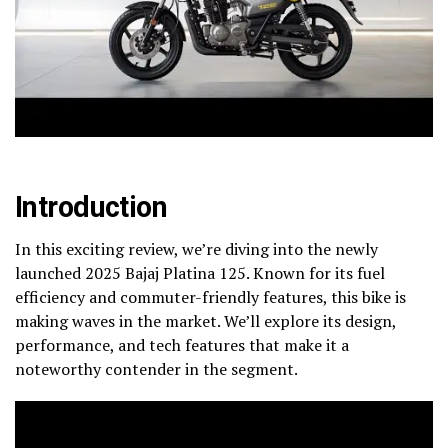
Introduction
In this exciting review, we’re diving into the newly
launched 2025 Bajaj Platina 125. Known for its fuel
efficiency and commuter-friendly features, this bike is
making waves in the market. We’ll explore its design,
performance, and tech features that make it a
noteworthy contender in the segment.