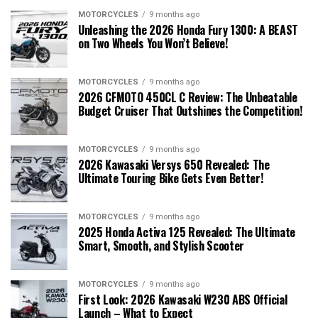
MOTORCYCLES
9 months ago
Unleashing the 2026 Honda Fury 1300: A BEAST
on Two Wheels You Won’t Believe!
MOTORCYCLES
9 months ago
2026 CFMOTO 450CL C Review: The Unbeatable
Budget Cruiser That Outshines the Competition!
MOTORCYCLES
9 months ago
2026 Kawasaki Versys 650 Revealed: The
Ultimate Touring Bike Gets Even Better!
MOTORCYCLES
9 months ago
2025 Honda Activa 125 Revealed: The Ultimate
Smart, Smooth, and Stylish Scooter
MOTORCYCLES
9 months ago
First Look: 2026 Kawasaki W230 ABS Official
Launch – What to Expect