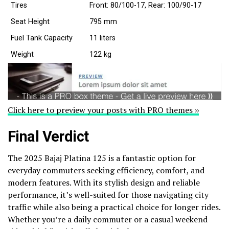
Tires
Front: 80/100-17, Rear: 100/90-17
Seat Height
795 mm
Fuel Tank Capacity
11 liters
Weight
122 kg
Click here to preview your posts with PRO themes ››
Final Verdict
The 2025 Bajaj Platina 125 is a fantastic option for
everyday commuters seeking efficiency, comfort, and
modern features. With its stylish design and reliable
performance, it’s well-suited for those navigating city
traffic while also being a practical choice for longer rides.
Whether you’re a daily commuter or a casual weekend