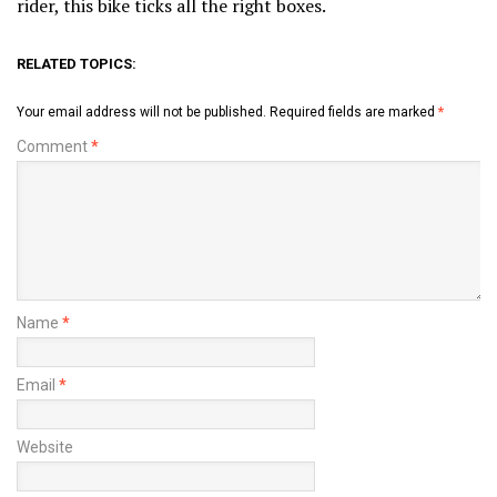
rider, this bike ticks all the right boxes.
RELATED TOPICS:
Your email address will not be published.
Required fields are marked
*
Comment
*
Name
*
Email
*
Website