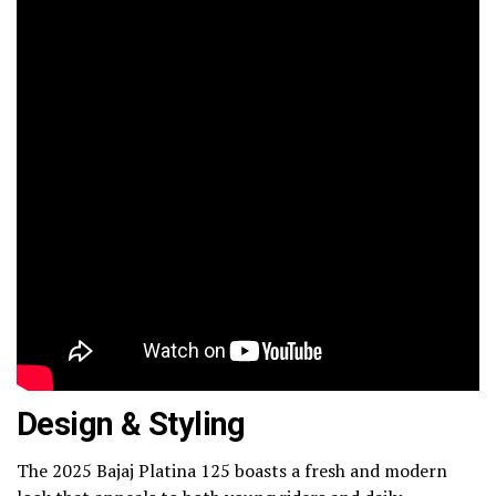
Design & Styling
The 2025 Bajaj Platina 125 boasts a fresh and modern