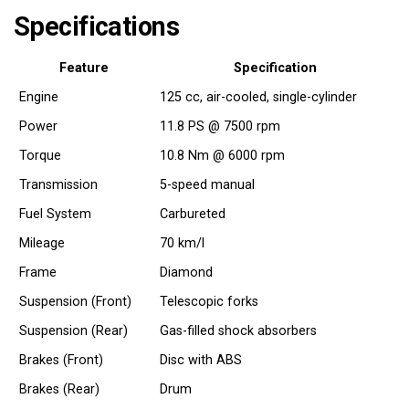
Specifications
Feature
Specification
Engine
125 cc, air-cooled, single-cylinder
Power
11.8 PS @ 7500 rpm
Torque
10.8 Nm @ 6000 rpm
Transmission
5-speed manual
Fuel System
Carbureted
Mileage
70 km/l
Frame
Diamond
Suspension (Front)
Telescopic forks
Suspension (Rear)
Gas-filled shock absorbers
Brakes (Front)
Disc with ABS
Brakes (Rear)
Drum