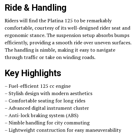
Ride & Handling
Riders will find the Platina 125 to be remarkably
comfortable, courtesy of its well-designed rider seat and
ergonomic stance. The suspension setup absorbs bumps
efficiently, providing a smooth ride over uneven surfaces.
The handling is nimble, making it easy to navigate
through traffic or take on winding roads.
Key Highlights
– Fuel-efficient 125 cc engine
– Stylish design with modern aesthetics
– Comfortable seating for long rides
– Advanced digital instrument cluster
– Anti-lock braking system (ABS)
– Nimble handling for city commuting
– Lightweight construction for easy maneuverability