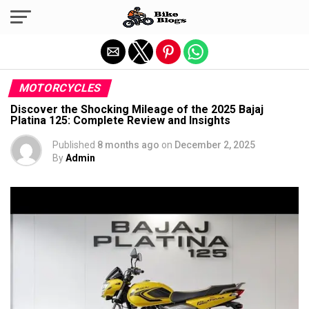
Exit mobile version
MOTORCYCLES
Discover the Shocking Mileage of the 2025 Bajaj
Platina 125: Complete Review and Insights
Published
8 months ago
on
December 2, 2025
By
Admin