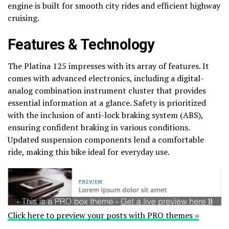
engine is built for smooth city rides and efficient highway
cruising.
Features & Technology
The Platina 125 impresses with its array of features. It
comes with advanced electronics, including a digital-
analog combination instrument cluster that provides
essential information at a glance. Safety is prioritized
with the inclusion of anti-lock braking system (ABS),
ensuring confident braking in various conditions.
Updated suspension components lend a comfortable
ride, making this bike ideal for everyday use.
Click here to preview your posts with PRO themes ››