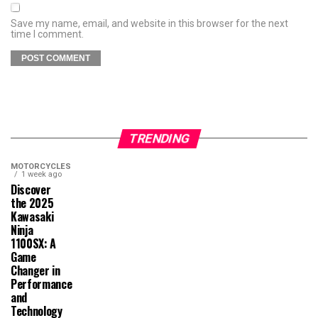
Save my name, email, and website in this browser for the next
time I comment.
TRENDING
MOTORCYCLES
1 week ago
Discover
the 2025
Kawasaki
Ninja
1100SX: A
Game
Changer in
Performance
and
Technology