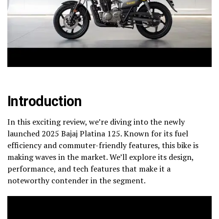
Introduction
In this exciting review, we’re diving into the newly
launched 2025 Bajaj Platina 125. Known for its fuel
efficiency and commuter-friendly features, this bike is
making waves in the market. We’ll explore its design,
performance, and tech features that make it a
noteworthy contender in the segment.