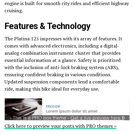
engine is built for smooth city rides and efficient highway
cruising.
Features & Technology
The Platina 125 impresses with its array of features. It
comes with advanced electronics, including a digital-
analog combination instrument cluster that provides
essential information at a glance. Safety is prioritized
with the inclusion of anti-lock braking system (ABS),
ensuring confident braking in various conditions.
Updated suspension components lend a comfortable
ride, making this bike ideal for everyday use.
Click here to preview your posts with PRO themes ››