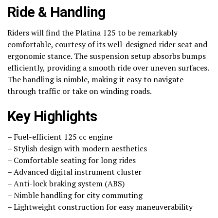
Ride & Handling
Riders will find the Platina 125 to be remarkably
comfortable, courtesy of its well-designed rider seat and
ergonomic stance. The suspension setup absorbs bumps
efficiently, providing a smooth ride over uneven surfaces.
The handling is nimble, making it easy to navigate
through traffic or take on winding roads.
Key Highlights
– Fuel-efficient 125 cc engine
– Stylish design with modern aesthetics
– Comfortable seating for long rides
– Advanced digital instrument cluster
– Anti-lock braking system (ABS)
– Nimble handling for city commuting
– Lightweight construction for easy maneuverability