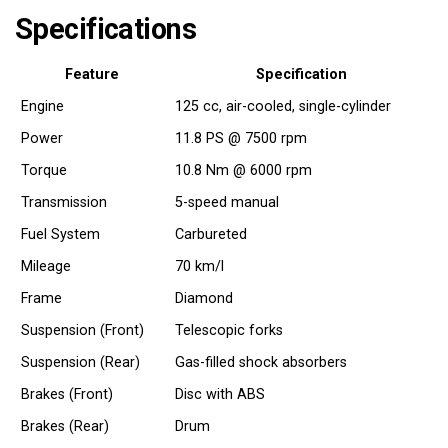
Specifications
Feature
Specification
Engine
125 cc, air-cooled, single-cylinder
Power
11.8 PS @ 7500 rpm
Torque
10.8 Nm @ 6000 rpm
Transmission
5-speed manual
Fuel System
Carbureted
Mileage
70 km/l
Frame
Diamond
Suspension (Front)
Telescopic forks
Suspension (Rear)
Gas-filled shock absorbers
Brakes (Front)
Disc with ABS
Brakes (Rear)
Drum