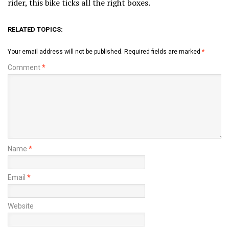
rider, this bike ticks all the right boxes.
RELATED TOPICS:
Your email address will not be published.
Required fields are marked
*
Comment
*
Name
*
Email
*
Website