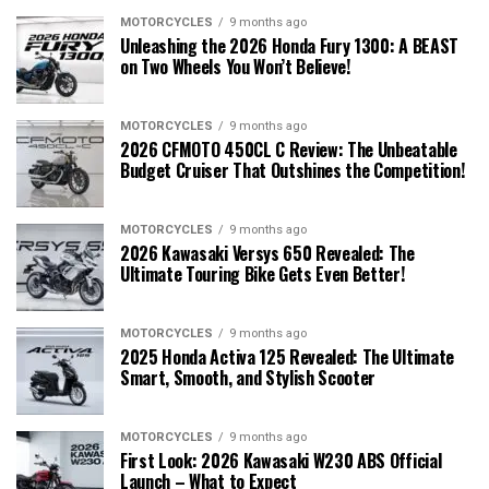
MOTORCYCLES
9 months ago
Unleashing the 2026 Honda Fury 1300: A BEAST
on Two Wheels You Won’t Believe!
MOTORCYCLES
9 months ago
2026 CFMOTO 450CL C Review: The Unbeatable
Budget Cruiser That Outshines the Competition!
MOTORCYCLES
9 months ago
2026 Kawasaki Versys 650 Revealed: The
Ultimate Touring Bike Gets Even Better!
MOTORCYCLES
9 months ago
2025 Honda Activa 125 Revealed: The Ultimate
Smart, Smooth, and Stylish Scooter
MOTORCYCLES
9 months ago
First Look: 2026 Kawasaki W230 ABS Official
Launch – What to Expect