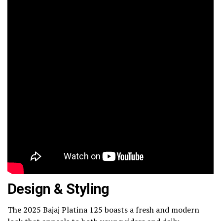
Design & Styling
The 2025 Bajaj Platina 125 boasts a fresh and modern