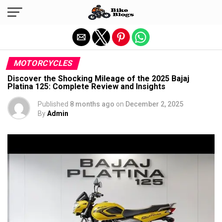
Exit mobile version
MOTORCYCLES
Discover the Shocking Mileage of the 2025 Bajaj
Platina 125: Complete Review and Insights
Published
8 months ago
on
December 2, 2025
By
Admin