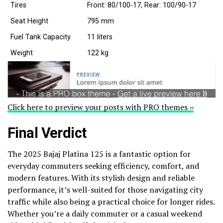
Tires
Front: 80/100-17, Rear: 100/90-17
Seat Height
795 mm
Fuel Tank Capacity
11 liters
Weight
122 kg
Click here to preview your posts with PRO themes ››
Final Verdict
The 2025 Bajaj Platina 125 is a fantastic option for
everyday commuters seeking efficiency, comfort, and
modern features. With its stylish design and reliable
performance, it’s well-suited for those navigating city
traffic while also being a practical choice for longer rides.
Whether you’re a daily commuter or a casual weekend