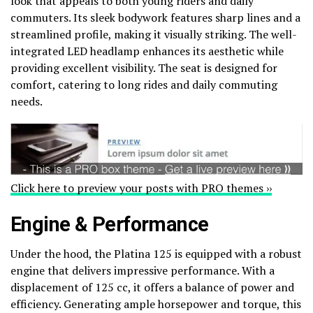
look that appeals to both young riders and daily
commuters. Its sleek bodywork features sharp lines and a
streamlined profile, making it visually striking. The well-
integrated LED headlamp enhances its aesthetic while
providing excellent visibility. The seat is designed for
comfort, catering to long rides and daily commuting
needs.
Click here to preview your posts with PRO themes ››
Engine & Performance
Under the hood, the Platina 125 is equipped with a robust
engine that delivers impressive performance. With a
displacement of 125 cc, it offers a balance of power and
efficiency. Generating ample horsepower and torque, this