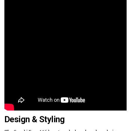
Design & Styling