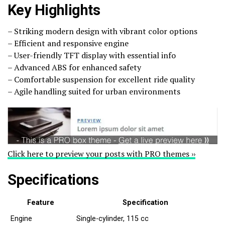
Key Highlights
– Striking modern design with vibrant color options
– Efficient and responsive engine
– User-friendly TFT display with essential info
– Advanced ABS for enhanced safety
– Comfortable suspension for excellent ride quality
– Agile handling suited for urban environments
Click here to preview your posts with PRO themes ››
Specifications
Feature
Specification
Engine
Single-cylinder, 115 cc