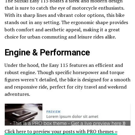
The Suzuki Easy 115 boasts a sleek and modern design
that is sure to catch the eye of motorcycle enthusiasts.
With its sharp lines and vibrant color options, this bike
stands out in any setting. The ergonomic shape provides
both comfort and aesthetic appeal, making it a great
choice for urban commuting and leisure rides alike.
Engine & Performance
Under the hood, the Easy 115 features an efficient and
robust engine. Though specific horsepower and torque
figures weren’t detailed, the bike is designed for a smooth
and responsive ride, perfect for city travel and weekend
adventures.
Click here to preview your posts with PRO themes ››