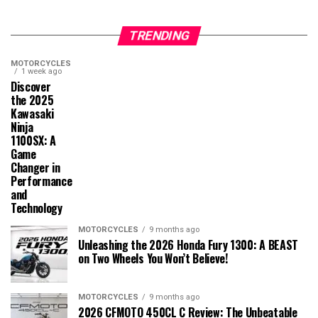
TRENDING
MOTORCYCLES
1 week ago
Discover
the 2025
Kawasaki
Ninja
1100SX: A
Game
Changer in
Performance
and
Technology
MOTORCYCLES
9 months ago
Unleashing the 2026 Honda Fury 1300: A BEAST
on Two Wheels You Won’t Believe!
MOTORCYCLES
9 months ago
2026 CFMOTO 450CL C Review: The Unbeatable