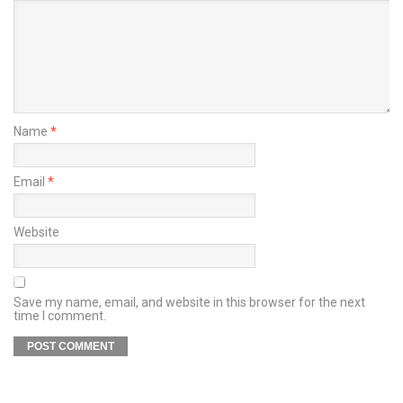
Name
*
Email
*
Website
Save my name, email, and website in this browser for the next
time I comment.