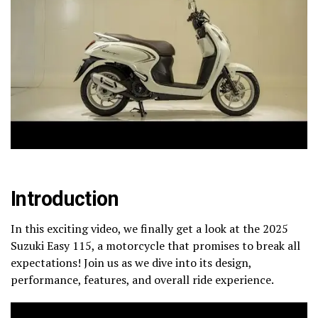
Introduction
In this exciting video, we finally get a look at the 2025
Suzuki Easy 115, a motorcycle that promises to break all
expectations! Join us as we dive into its design,
performance, features, and overall ride experience.