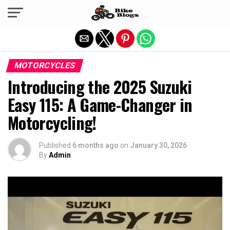
Exit mobile version
MOTORCYCLES
Introducing the 2025 Suzuki
Easy 115: A Game-Changer in
Motorcycling!
Published
6 months ago
on
January 30, 2026
By
Admin