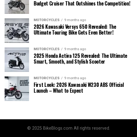
Budget Cruiser That Outshines the Competition!
MOTORCYCLES
9 months ago
2026 Kawasaki Versys 650 Revealed: The
Ultimate Touring Bike Gets Even Better!
MOTORCYCLES
9 months ago
2025 Honda Activa 125 Revealed: The Ultimate
Smart, Smooth, and Stylish Scooter
MOTORCYCLES
9 months ago
First Look: 2026 Kawasaki W230 ABS Official
Launch – What to Expect
© 2025 BikeBlogs.com All rights reserved.