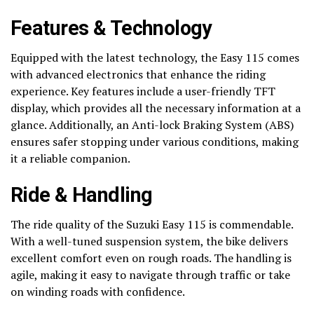
Features & Technology
Equipped with the latest technology, the Easy 115 comes
with advanced electronics that enhance the riding
experience. Key features include a user-friendly TFT
display, which provides all the necessary information at a
glance. Additionally, an Anti-lock Braking System (ABS)
ensures safer stopping under various conditions, making
it a reliable companion.
Ride & Handling
The ride quality of the Suzuki Easy 115 is commendable.
With a well-tuned suspension system, the bike delivers
excellent comfort even on rough roads. The handling is
agile, making it easy to navigate through traffic or take
on winding roads with confidence.