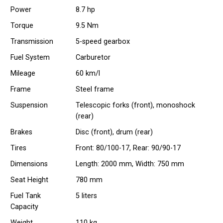
Power
8.7 hp
Torque
9.5 Nm
Transmission
5-speed gearbox
Fuel System
Carburetor
Mileage
60 km/l
Frame
Steel frame
Suspension
Telescopic forks (front), monoshock
(rear)
Brakes
Disc (front), drum (rear)
Tires
Front: 80/100-17, Rear: 90/90-17
Dimensions
Length: 2000 mm, Width: 750 mm
Seat Height
780 mm
Fuel Tank
5 liters
Capacity
Weight
110 kg