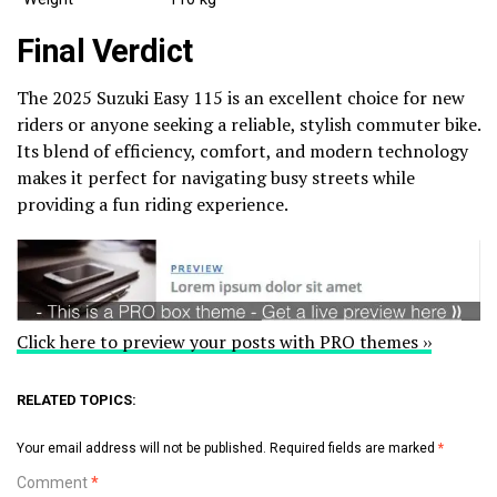
Final Verdict
The 2025 Suzuki Easy 115 is an excellent choice for new
riders or anyone seeking a reliable, stylish commuter bike.
Its blend of efficiency, comfort, and modern technology
makes it perfect for navigating busy streets while
providing a fun riding experience.
Click here to preview your posts with PRO themes ››
RELATED TOPICS:
Your email address will not be published.
Required fields are marked
*
Comment
*